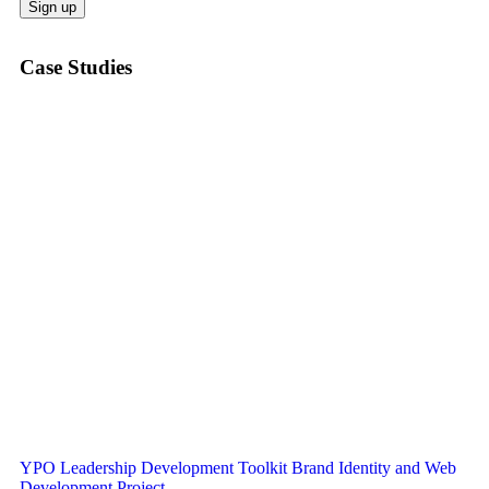
Case Studies
YPO Leadership Development Toolkit Brand Identity and Web
Development Project