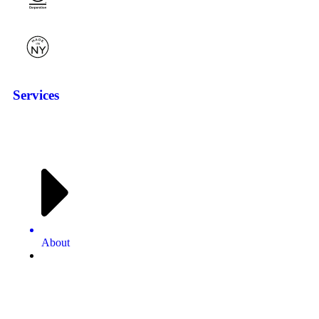
Services
About