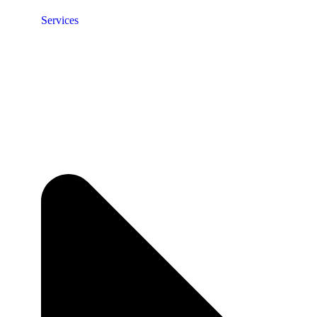
Services