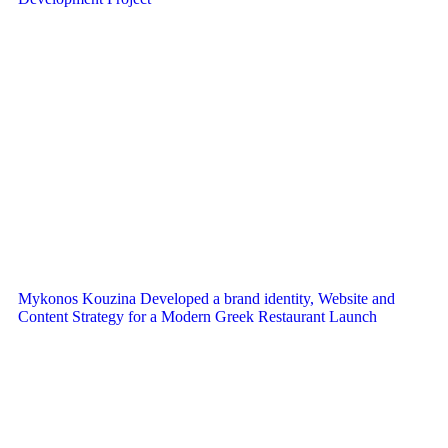
Mykonos Kouzina Developed a brand identity, Website and
Content Strategy for a Modern Greek Restaurant Launch