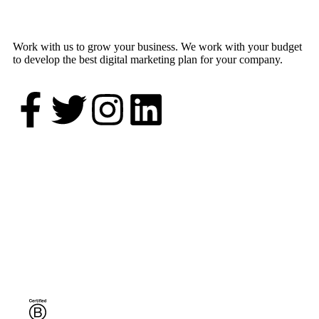
Work with us to grow your business. We work with your budget
to develop the best digital marketing plan for your company.