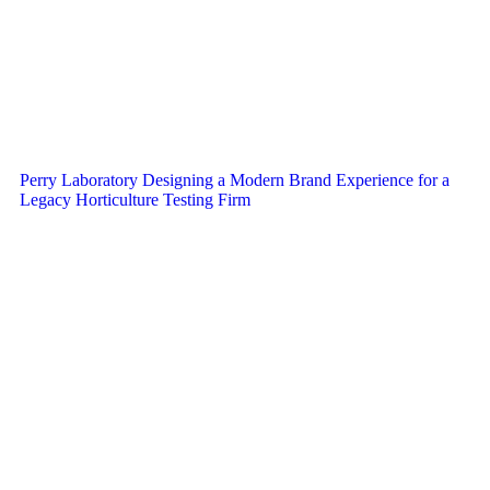
Perry Laboratory Designing a Modern Brand Experience for a
Legacy Horticulture Testing Firm