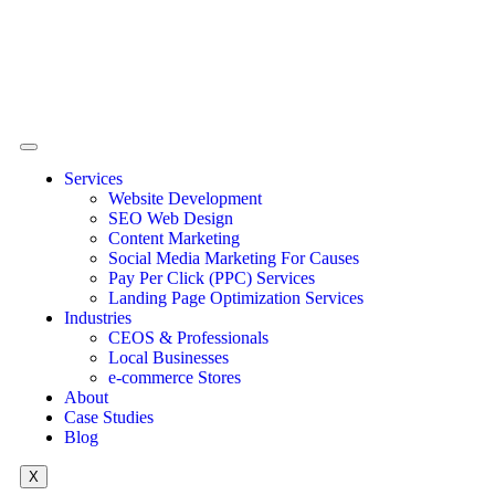
Services
Website Development
SEO Web Design
Content Marketing
Social Media Marketing For Causes
Pay Per Click (PPC) Services
Landing Page Optimization Services
Industries
CEOS & Professionals
Local Businesses
e-commerce Stores
About
Case Studies
Blog
X