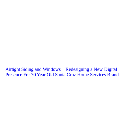
Airtight Siding and Windows – Redesigning a New Digital
Presence For 30 Year Old Santa Cruz Home Services Brand