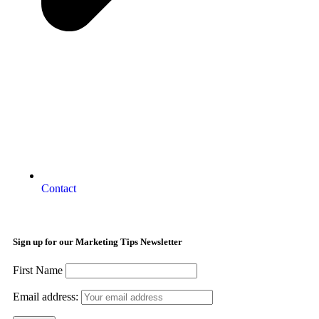
Contact
Sign up for our Marketing Tips Newsletter
First Name
Email address: