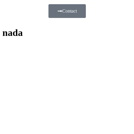
Contact
nada