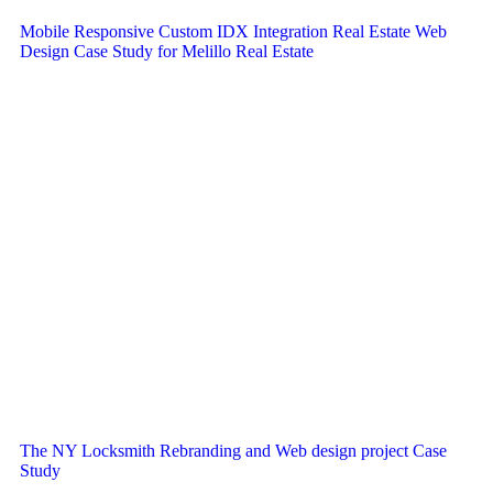
Mobile Responsive Custom IDX Integration Real Estate Web
Design Case Study for Melillo Real Estate
The NY Locksmith Rebranding and Web design project Case
Study