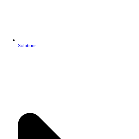
Solutions