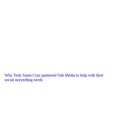
Why Tedx Santa Cruz partnered Vab Media to help with their
social storytelling needs