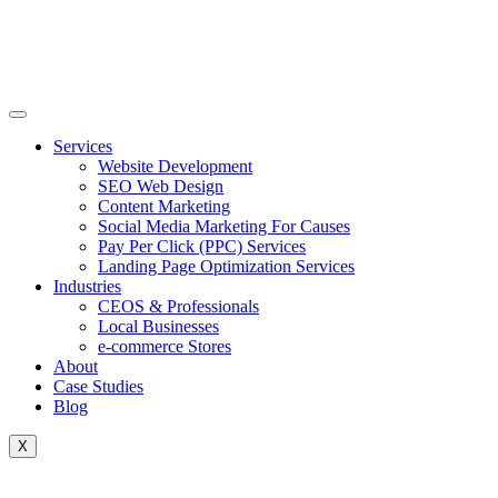
Skip
to
content
Services
Website Development
SEO Web Design
Content Marketing
Social Media Marketing For Causes
Pay Per Click (PPC) Services
Landing Page Optimization Services
Industries
CEOS & Professionals
Local Businesses
e-commerce Stores
About
Case Studies
Blog
X