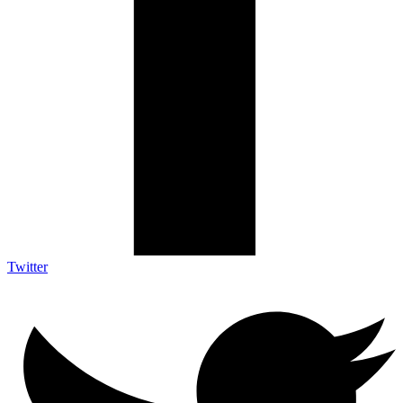
Twitter