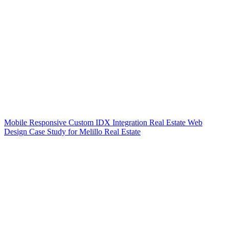
Mobile Responsive Custom IDX Integration Real Estate Web
Design Case Study for Melillo Real Estate