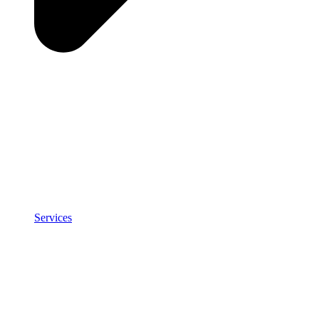
Services