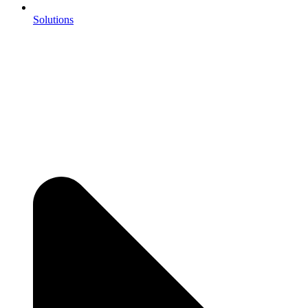
Solutions