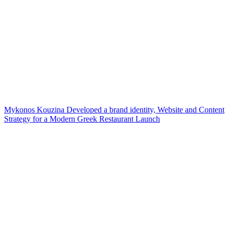
Mykonos Kouzina Developed a brand identity, Website and Content
Strategy for a Modern Greek Restaurant Launch