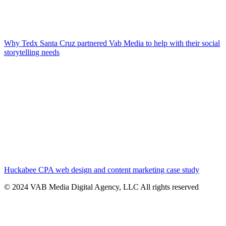
Why Tedx Santa Cruz partnered Vab Media to help with their social
storytelling needs
Huckabee CPA web design and content marketing case study
© 2024 VAB Media Digital Agency, LLC All rights reserved​