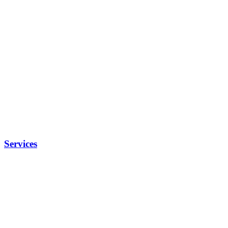
Services