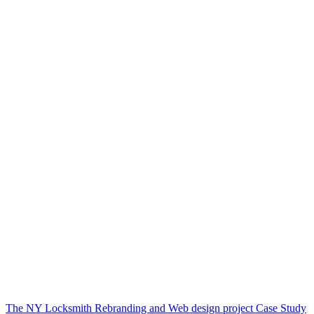
The NY Locksmith Rebranding and Web design project Case Study