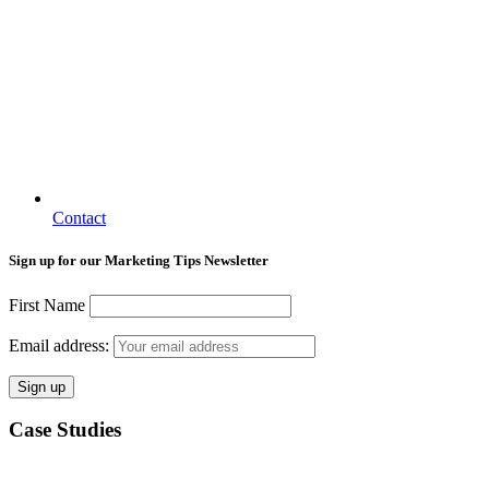
Contact
Sign up for our Marketing Tips Newsletter
First Name
Email address:
Case Studies