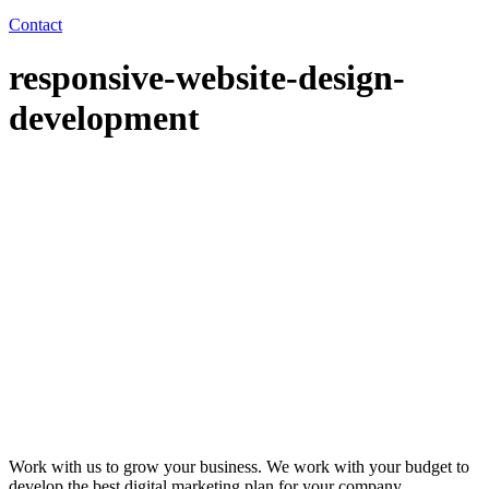
Contact
responsive-website-design-
development
Work with us to grow your business. We work with your budget to
develop the best digital marketing plan for your company.