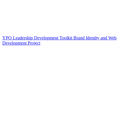
YPO Leadership Development Toolkit Brand Identity and Web
Development Project