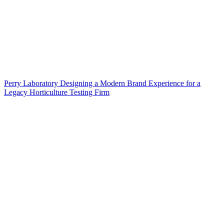
Perry Laboratory Designing a Modern Brand Experience for a
Legacy Horticulture Testing Firm