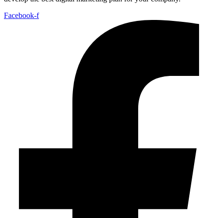
Facebook-f