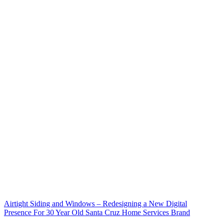
Airtight Siding and Windows – Redesigning a New Digital
Presence For 30 Year Old Santa Cruz Home Services Brand