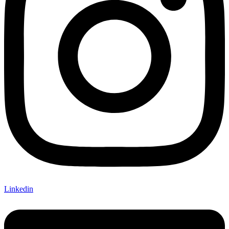
Linkedin