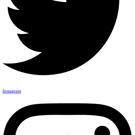
Instagram