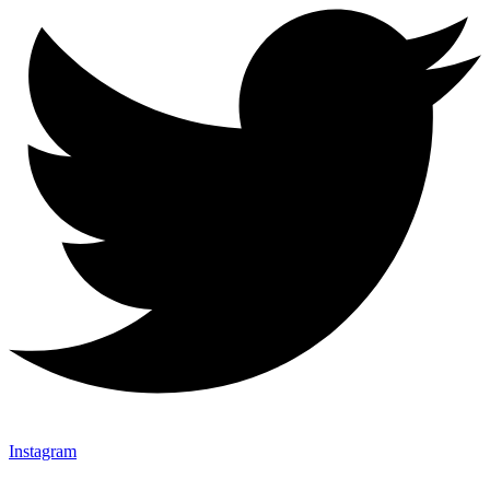
Instagram