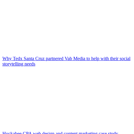
Why Tedx Santa Cruz partnered Vab Media to help with their social
storytelling needs
Huckabee CPA web design and content marketing case study