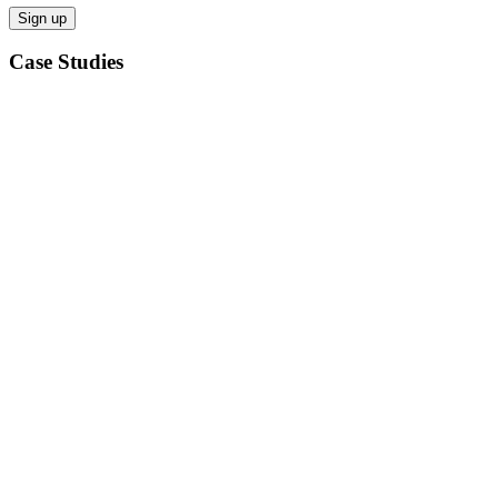
Case Studies