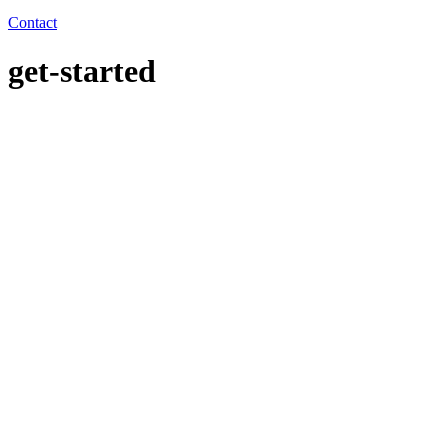
Contact
get-started