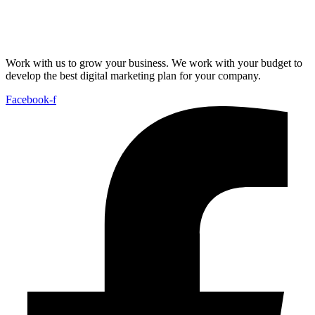
Work with us to grow your business. We work with your budget to
develop the best digital marketing plan for your company.
Facebook-f