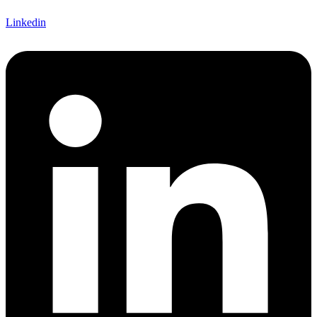
Linkedin