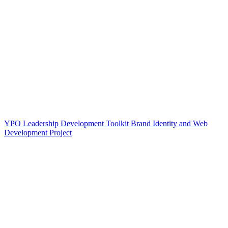
YPO Leadership Development Toolkit Brand Identity and Web
Development Project