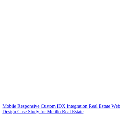
Mobile Responsive Custom IDX Integration Real Estate Web
Design Case Study for Melillo Real Estate