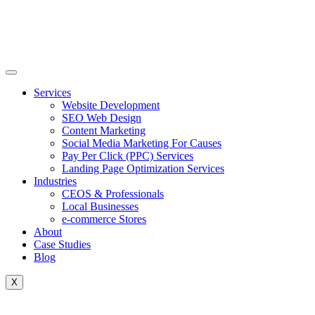
Skip
to
content
Services
Website Development
SEO Web Design
Content Marketing
Social Media Marketing For Causes
Pay Per Click (PPC) Services
Landing Page Optimization Services
Industries
CEOS & Professionals
Local Businesses
e-commerce Stores
About
Case Studies
Blog
X