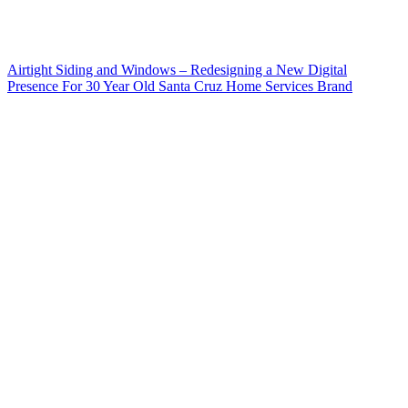
Airtight Siding and Windows – Redesigning a New Digital
Presence For 30 Year Old Santa Cruz Home Services Brand