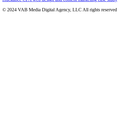
© 2024 VAB Media Digital Agency, LLC All rights reserved​