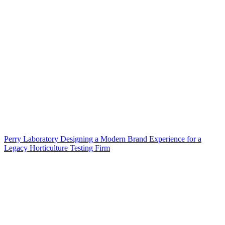
Perry Laboratory Designing a Modern Brand Experience for a
Legacy Horticulture Testing Firm