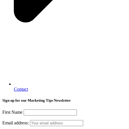
Contact
Sign up for our Marketing Tips Newsletter
First Name
Email address: