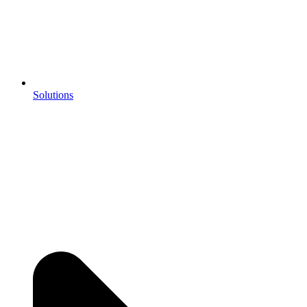
Solutions