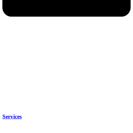
Services