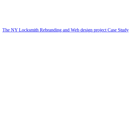
The NY Locksmith Rebranding and Web design project Case Study