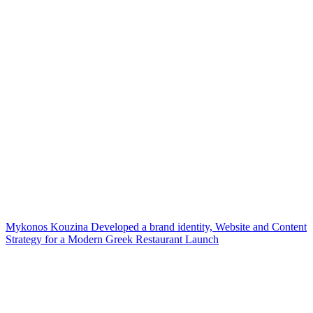
Mykonos Kouzina Developed a brand identity, Website and Content
Strategy for a Modern Greek Restaurant Launch