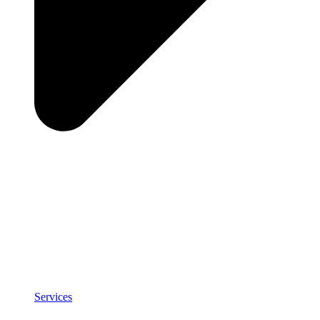
Services