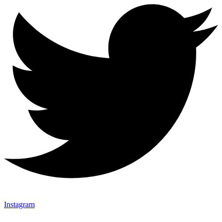
Instagram