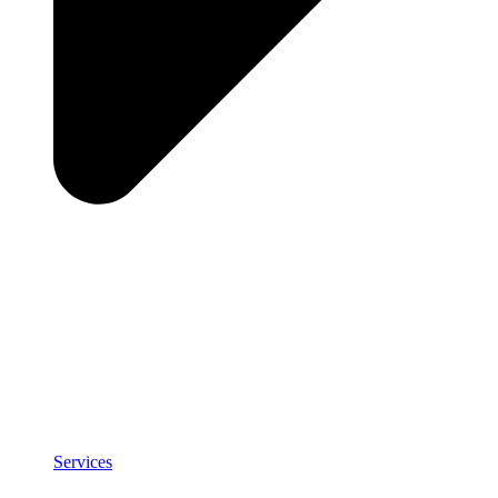
Services