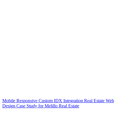
Mobile Responsive Custom IDX Integration Real Estate Web
Design Case Study for Melillo Real Estate