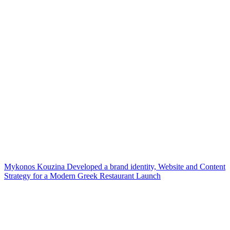
Mykonos Kouzina Developed a brand identity, Website and Content
Strategy for a Modern Greek Restaurant Launch