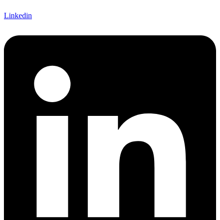
Linkedin