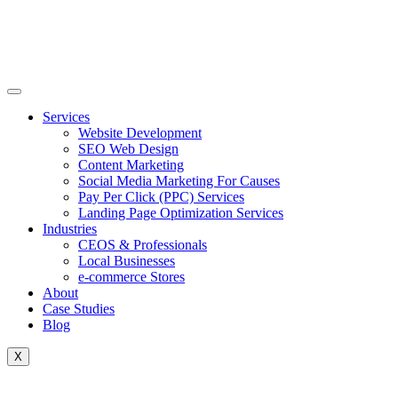
Skip
to
content
Services
Website Development
SEO Web Design
Content Marketing
Social Media Marketing For Causes
Pay Per Click (PPC) Services
Landing Page Optimization Services
Industries
CEOS & Professionals
Local Businesses
e-commerce Stores
About
Case Studies
Blog
X