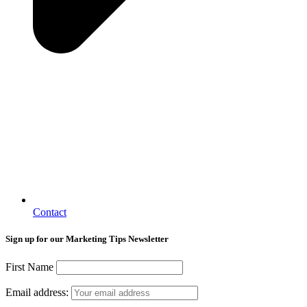
Contact
Sign up for our Marketing Tips Newsletter
First Name
Email address: