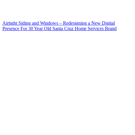
Airtight Siding and Windows – Redesigning a New Digital
Presence For 30 Year Old Santa Cruz Home Services Brand