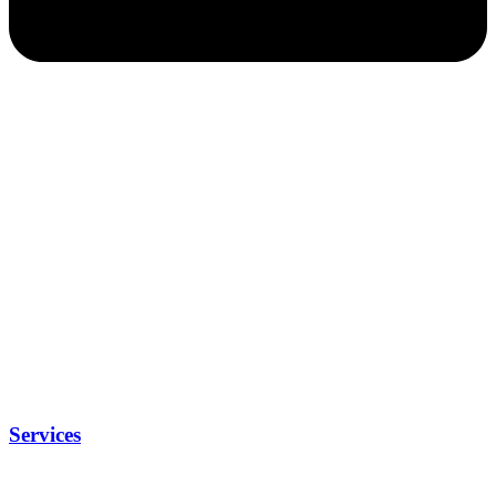
Services