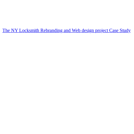
The NY Locksmith Rebranding and Web design project Case Study