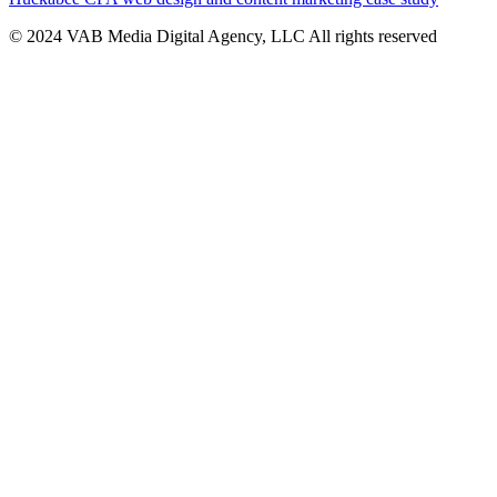
© 2024 VAB Media Digital Agency, LLC All rights reserved​