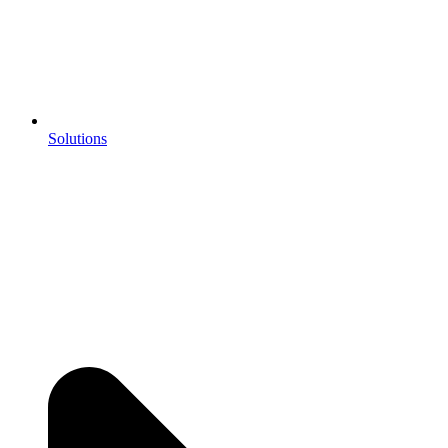
Solutions