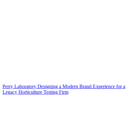
Perry Laboratory Designing a Modern Brand Experience for a
Legacy Horticulture Testing Firm