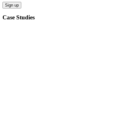
Case Studies