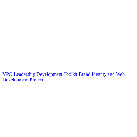
YPO Leadership Development Toolkit Brand Identity and Web
Development Project