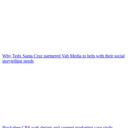
Why Tedx Santa Cruz partnered Vab Media to help with their social
storytelling needs
Huckabee CPA web design and content marketing case study