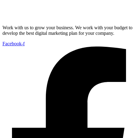
Work with us to grow your business. We work with your budget to
develop the best digital marketing plan for your company.
Facebook-f