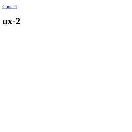
Contact
ux-2