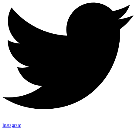
Instagram