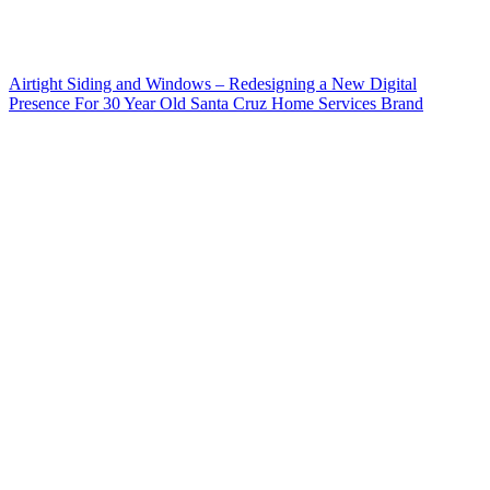
Airtight Siding and Windows – Redesigning a New Digital
Presence For 30 Year Old Santa Cruz Home Services Brand