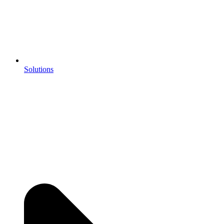
Solutions