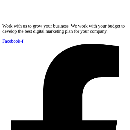
Work with us to grow your business. We work with your budget to
develop the best digital marketing plan for your company.
Facebook-f