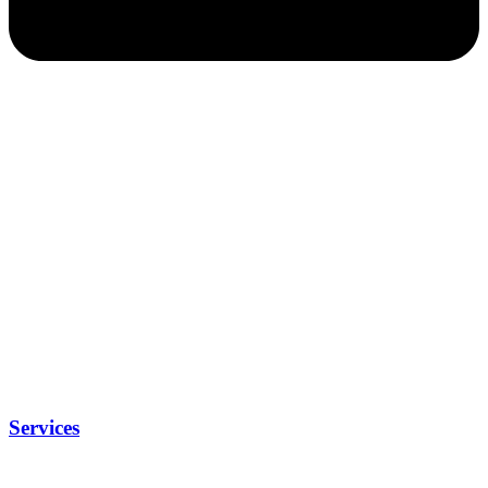
Services