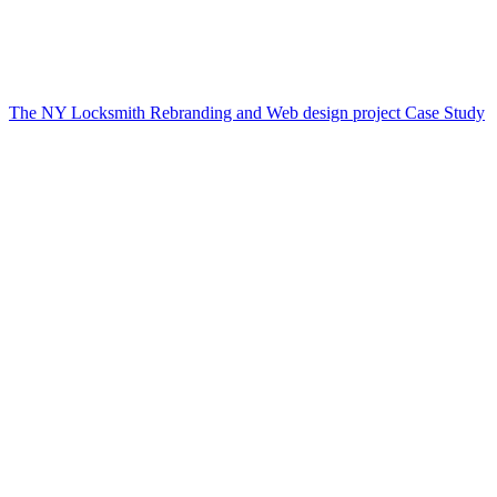
The NY Locksmith Rebranding and Web design project Case Study