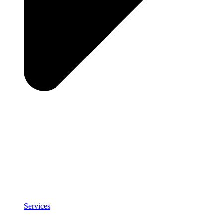
Services