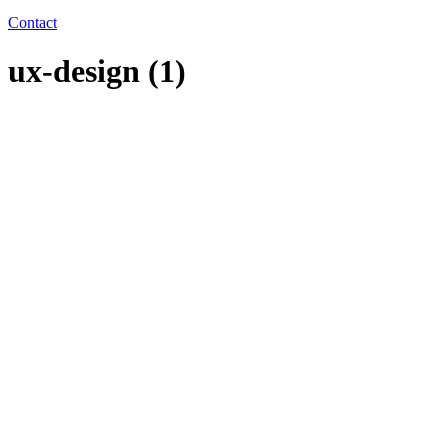
Contact
ux-design (1)