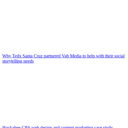
Why Tedx Santa Cruz partnered Vab Media to help with their social
storytelling needs
Huckabee CPA web design and content marketing case study