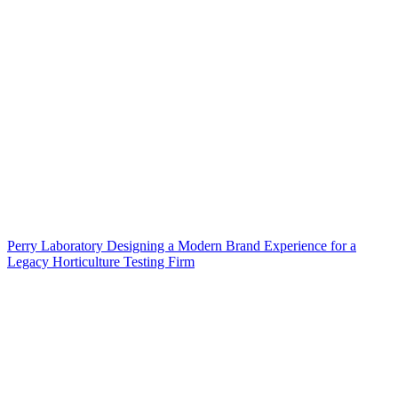
Perry Laboratory Designing a Modern Brand Experience for a
Legacy Horticulture Testing Firm