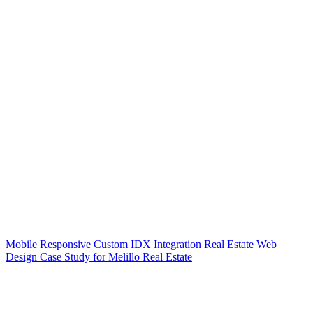
Mobile Responsive Custom IDX Integration Real Estate Web
Design Case Study for Melillo Real Estate