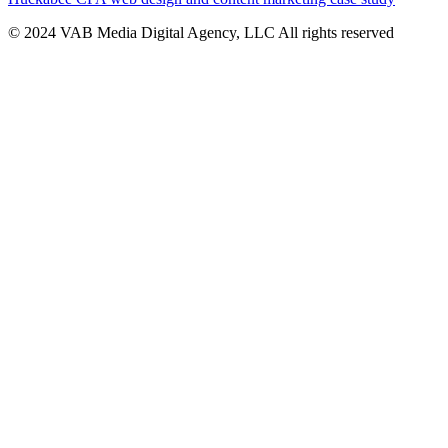
© 2024 VAB Media Digital Agency, LLC All rights reserved​