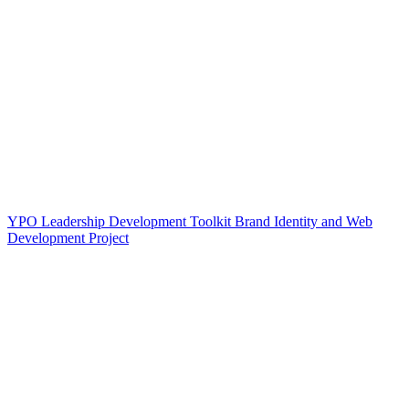
YPO Leadership Development Toolkit Brand Identity and Web
Development Project