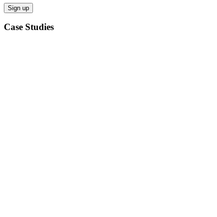
Case Studies