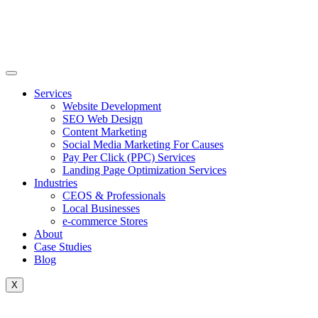
Skip
to
content
Services
Website Development
SEO Web Design
Content Marketing
Social Media Marketing For Causes
Pay Per Click (PPC) Services
Landing Page Optimization Services
Industries
CEOS & Professionals
Local Businesses
e-commerce Stores
About
Case Studies
Blog
X