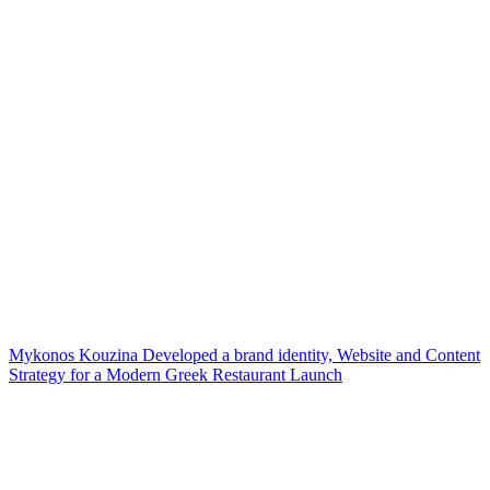
Mykonos Kouzina Developed a brand identity, Website and Content
Strategy for a Modern Greek Restaurant Launch