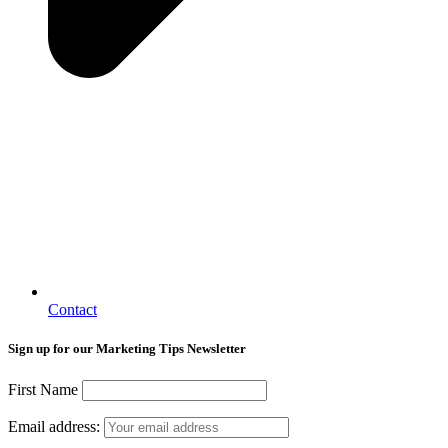
Contact
Sign up for our Marketing Tips Newsletter
First Name
Email address: