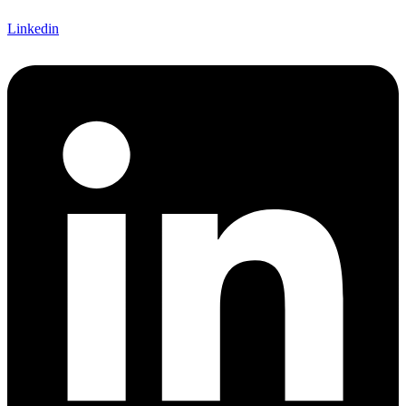
Linkedin