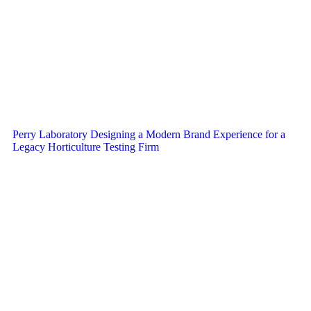
Perry Laboratory Designing a Modern Brand Experience for a
Legacy Horticulture Testing Firm