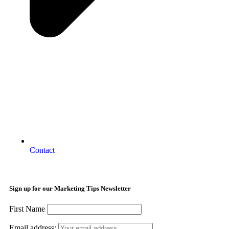
Contact
Sign up for our Marketing Tips Newsletter
First Name
Email address: