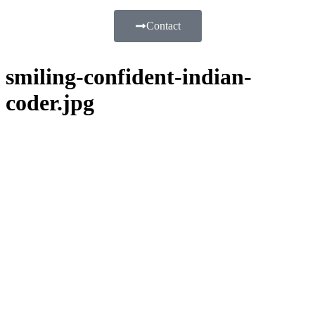
Contact
smiling-confident-indian-
coder.jpg