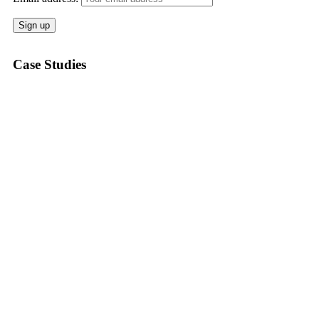
Case Studies