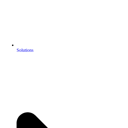
Solutions