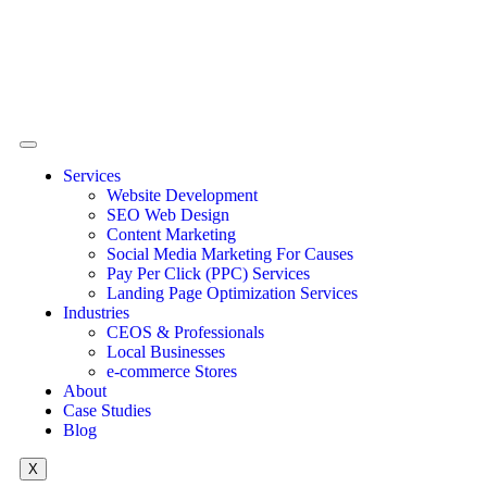
Services
Website Development
SEO Web Design
Content Marketing
Social Media Marketing For Causes
Pay Per Click (PPC) Services
Landing Page Optimization Services
Industries
CEOS & Professionals
Local Businesses
e-commerce Stores
About
Case Studies
Blog
X