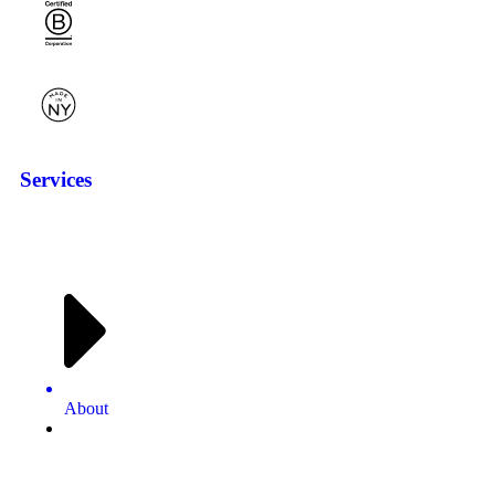
Services
About