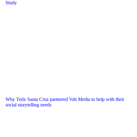
Study
Why Tedx Santa Cruz partnered Vab Media to help with their
social storytelling needs