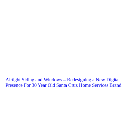
Airtight Siding and Windows – Redesigning a New Digital
Presence For 30 Year Old Santa Cruz Home Services Brand