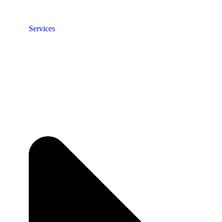
Services