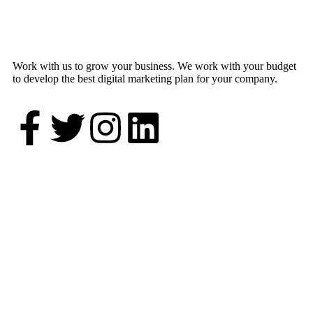
Work with us to grow your business. We work with your budget
to develop the best digital marketing plan for your company.