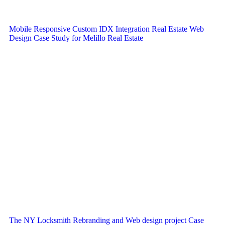
Mobile Responsive Custom IDX Integration Real Estate Web
Design Case Study for Melillo Real Estate
The NY Locksmith Rebranding and Web design project Case