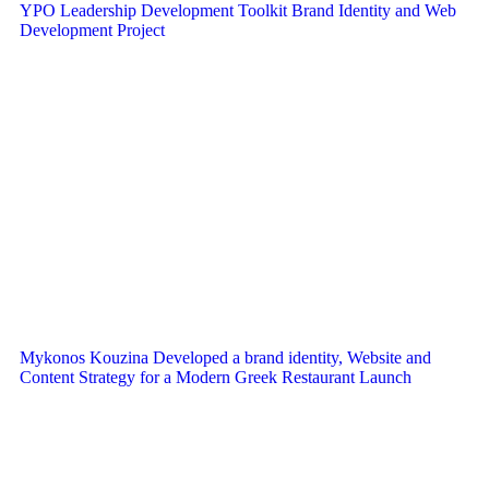
YPO Leadership Development Toolkit Brand Identity and Web
Development Project
Mykonos Kouzina Developed a brand identity, Website and
Content Strategy for a Modern Greek Restaurant Launch