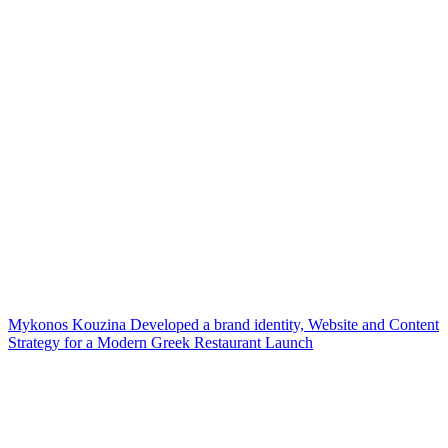
Mykonos Kouzina Developed a brand identity, Website and Content
Strategy for a Modern Greek Restaurant Launch