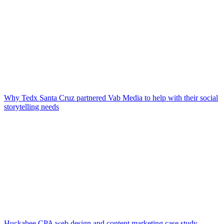
Why Tedx Santa Cruz partnered Vab Media to help with their social
storytelling needs
Huckabee CPA web design and content marketing case study