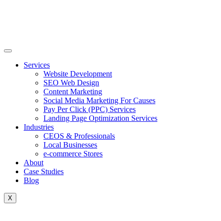
Skip
to
content
Services
Website Development
SEO Web Design
Content Marketing
Social Media Marketing For Causes
Pay Per Click (PPC) Services
Landing Page Optimization Services
Industries
CEOS & Professionals
Local Businesses
e-commerce Stores
About
Case Studies
Blog
X