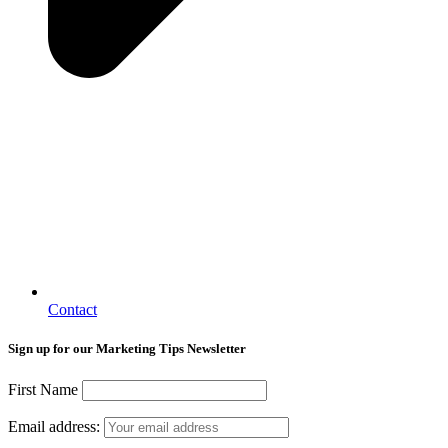
Contact
Sign up for our Marketing Tips Newsletter
First Name
Email address: