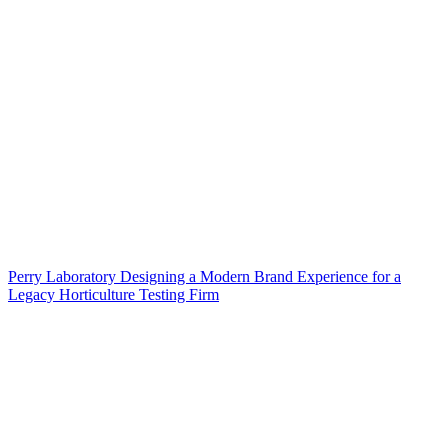
Perry Laboratory Designing a Modern Brand Experience for a
Legacy Horticulture Testing Firm