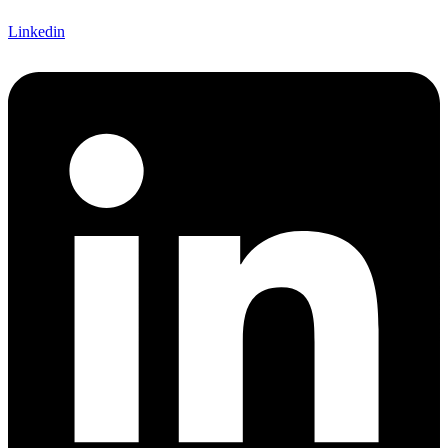
Linkedin