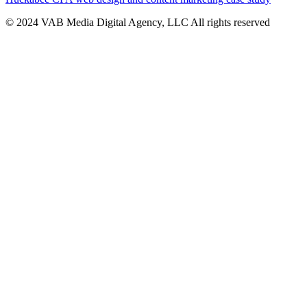
© 2024 VAB Media Digital Agency, LLC All rights reserved​