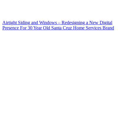
Airtight Siding and Windows – Redesigning a New Digital
Presence For 30 Year Old Santa Cruz Home Services Brand