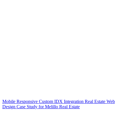
Mobile Responsive Custom IDX Integration Real Estate Web
Design Case Study for Melillo Real Estate