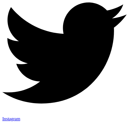
Instagram