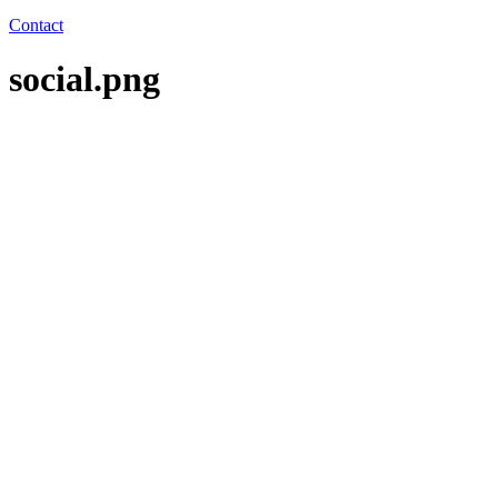
Contact
social.png