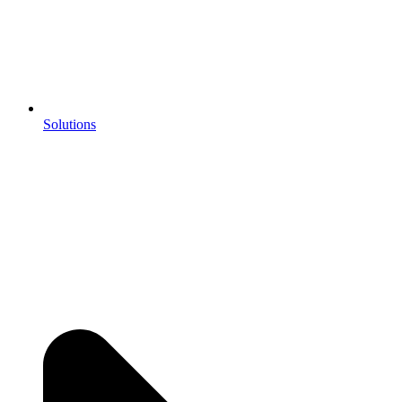
Solutions