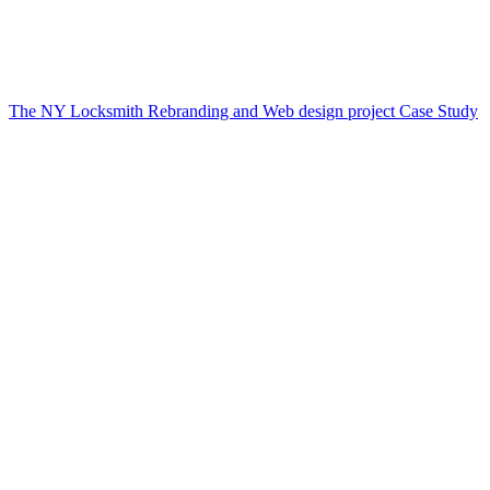
The NY Locksmith Rebranding and Web design project Case Study