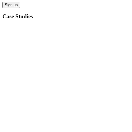
Case Studies