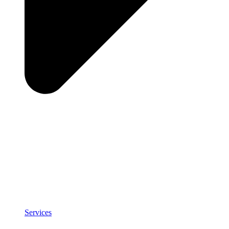
Services