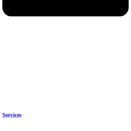
Services