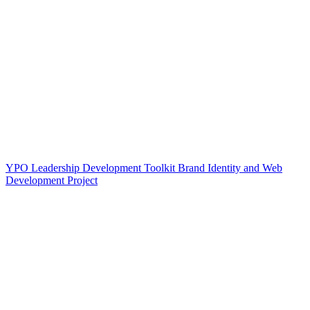
YPO Leadership Development Toolkit Brand Identity and Web
Development Project