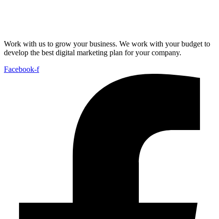
Work with us to grow your business. We work with your budget to
develop the best digital marketing plan for your company.
Facebook-f