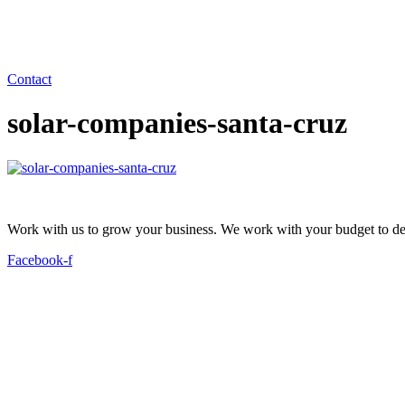
Contact
solar-companies-santa-cruz
Work with us to grow your business. We work with your budget to dev
Facebook-f