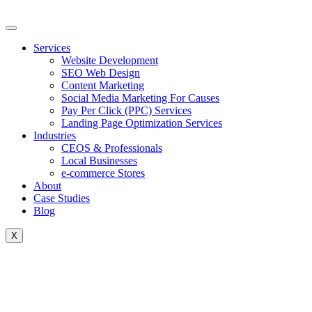
Skip
to
content
Services
Website Development
SEO Web Design
Content Marketing
Social Media Marketing For Causes
Pay Per Click (PPC) Services
Landing Page Optimization Services
Industries
CEOS & Professionals
Local Businesses
e-commerce Stores
About
Case Studies
Blog
X