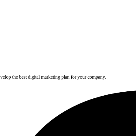
elop the best digital marketing plan for your company.