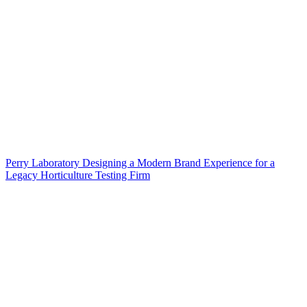
Perry Laboratory Designing a Modern Brand Experience for a
Legacy Horticulture Testing Firm