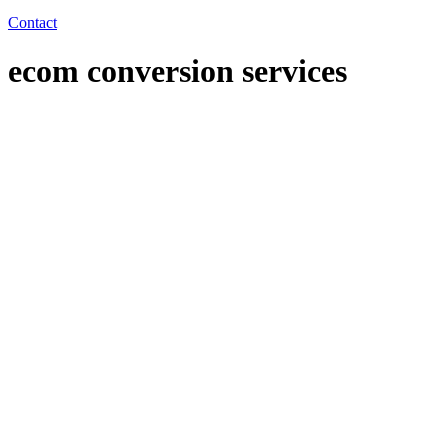
Contact
ecom conversion services