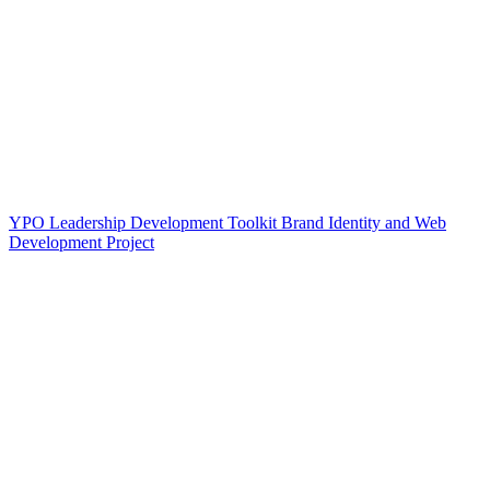
YPO Leadership Development Toolkit Brand Identity and Web
Development Project