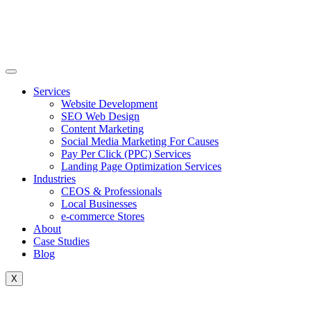
Skip
to
content
Services
Website Development
SEO Web Design
Content Marketing
Social Media Marketing For Causes
Pay Per Click (PPC) Services
Landing Page Optimization Services
Industries
CEOS & Professionals
Local Businesses
e-commerce Stores
About
Case Studies
Blog
X