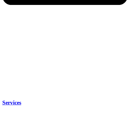
Services