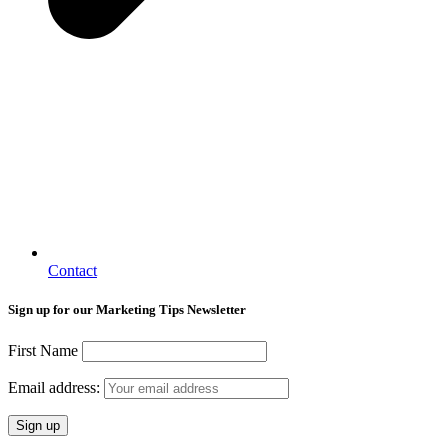
Contact
Sign up for our Marketing Tips Newsletter
First Name
Email address: