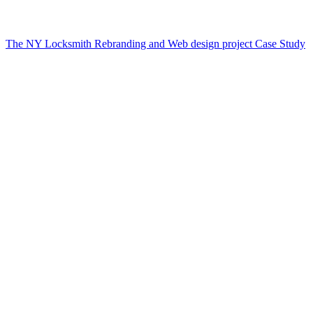
The NY Locksmith Rebranding and Web design project Case Study