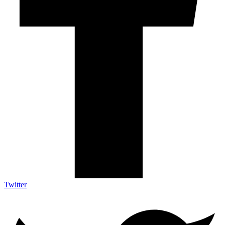
Twitter