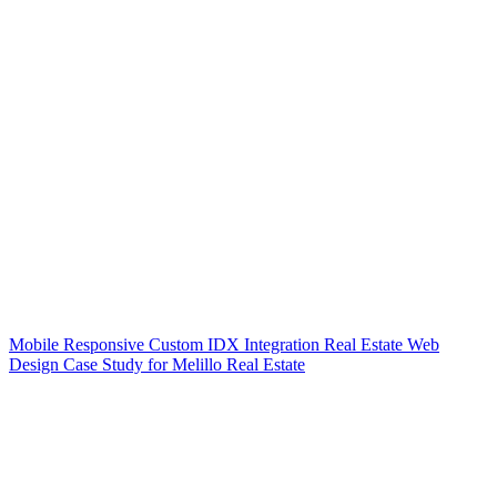
Mobile Responsive Custom IDX Integration Real Estate Web
Design Case Study for Melillo Real Estate