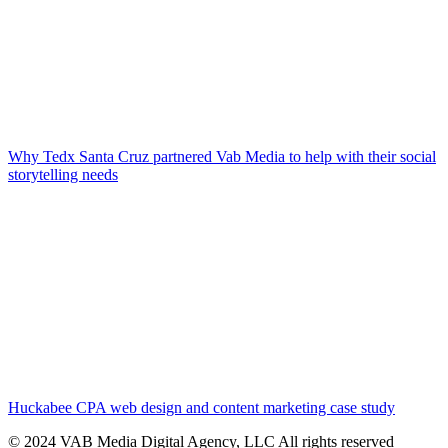
Why Tedx Santa Cruz partnered Vab Media to help with their social
storytelling needs
Huckabee CPA web design and content marketing case study
© 2024 VAB Media Digital Agency, LLC All rights reserved​