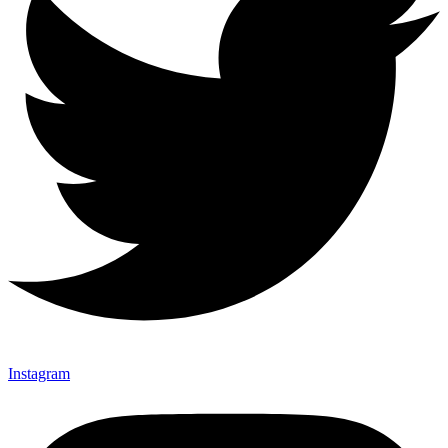
Instagram