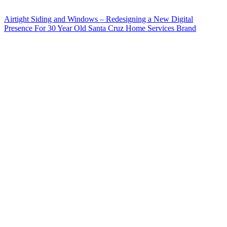
Airtight Siding and Windows – Redesigning a New Digital
Presence For 30 Year Old Santa Cruz Home Services Brand