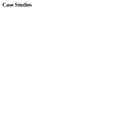
Case Studies