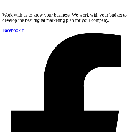
Work with us to grow your business. We work with your budget to
develop the best digital marketing plan for your company.
Facebook-f