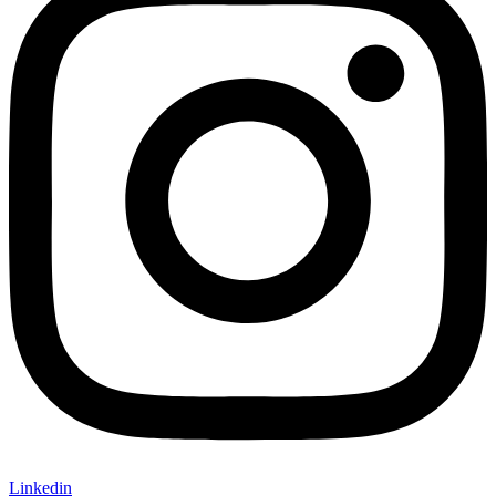
Linkedin