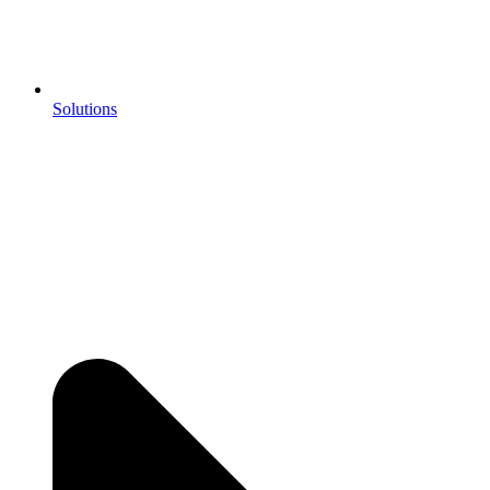
Solutions