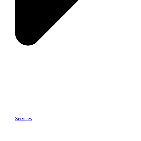
Services