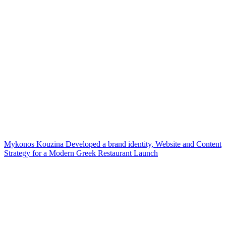
Mykonos Kouzina Developed a brand identity, Website and Content
Strategy for a Modern Greek Restaurant Launch