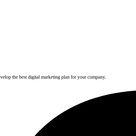
elop the best digital marketing plan for your company.