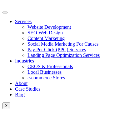
Skip
to
content
Services
Website Development
SEO Web Design
Content Marketing
Social Media Marketing For Causes
Pay Per Click (PPC) Services
Landing Page Optimization Services
Industries
CEOS & Professionals
Local Businesses
e-commerce Stores
About
Case Studies
Blog
X