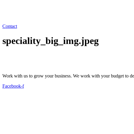
Contact
speciality_big_img.jpeg
Work with us to grow your business. We work with your budget to dev
Facebook-f