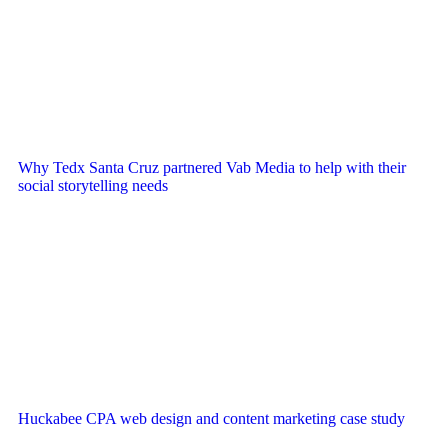
Why Tedx Santa Cruz partnered Vab Media to help with their
social storytelling needs
Huckabee CPA web design and content marketing case study