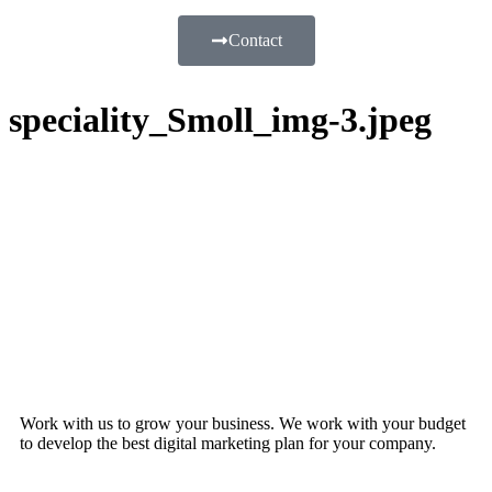
Contact
speciality_Smoll_img-3.jpeg
Work with us to grow your business. We work with your budget
to develop the best digital marketing plan for your company.