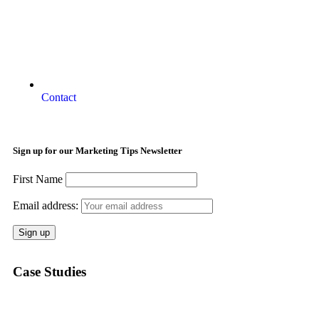
Contact
Sign up for our Marketing Tips Newsletter
First Name
Email address:
Case Studies