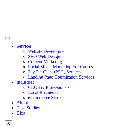
Services
Website Development
SEO Web Design
Content Marketing
Social Media Marketing For Causes
Pay Per Click (PPC) Services
Landing Page Optimization Services
Industries
CEOS & Professionals
Local Businesses
e-commerce Stores
About
Case Studies
Blog
X