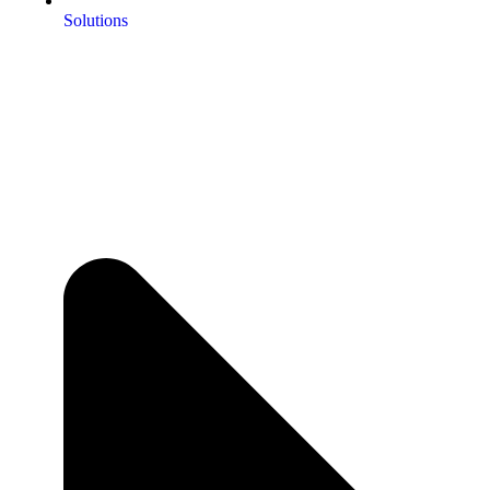
Solutions