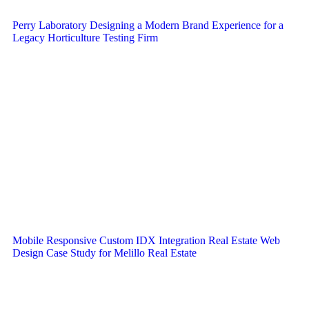
Perry Laboratory Designing a Modern Brand Experience for a
Legacy Horticulture Testing Firm
Mobile Responsive Custom IDX Integration Real Estate Web
Design Case Study for Melillo Real Estate