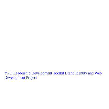
YPO Leadership Development Toolkit Brand Identity and Web
Development Project