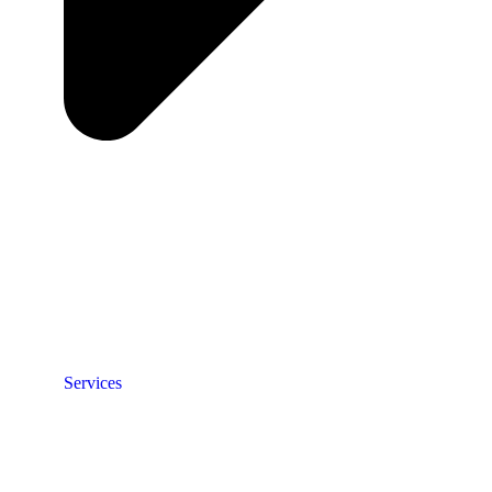
Services