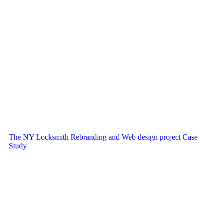
The NY Locksmith Rebranding and Web design project Case
Study