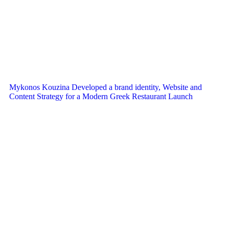
Mykonos Kouzina Developed a brand identity, Website and
Content Strategy for a Modern Greek Restaurant Launch