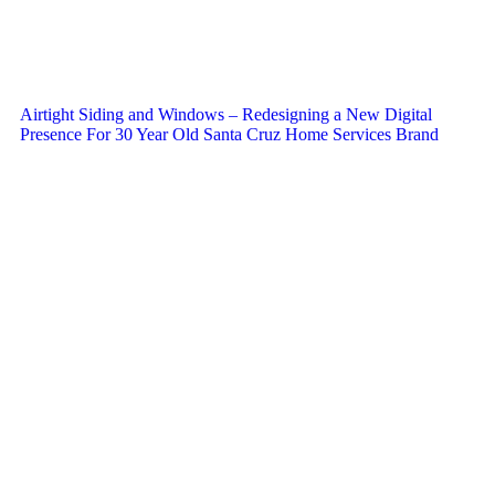
Airtight Siding and Windows – Redesigning a New Digital
Presence For 30 Year Old Santa Cruz Home Services Brand