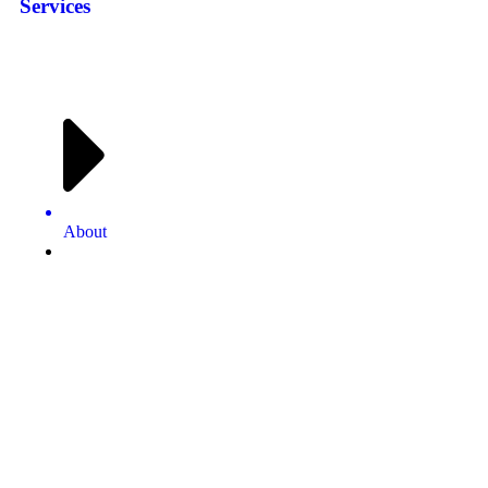
Services
About