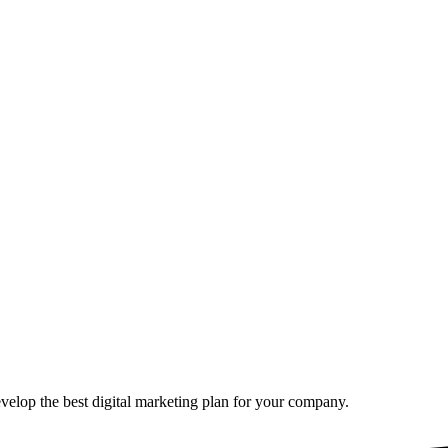
elop the best digital marketing plan for your company.