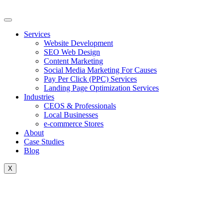
Skip
to
content
Services
Website Development
SEO Web Design
Content Marketing
Social Media Marketing For Causes
Pay Per Click (PPC) Services
Landing Page Optimization Services
Industries
CEOS & Professionals
Local Businesses
e-commerce Stores
About
Case Studies
Blog
X