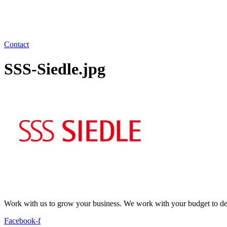
Contact
SSS-Siedle.jpg
Work with us to grow your business. We work with your budget to dev
Facebook-f