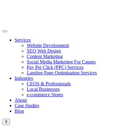
Skip
to
content
Services
Website Development
SEO Web Design
Content Marketing
Social Media Marketing For Causes
Pay Per Click (PPC) Services
Landing Page Optimization Services
Industries
CEOS & Professionals
Local Businesses
e-commerce Stores
About
Case Studies
Blog
X