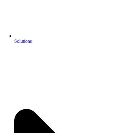
Solutions