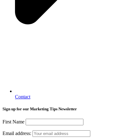
Contact
Sign up for our Marketing Tips Newsletter
First Name
Email address: