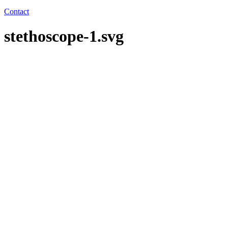
Contact
stethoscope-1.svg