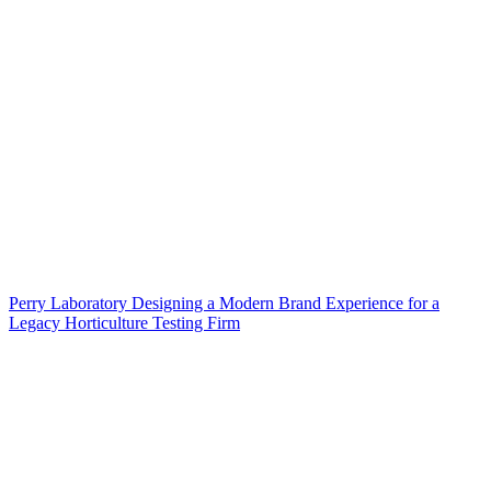
Perry Laboratory Designing a Modern Brand Experience for a
Legacy Horticulture Testing Firm