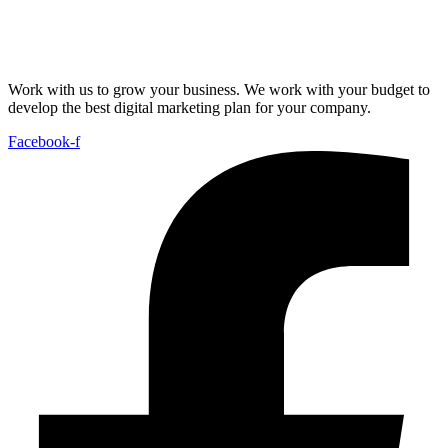
Work with us to grow your business. We work with your budget to
develop the best digital marketing plan for your company.
Facebook-f