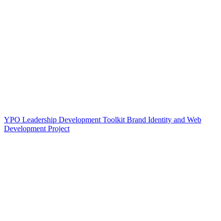
YPO Leadership Development Toolkit Brand Identity and Web
Development Project