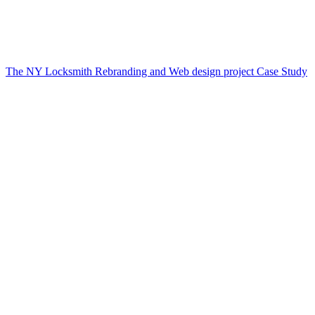
The NY Locksmith Rebranding and Web design project Case Study