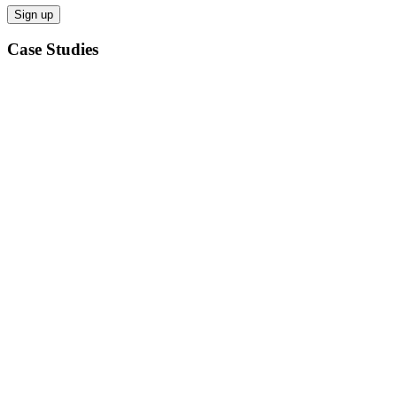
Case Studies