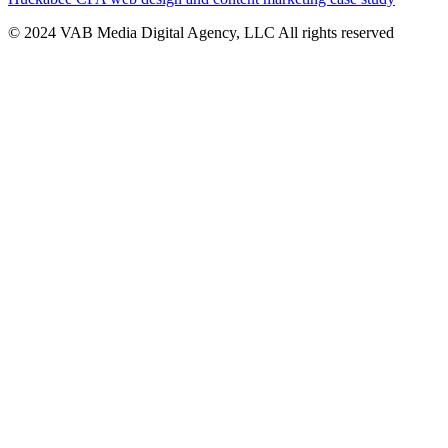
© 2024 VAB Media Digital Agency, LLC All rights reserved​