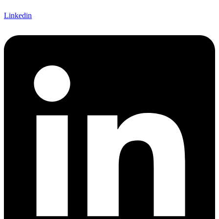
Linkedin