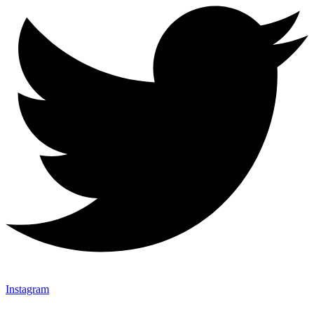
Instagram