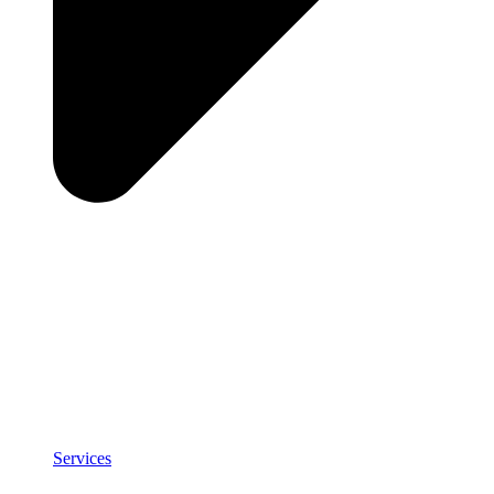
Services