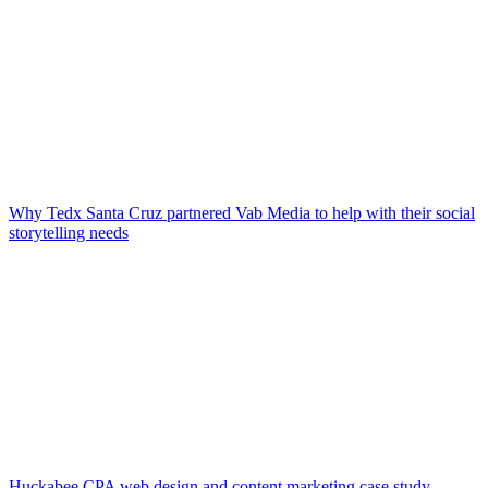
Why Tedx Santa Cruz partnered Vab Media to help with their social
storytelling needs
Huckabee CPA web design and content marketing case study