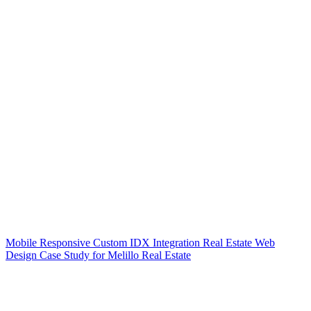
Mobile Responsive Custom IDX Integration Real Estate Web
Design Case Study for Melillo Real Estate