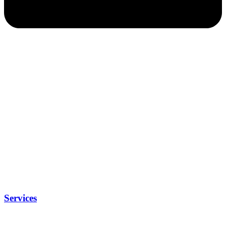
Services