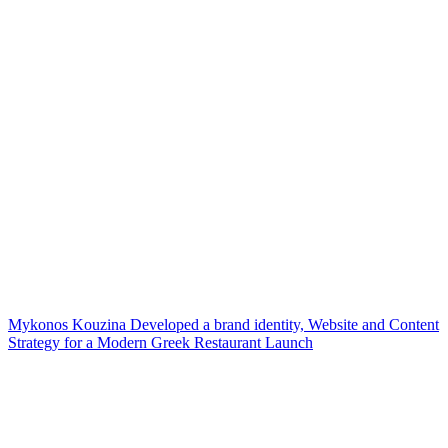
Mykonos Kouzina Developed a brand identity, Website and Content
Strategy for a Modern Greek Restaurant Launch