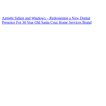
Airtight Siding and Windows – Redesigning a New Digital
Presence For 30 Year Old Santa Cruz Home Services Brand