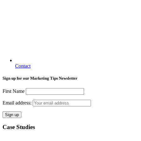
Contact
Sign up for our Marketing Tips Newsletter
First Name
Email address:
Case Studies