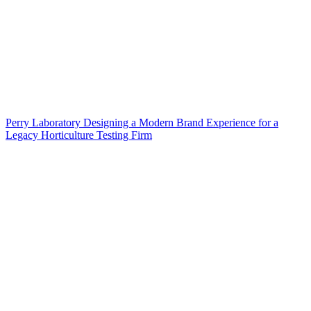
Perry Laboratory Designing a Modern Brand Experience for a
Legacy Horticulture Testing Firm