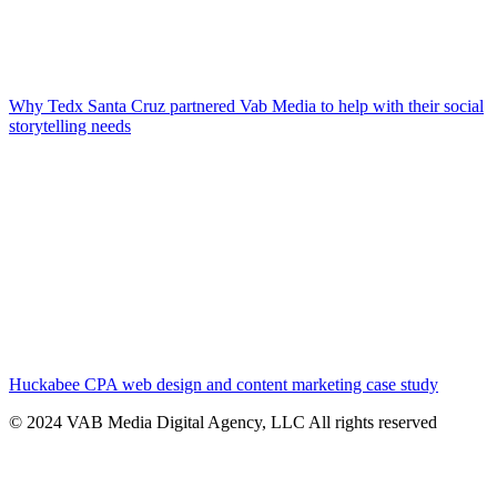
Why Tedx Santa Cruz partnered Vab Media to help with their social
storytelling needs
Huckabee CPA web design and content marketing case study
© 2024 VAB Media Digital Agency, LLC All rights reserved​