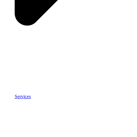
Services