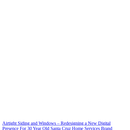
Airtight Siding and Windows – Redesigning a New Digital
Presence For 30 Year Old Santa Cruz Home Services Brand