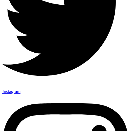
Instagram