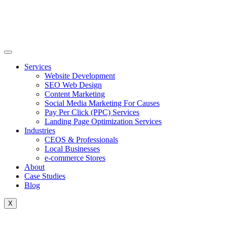
Skip
to
content
Services
Website Development
SEO Web Design
Content Marketing
Social Media Marketing For Causes
Pay Per Click (PPC) Services
Landing Page Optimization Services
Industries
CEOS & Professionals
Local Businesses
e-commerce Stores
About
Case Studies
Blog
X