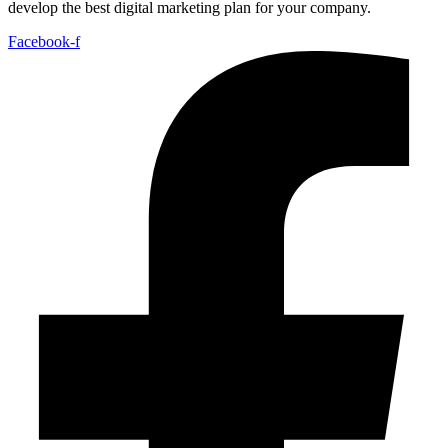
develop the best digital marketing plan for your company.
Facebook-f