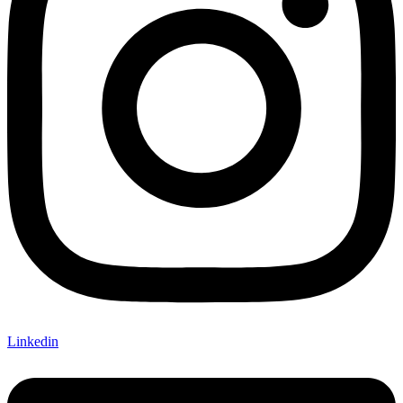
Linkedin