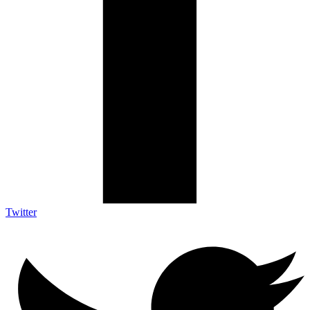
Twitter