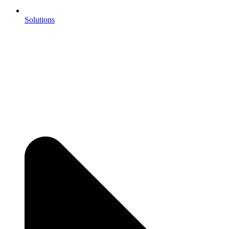
Solutions