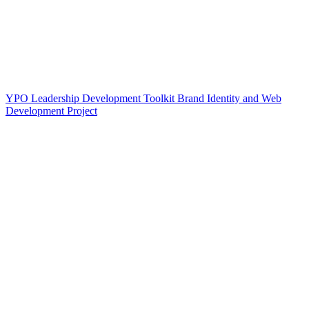
YPO Leadership Development Toolkit Brand Identity and Web
Development Project