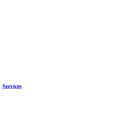
Services