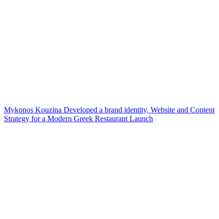
Mykonos Kouzina Developed a brand identity, Website and Content
Strategy for a Modern Greek Restaurant Launch