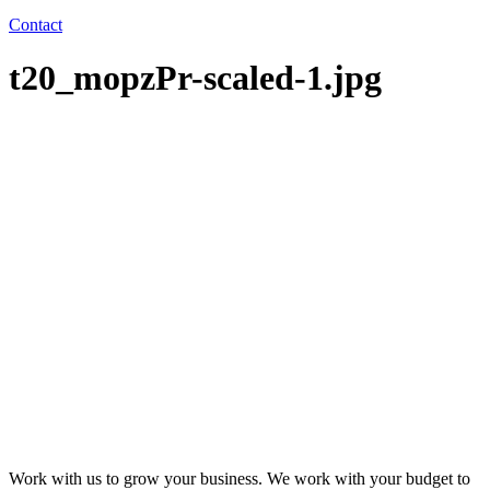
Contact
t20_mopzPr-scaled-1.jpg
Work with us to grow your business. We work with your budget to