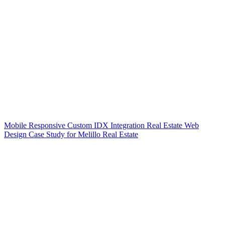
Mobile Responsive Custom IDX Integration Real Estate Web
Design Case Study for Melillo Real Estate