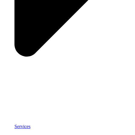
Services