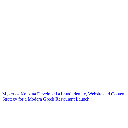
Mykonos Kouzina Developed a brand identity, Website and Content
Strategy for a Modern Greek Restaurant Launch