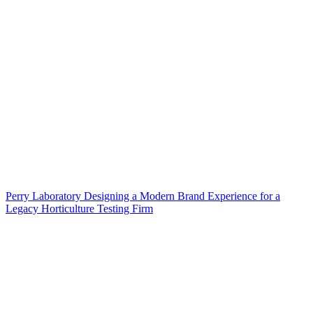
Perry Laboratory Designing a Modern Brand Experience for a
Legacy Horticulture Testing Firm