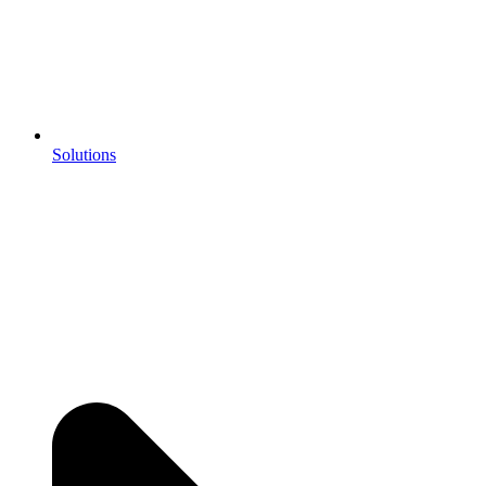
Solutions