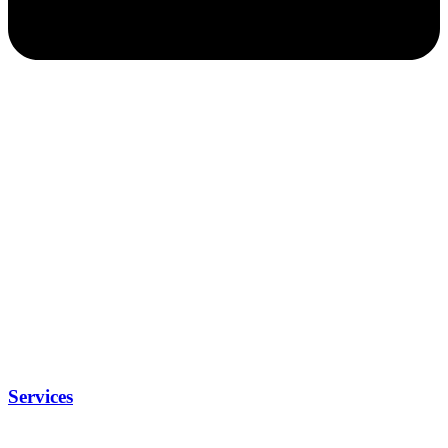
Services