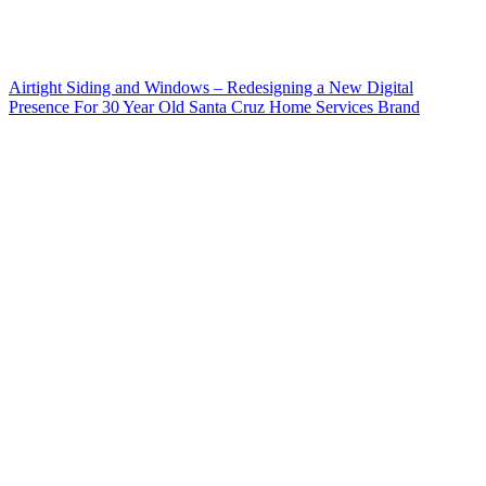
Airtight Siding and Windows – Redesigning a New Digital
Presence For 30 Year Old Santa Cruz Home Services Brand