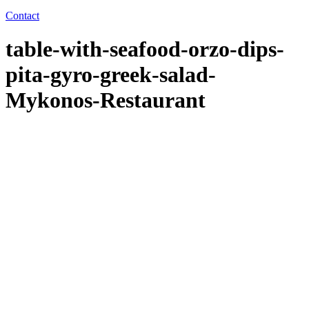
Contact
table-with-seafood-orzo-dips-
pita-gyro-greek-salad-
Mykonos-Restaurant