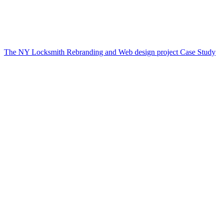
The NY Locksmith Rebranding and Web design project Case Study