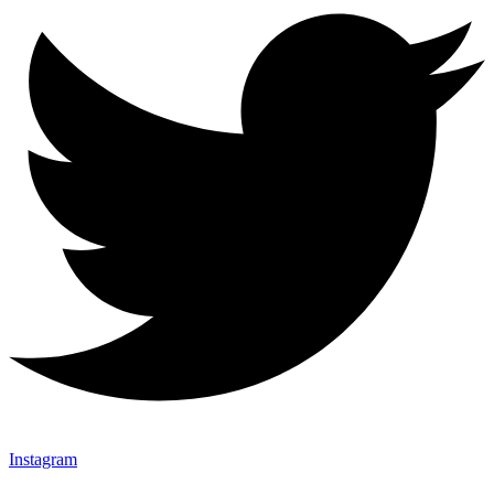
Instagram