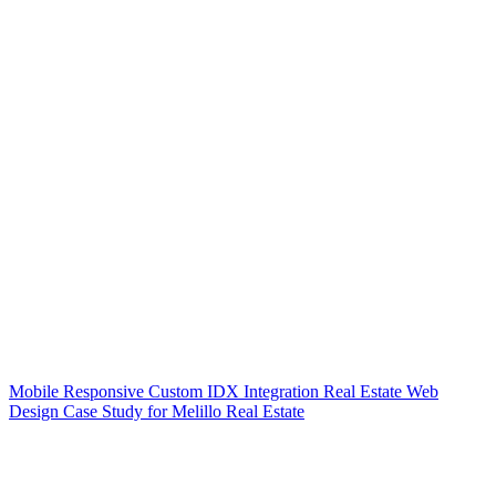
Mobile Responsive Custom IDX Integration Real Estate Web
Design Case Study for Melillo Real Estate