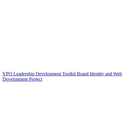
YPO Leadership Development Toolkit Brand Identity and Web
Development Project