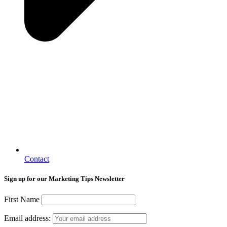
Contact
Sign up for our Marketing Tips Newsletter
First Name
Email address: