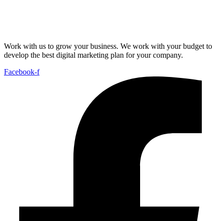
Work with us to grow your business. We work with your budget to
develop the best digital marketing plan for your company.
Facebook-f