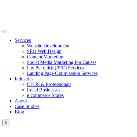
Skip
to
content
Services
Website Development
SEO Web Design
Content Marketing
Social Media Marketing For Causes
Pay Per Click (PPC) Services
Landing Page Optimization Services
Industries
CEOS & Professionals
Local Businesses
e-commerce Stores
About
Case Studies
Blog
X