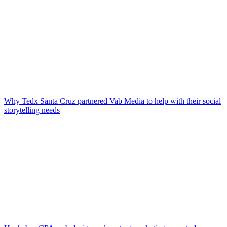
Why Tedx Santa Cruz partnered Vab Media to help with their social
storytelling needs