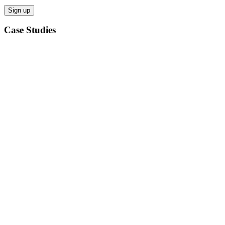
Case Studies