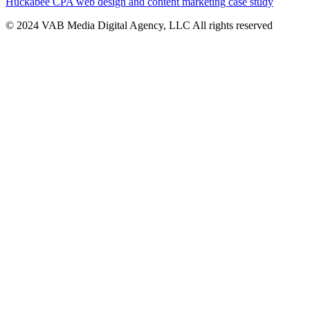
Huckabee CPA web design and content marketing case study
© 2024 VAB Media Digital Agency, LLC All rights reserved​