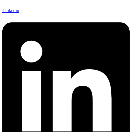
Linkedin