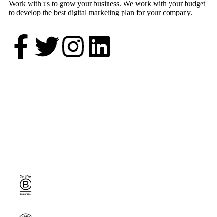
Work with us to grow your business. We work with your budget
to develop the best digital marketing plan for your company.