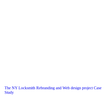
The NY Locksmith Rebranding and Web design project Case
Study