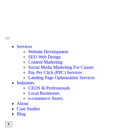
Services
Website Development
SEO Web Design
Content Marketing
Social Media Marketing For Causes
Pay Per Click (PPC) Services
Landing Page Optimization Services
Industries
CEOS & Professionals
Local Businesses
e-commerce Stores
About
Case Studies
Blog
X