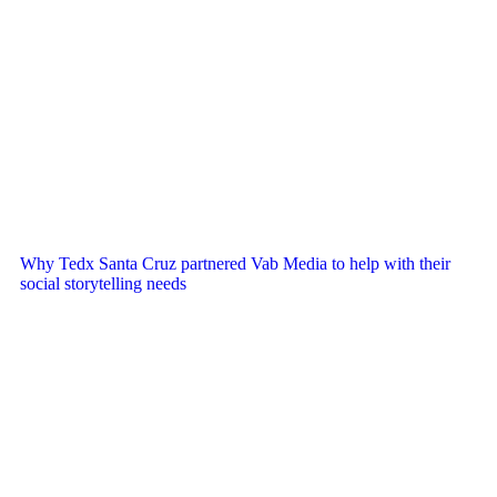
Why Tedx Santa Cruz partnered Vab Media to help with their
social storytelling needs