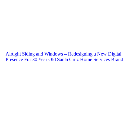
Airtight Siding and Windows – Redesigning a New Digital
Presence For 30 Year Old Santa Cruz Home Services Brand