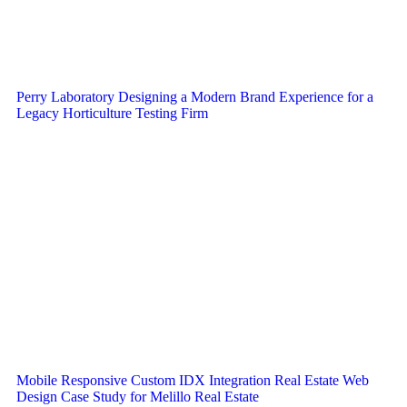
Perry Laboratory Designing a Modern Brand Experience for a
Legacy Horticulture Testing Firm
Mobile Responsive Custom IDX Integration Real Estate Web
Design Case Study for Melillo Real Estate