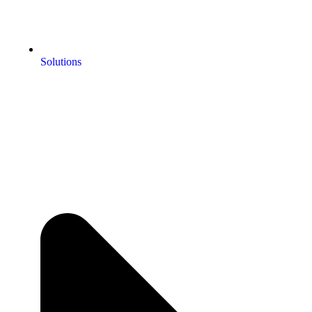
Solutions