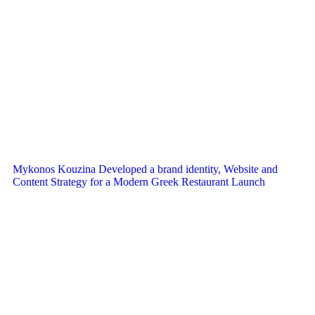
Mykonos Kouzina Developed a brand identity, Website and
Content Strategy for a Modern Greek Restaurant Launch