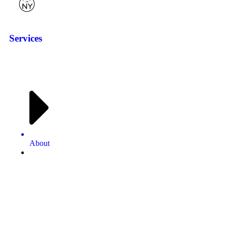
Services
About