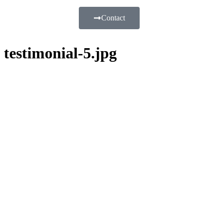
Contact
testimonial-5.jpg