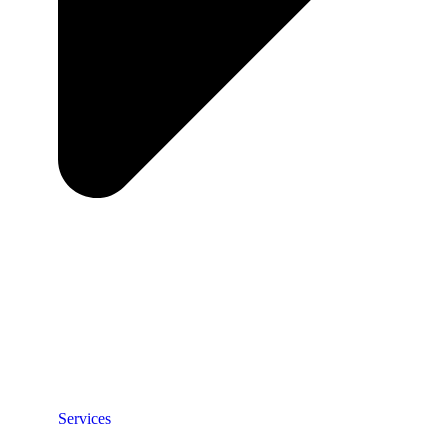
Services