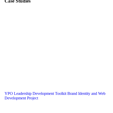
Case Studies
YPO Leadership Development Toolkit Brand Identity and Web
Development Project