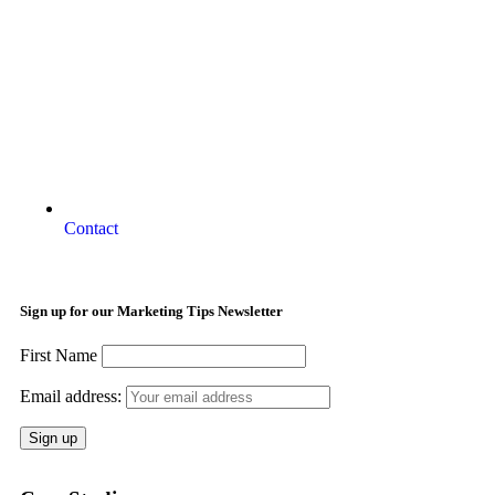
Contact
Sign up for our Marketing Tips Newsletter
First Name
Email address: