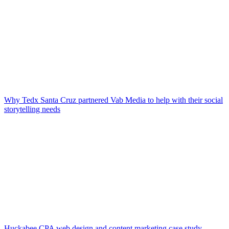
Why Tedx Santa Cruz partnered Vab Media to help with their social
storytelling needs
Huckabee CPA web design and content marketing case study