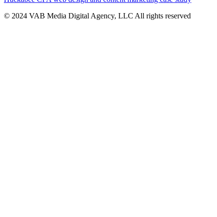
© 2024 VAB Media Digital Agency, LLC All rights reserved​