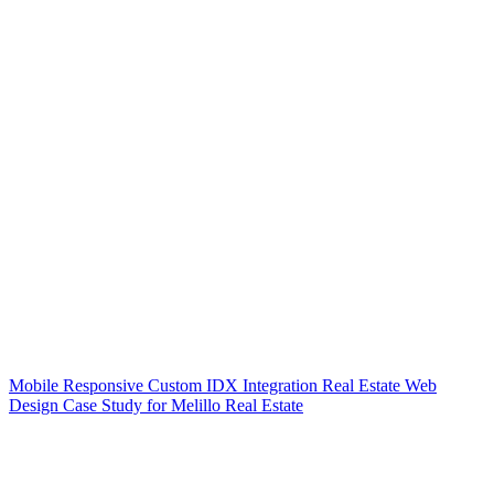
Mobile Responsive Custom IDX Integration Real Estate Web
Design Case Study for Melillo Real Estate