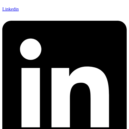
Linkedin