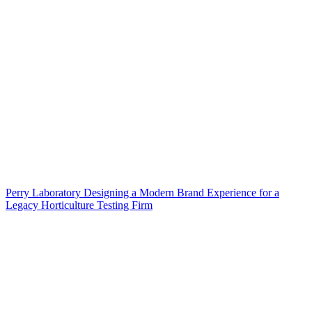
Perry Laboratory Designing a Modern Brand Experience for a
Legacy Horticulture Testing Firm