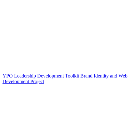
YPO Leadership Development Toolkit Brand Identity and Web
Development Project