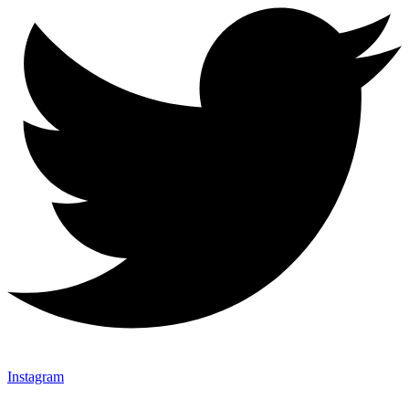
Instagram