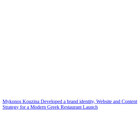
Mykonos Kouzina Developed a brand identity, Website and Content
Strategy for a Modern Greek Restaurant Launch