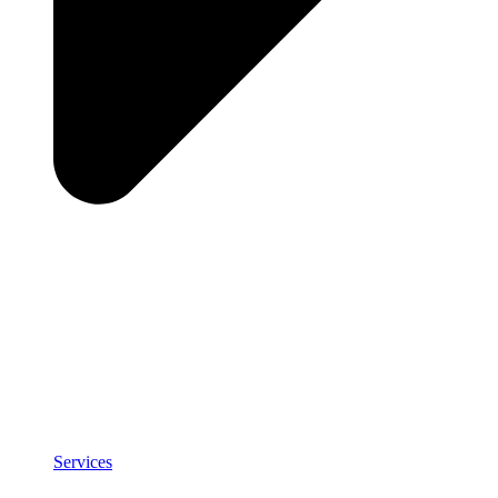
Services