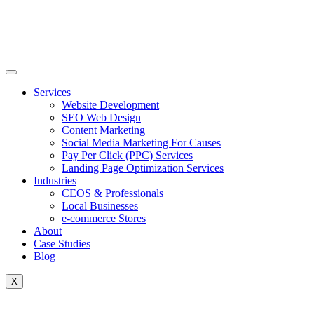
Skip
to
content
Services
Website Development
SEO Web Design
Content Marketing
Social Media Marketing For Causes
Pay Per Click (PPC) Services
Landing Page Optimization Services
Industries
CEOS & Professionals
Local Businesses
e-commerce Stores
About
Case Studies
Blog
X