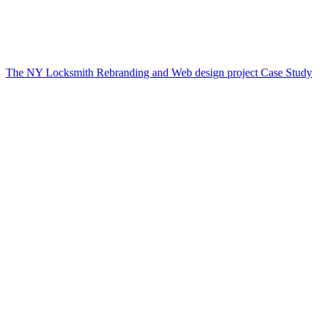
The NY Locksmith Rebranding and Web design project Case Study