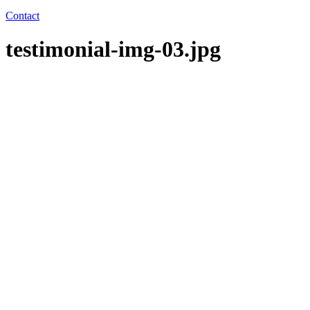
Contact
testimonial-img-03.jpg