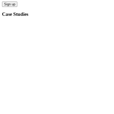
Case Studies