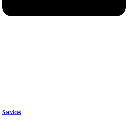
Services