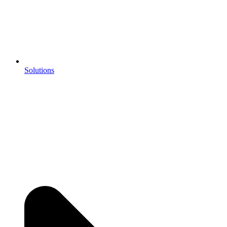
Solutions