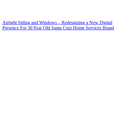
Airtight Siding and Windows – Redesigning a New Digital
Presence For 30 Year Old Santa Cruz Home Services Brand