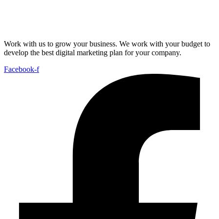
Work with us to grow your business. We work with your budget to
develop the best digital marketing plan for your company.
Facebook-f