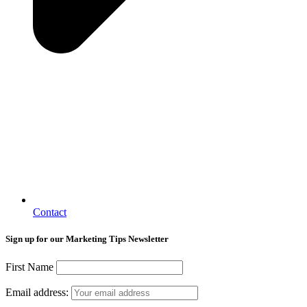
Contact
Sign up for our Marketing Tips Newsletter
First Name
Email address: