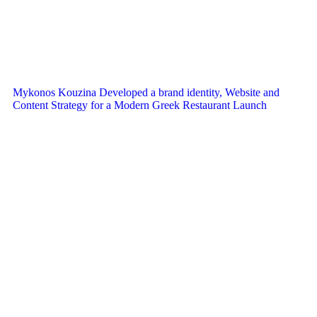
Mykonos Kouzina Developed a brand identity, Website and
Content Strategy for a Modern Greek Restaurant Launch