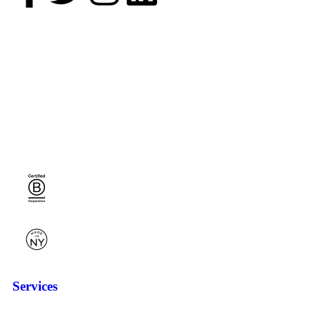
Services