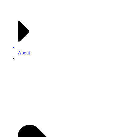
About