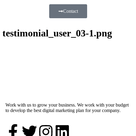
Contact
testimonial_user_03-1.png
Work with us to grow your business. We work with your budget
to develop the best digital marketing plan for your company.