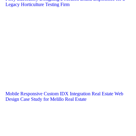
Legacy Horticulture Testing Firm
Mobile Responsive Custom IDX Integration Real Estate Web
Design Case Study for Melillo Real Estate