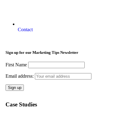
Contact
Sign up for our Marketing Tips Newsletter
First Name
Email address:
Case Studies