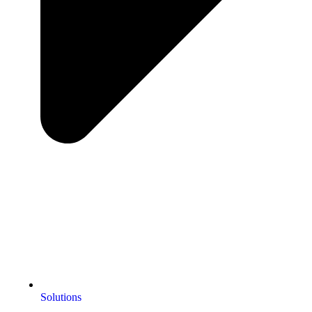
Solutions