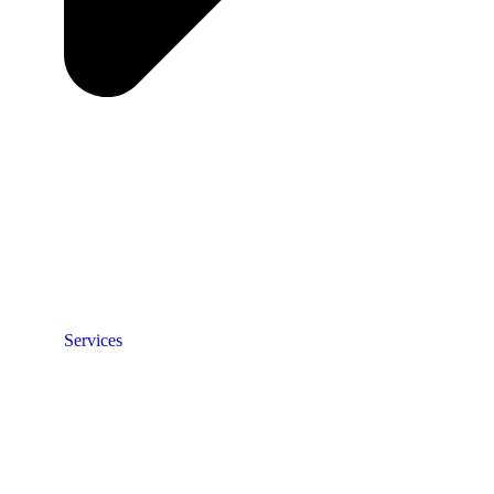
Services