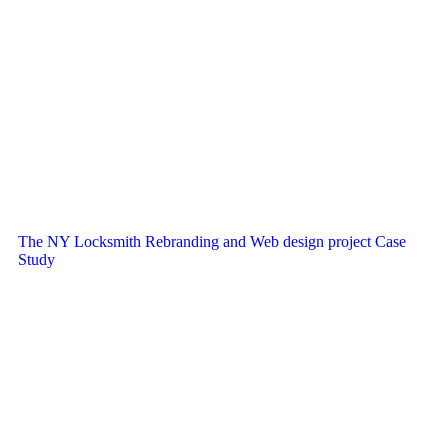
The NY Locksmith Rebranding and Web design project Case
Study