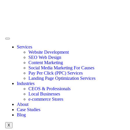
Services
Website Development
SEO Web Design
Content Marketing
Social Media Marketing For Causes
Pay Per Click (PPC) Services
Landing Page Optimization Services
Industries
CEOS & Professionals
Local Businesses
e-commerce Stores
About
Case Studies
Blog
X