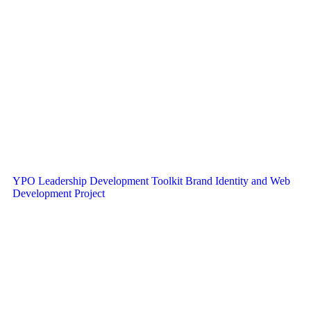
YPO Leadership Development Toolkit Brand Identity and Web
Development Project