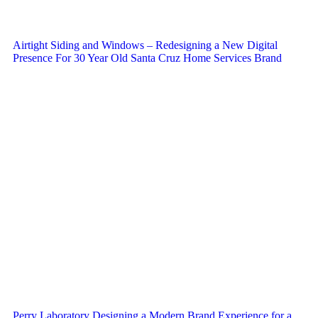
Airtight Siding and Windows – Redesigning a New Digital
Presence For 30 Year Old Santa Cruz Home Services Brand
Perry Laboratory Designing a Modern Brand Experience for a