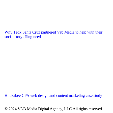
Why Tedx Santa Cruz partnered Vab Media to help with their
social storytelling needs
Huckabee CPA web design and content marketing case study
© 2024 VAB Media Digital Agency, LLC All rights reserved​