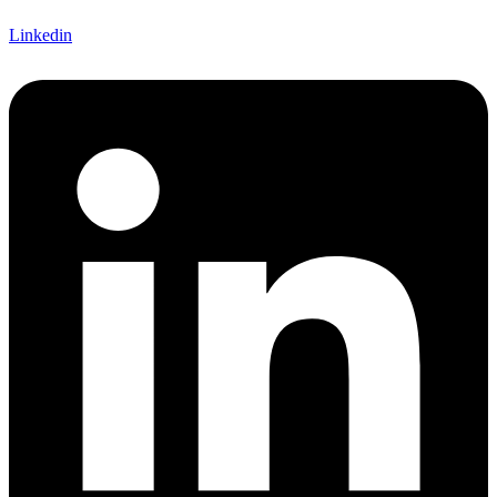
Linkedin