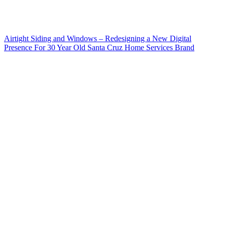
Airtight Siding and Windows – Redesigning a New Digital
Presence For 30 Year Old Santa Cruz Home Services Brand