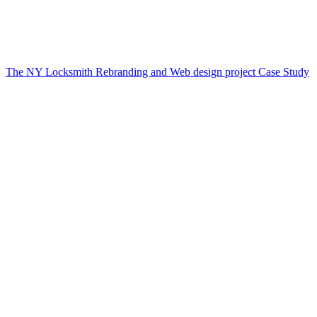
The NY Locksmith Rebranding and Web design project Case Study