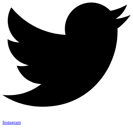
Instagram