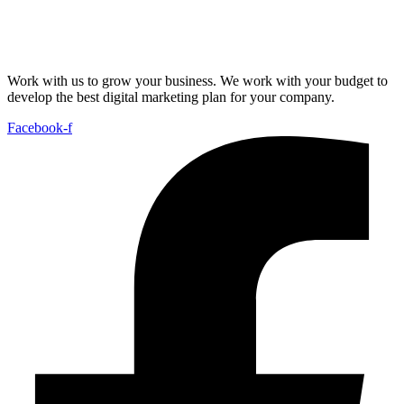
Work with us to grow your business. We work with your budget to
develop the best digital marketing plan for your company.
Facebook-f