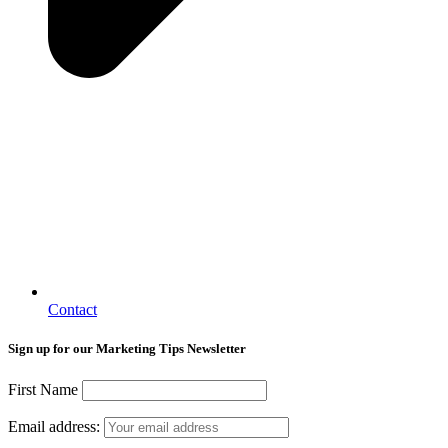
Contact
Sign up for our Marketing Tips Newsletter
First Name
Email address: