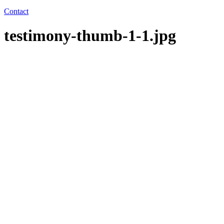
Contact
testimony-thumb-1-1.jpg