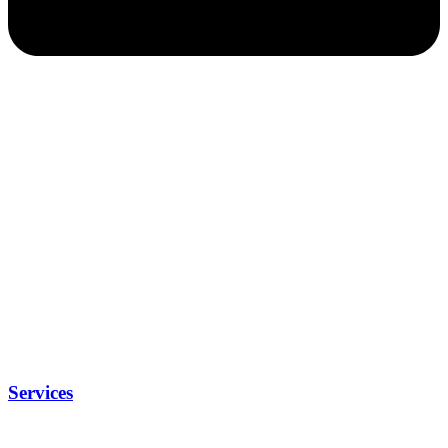
Services