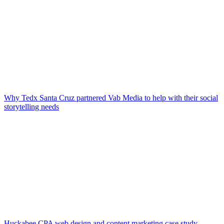
Why Tedx Santa Cruz partnered Vab Media to help with their social
storytelling needs
Huckabee CPA web design and content marketing case study