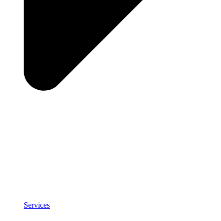
Services