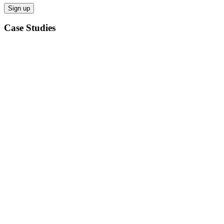
Case Studies