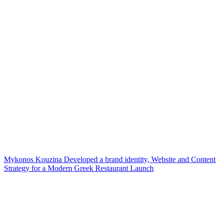
Mykonos Kouzina Developed a brand identity, Website and Content
Strategy for a Modern Greek Restaurant Launch