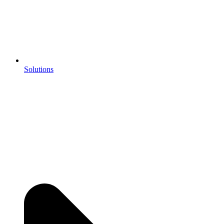
Solutions