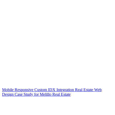
Mobile Responsive Custom IDX Integration Real Estate Web
Design Case Study for Melillo Real Estate