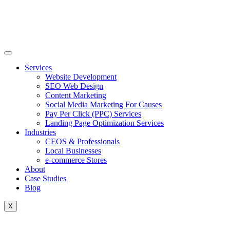
Skip
to
content
Services
Website Development
SEO Web Design
Content Marketing
Social Media Marketing For Causes
Pay Per Click (PPC) Services
Landing Page Optimization Services
Industries
CEOS & Professionals
Local Businesses
e-commerce Stores
About
Case Studies
Blog
X