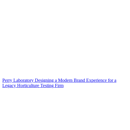
Perry Laboratory Designing a Modern Brand Experience for a
Legacy Horticulture Testing Firm