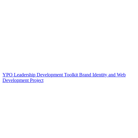
YPO Leadership Development Toolkit Brand Identity and Web
Development Project