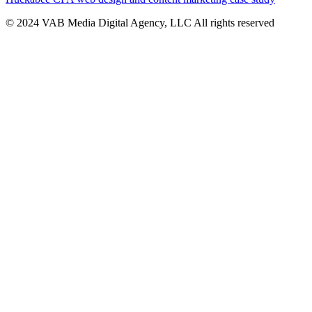
© 2024 VAB Media Digital Agency, LLC All rights reserved​