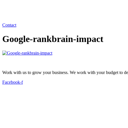
Contact
Google-rankbrain-impact
Work with us to grow your business. We work with your budget to dev
Facebook-f