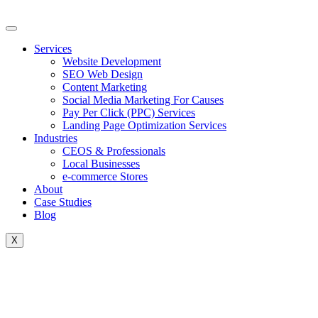
Skip
to
content
Services
Website Development
SEO Web Design
Content Marketing
Social Media Marketing For Causes
Pay Per Click (PPC) Services
Landing Page Optimization Services
Industries
CEOS & Professionals
Local Businesses
e-commerce Stores
About
Case Studies
Blog
X