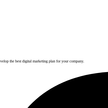
elop the best digital marketing plan for your company.