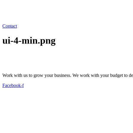
Contact
ui-4-min.png
Work with us to grow your business. We work with your budget to dev
Facebook-f