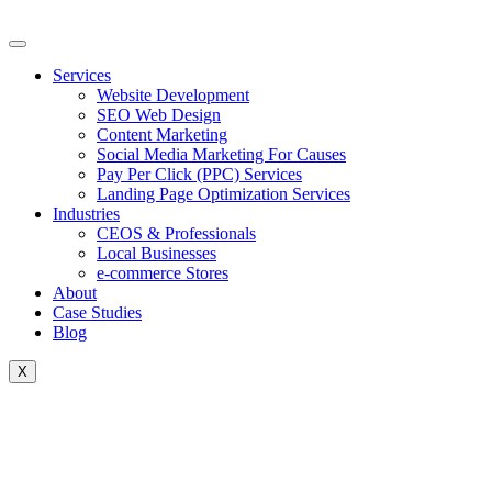
Skip
to
content
Services
Website Development
SEO Web Design
Content Marketing
Social Media Marketing For Causes
Pay Per Click (PPC) Services
Landing Page Optimization Services
Industries
CEOS & Professionals
Local Businesses
e-commerce Stores
About
Case Studies
Blog
X