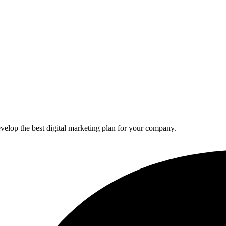
elop the best digital marketing plan for your company.