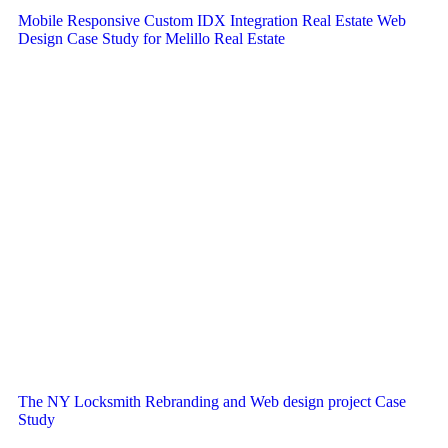
Mobile Responsive Custom IDX Integration Real Estate Web
Design Case Study for Melillo Real Estate
The NY Locksmith Rebranding and Web design project Case
Study