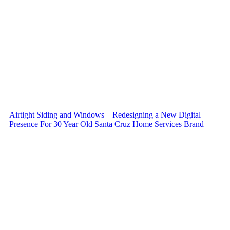
Airtight Siding and Windows – Redesigning a New Digital
Presence For 30 Year Old Santa Cruz Home Services Brand