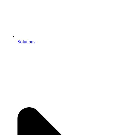
Solutions