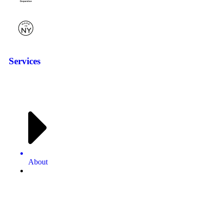
Services
About