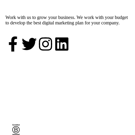
Work with us to grow your business. We work with your budget
to develop the best digital marketing plan for your company.