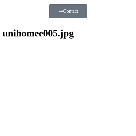
Contact
unihomee005.jpg