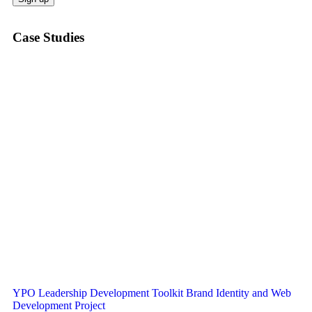
Case Studies
YPO Leadership Development Toolkit Brand Identity and Web
Development Project