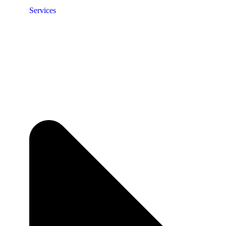
Services