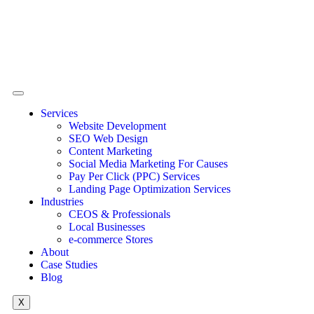
Services
Website Development
SEO Web Design
Content Marketing
Social Media Marketing For Causes
Pay Per Click (PPC) Services
Landing Page Optimization Services
Industries
CEOS & Professionals
Local Businesses
e-commerce Stores
About
Case Studies
Blog
X