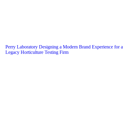
Perry Laboratory Designing a Modern Brand Experience for a
Legacy Horticulture Testing Firm