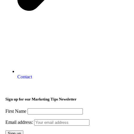
Contact
Sign up for our Marketing Tips Newsletter
First Name
Email address: