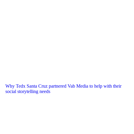
Why Tedx Santa Cruz partnered Vab Media to help with their
social storytelling needs