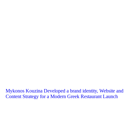
Mykonos Kouzina Developed a brand identity, Website and
Content Strategy for a Modern Greek Restaurant Launch