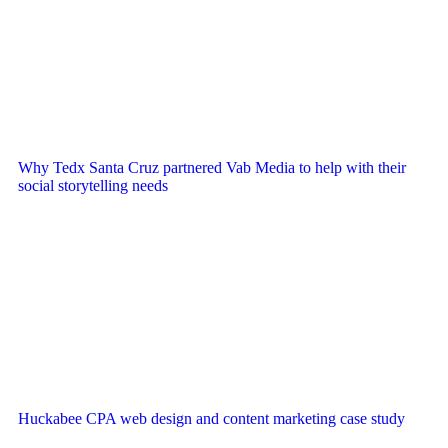
Why Tedx Santa Cruz partnered Vab Media to help with their
social storytelling needs
Huckabee CPA web design and content marketing case study