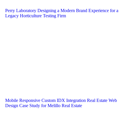
Perry Laboratory Designing a Modern Brand Experience for a
Legacy Horticulture Testing Firm
Mobile Responsive Custom IDX Integration Real Estate Web
Design Case Study for Melillo Real Estate