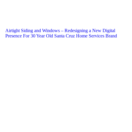
Airtight Siding and Windows – Redesigning a New Digital
Presence For 30 Year Old Santa Cruz Home Services Brand