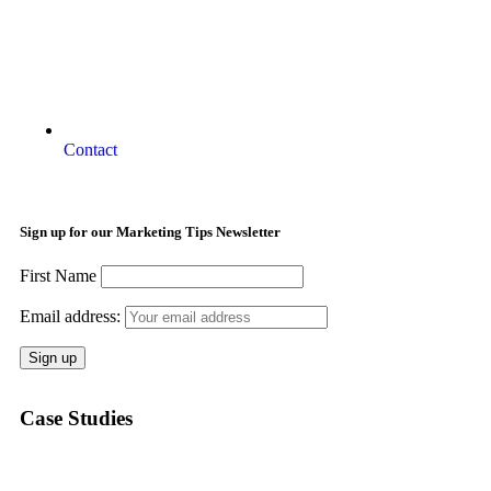
Contact
Sign up for our Marketing Tips Newsletter
First Name
Email address:
Case Studies