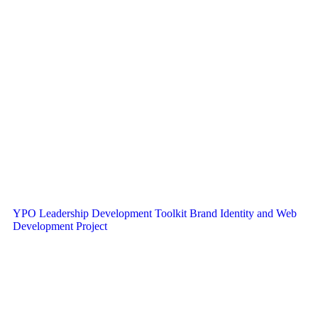
YPO Leadership Development Toolkit Brand Identity and Web
Development Project