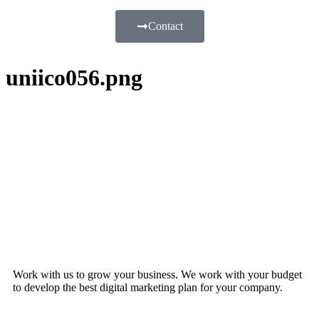
Contact
uniico056.png
Work with us to grow your business. We work with your budget
to develop the best digital marketing plan for your company.