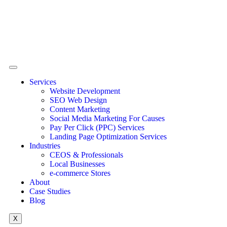
Services
Website Development
SEO Web Design
Content Marketing
Social Media Marketing For Causes
Pay Per Click (PPC) Services
Landing Page Optimization Services
Industries
CEOS & Professionals
Local Businesses
e-commerce Stores
About
Case Studies
Blog
X