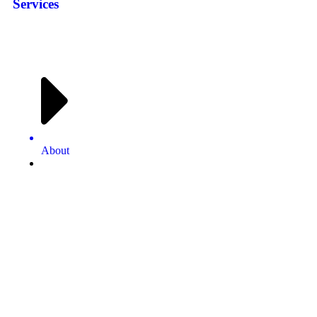
Services
About