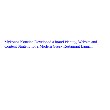
Mykonos Kouzina Developed a brand identity, Website and
Content Strategy for a Modern Greek Restaurant Launch