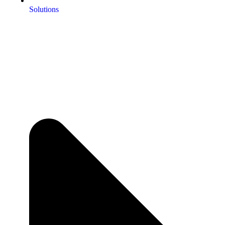
Solutions