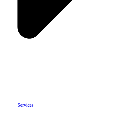
Services