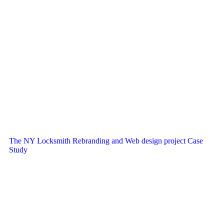
The NY Locksmith Rebranding and Web design project Case
Study