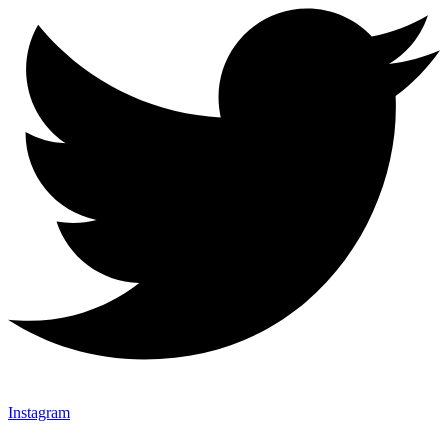
Instagram