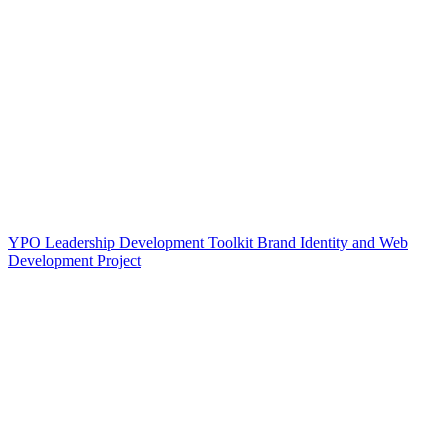
YPO Leadership Development Toolkit Brand Identity and Web
Development Project