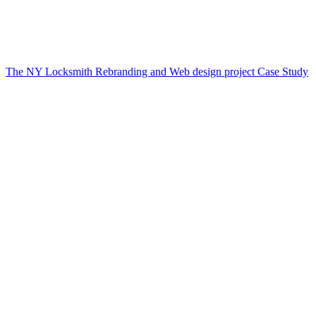
The NY Locksmith Rebranding and Web design project Case Study