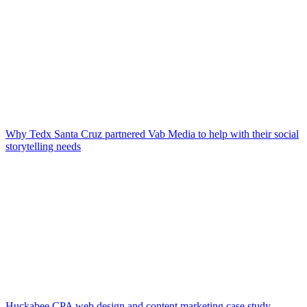
Why Tedx Santa Cruz partnered Vab Media to help with their social
storytelling needs
Huckabee CPA web design and content marketing case study