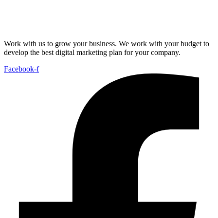
Work with us to grow your business. We work with your budget to
develop the best digital marketing plan for your company.
Facebook-f