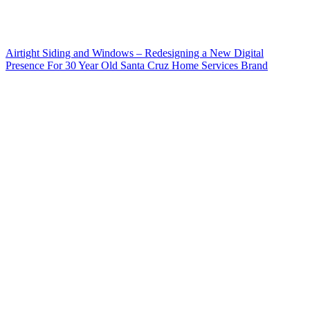
Airtight Siding and Windows – Redesigning a New Digital
Presence For 30 Year Old Santa Cruz Home Services Brand