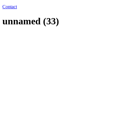
Contact
unnamed (33)