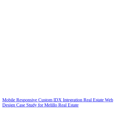
Mobile Responsive Custom IDX Integration Real Estate Web
Design Case Study for Melillo Real Estate