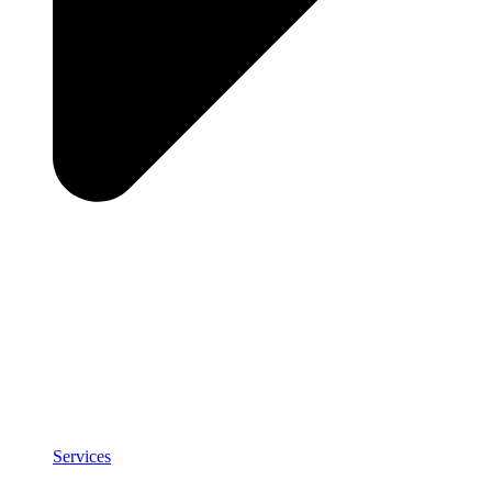
Services