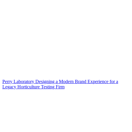
Perry Laboratory Designing a Modern Brand Experience for a
Legacy Horticulture Testing Firm