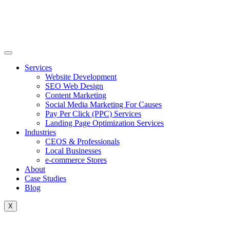
Skip
to
content
Services
Website Development
SEO Web Design
Content Marketing
Social Media Marketing For Causes
Pay Per Click (PPC) Services
Landing Page Optimization Services
Industries
CEOS & Professionals
Local Businesses
e-commerce Stores
About
Case Studies
Blog
X