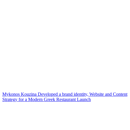
Mykonos Kouzina Developed a brand identity, Website and Content
Strategy for a Modern Greek Restaurant Launch