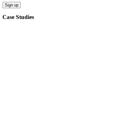
Case Studies