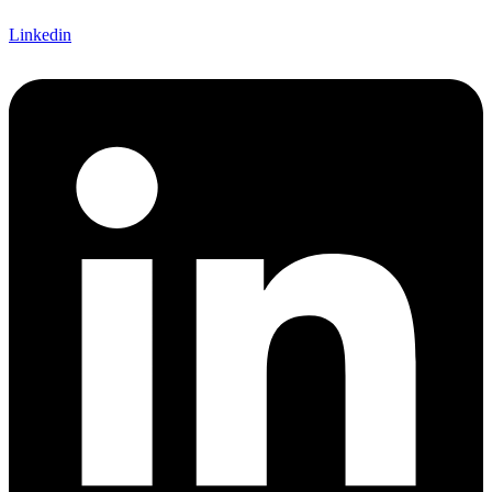
Linkedin