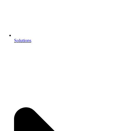
Solutions