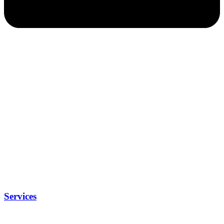
Services