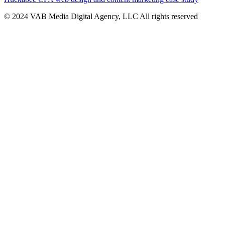
© 2024 VAB Media Digital Agency, LLC All rights reserved​