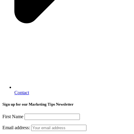
Contact
Sign up for our Marketing Tips Newsletter
First Name
Email address: