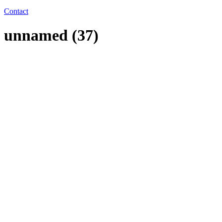
Contact
unnamed (37)