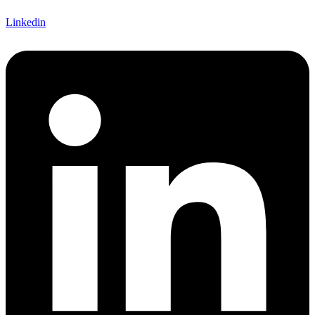
Linkedin