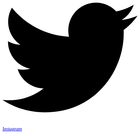
Instagram