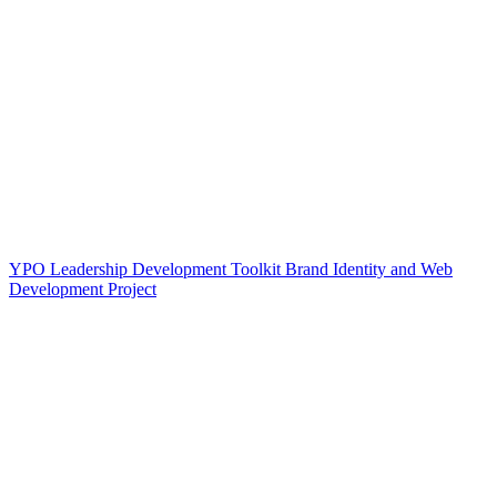
YPO Leadership Development Toolkit Brand Identity and Web
Development Project