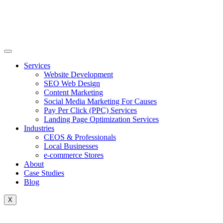
Skip
to
content
Services
Website Development
SEO Web Design
Content Marketing
Social Media Marketing For Causes
Pay Per Click (PPC) Services
Landing Page Optimization Services
Industries
CEOS & Professionals
Local Businesses
e-commerce Stores
About
Case Studies
Blog
X