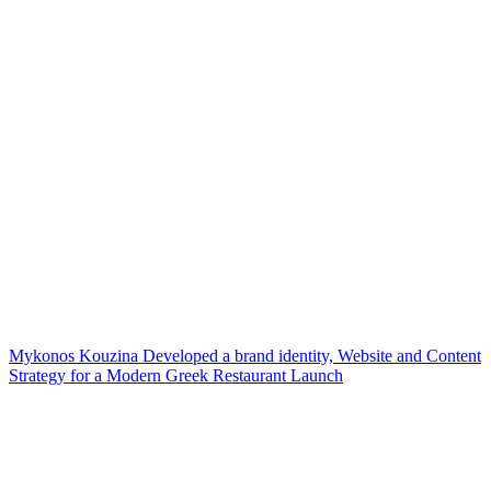
Mykonos Kouzina Developed a brand identity, Website and Content
Strategy for a Modern Greek Restaurant Launch