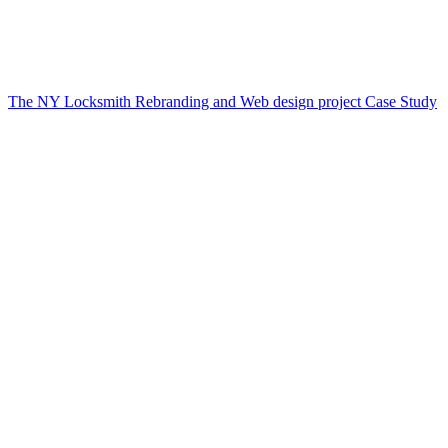
The NY Locksmith Rebranding and Web design project Case Study