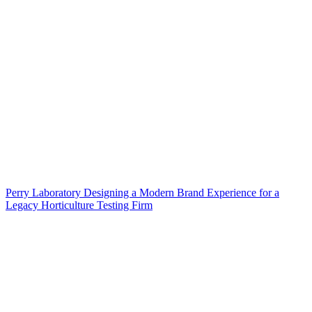
Perry Laboratory Designing a Modern Brand Experience for a
Legacy Horticulture Testing Firm