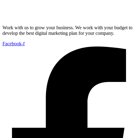
Work with us to grow your business. We work with your budget to
develop the best digital marketing plan for your company.
Facebook-f