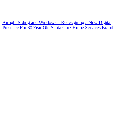
Airtight Siding and Windows – Redesigning a New Digital
Presence For 30 Year Old Santa Cruz Home Services Brand