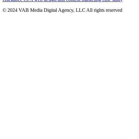
© 2024 VAB Media Digital Agency, LLC All rights reserved​