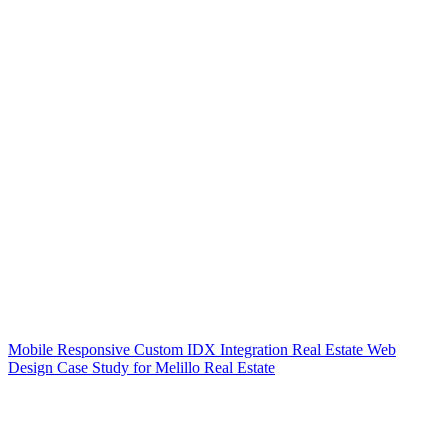
Mobile Responsive Custom IDX Integration Real Estate Web
Design Case Study for Melillo Real Estate