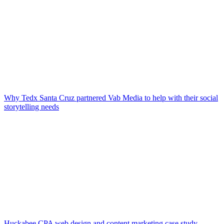
Why Tedx Santa Cruz partnered Vab Media to help with their social
storytelling needs
Huckabee CPA web design and content marketing case study