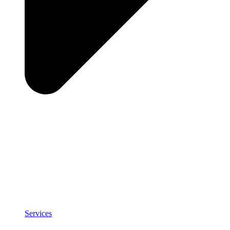
Services