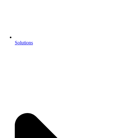
Solutions