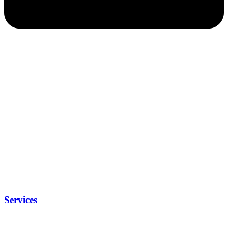
Services