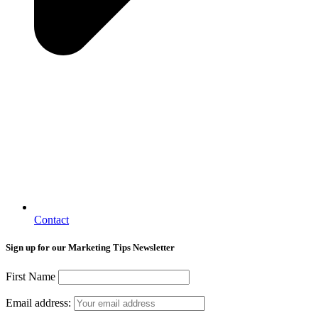
Contact
Sign up for our Marketing Tips Newsletter
First Name
Email address: