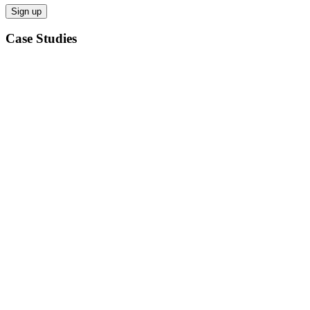
Case Studies