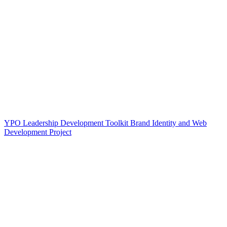
YPO Leadership Development Toolkit Brand Identity and Web
Development Project