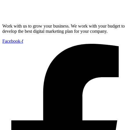
Work with us to grow your business. We work with your budget to
develop the best digital marketing plan for your company.
Facebook-f