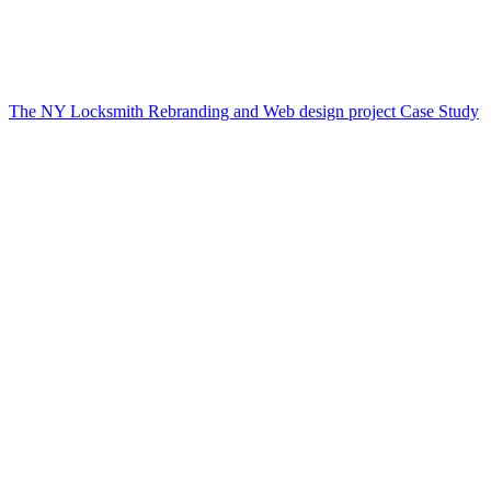
The NY Locksmith Rebranding and Web design project Case Study