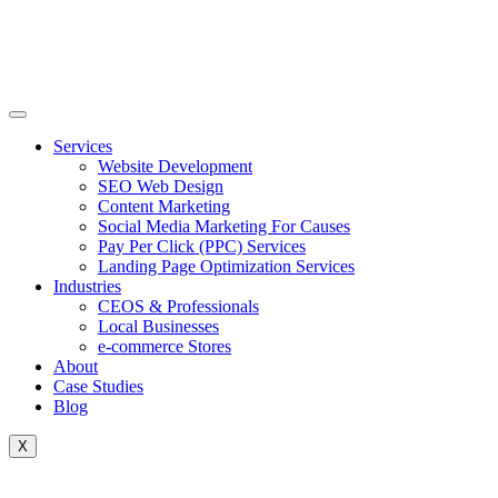
Skip
to
content
Services
Website Development
SEO Web Design
Content Marketing
Social Media Marketing For Causes
Pay Per Click (PPC) Services
Landing Page Optimization Services
Industries
CEOS & Professionals
Local Businesses
e-commerce Stores
About
Case Studies
Blog
X