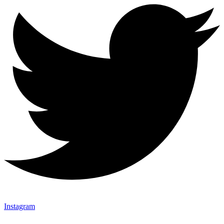
Instagram