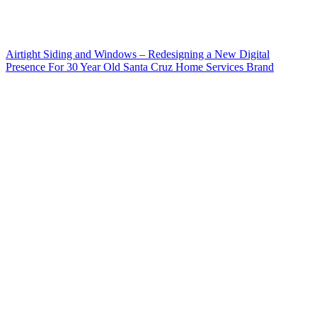
Airtight Siding and Windows – Redesigning a New Digital
Presence For 30 Year Old Santa Cruz Home Services Brand