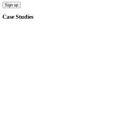
Case Studies