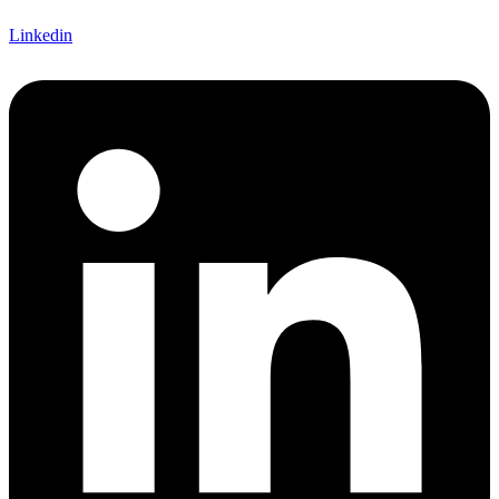
Linkedin