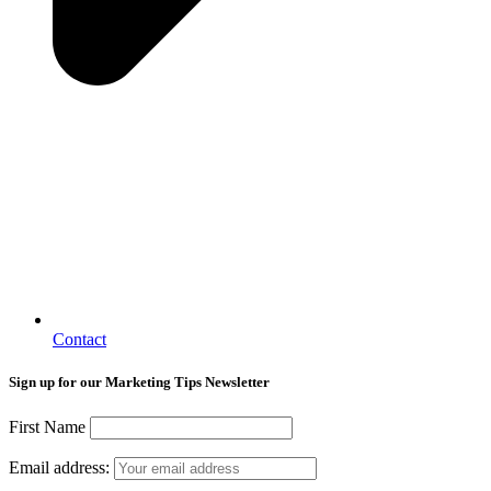
Contact
Sign up for our Marketing Tips Newsletter
First Name
Email address: