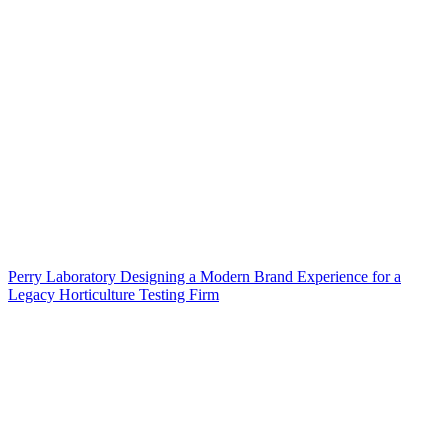
Perry Laboratory Designing a Modern Brand Experience for a
Legacy Horticulture Testing Firm