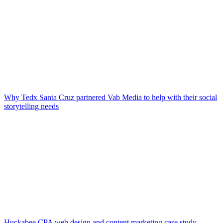
Why Tedx Santa Cruz partnered Vab Media to help with their social
storytelling needs
Huckabee CPA web design and content marketing case study