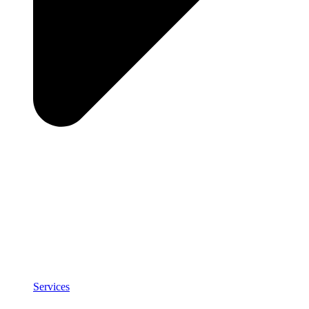
Services