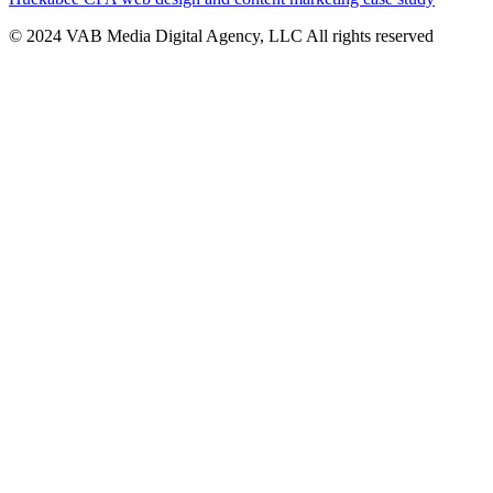
© 2024 VAB Media Digital Agency, LLC All rights reserved​