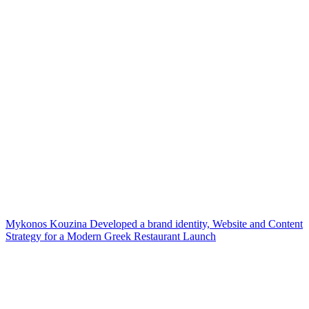
Mykonos Kouzina Developed a brand identity, Website and Content
Strategy for a Modern Greek Restaurant Launch