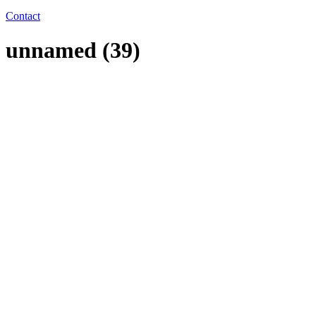
Contact
unnamed (39)