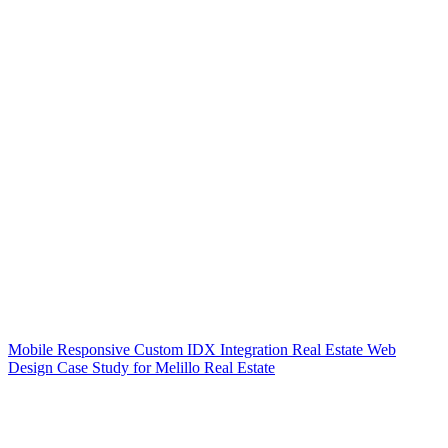
Mobile Responsive Custom IDX Integration Real Estate Web
Design Case Study for Melillo Real Estate