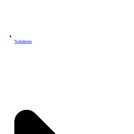
Solutions