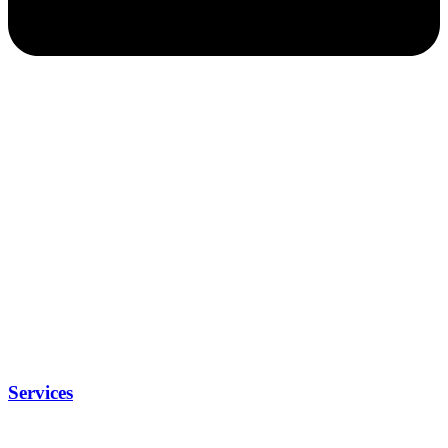
Services