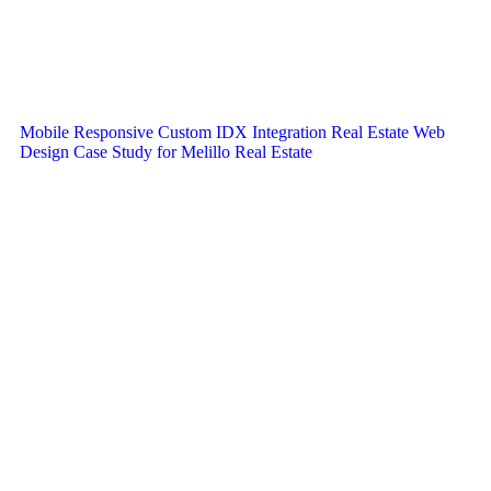
Mobile Responsive Custom IDX Integration Real Estate Web
Design Case Study for Melillo Real Estate