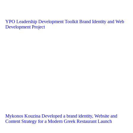
YPO Leadership Development Toolkit Brand Identity and Web
Development Project
Mykonos Kouzina Developed a brand identity, Website and
Content Strategy for a Modern Greek Restaurant Launch