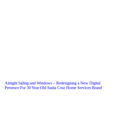
Airtight Siding and Windows – Redesigning a New Digital
Presence For 30 Year Old Santa Cruz Home Services Brand