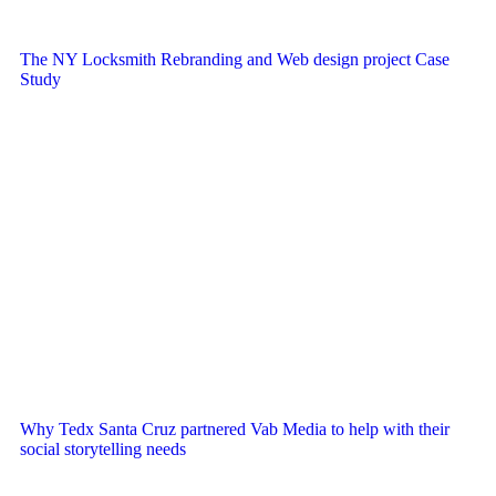
The NY Locksmith Rebranding and Web design project Case
Study
Why Tedx Santa Cruz partnered Vab Media to help with their
social storytelling needs