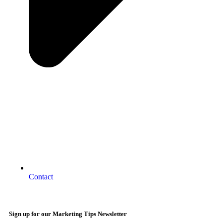
Contact
Sign up for our Marketing Tips Newsletter