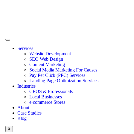
Services
Website Development
SEO Web Design
Content Marketing
Social Media Marketing For Causes
Pay Per Click (PPC) Services
Landing Page Optimization Services
Industries
CEOS & Professionals
Local Businesses
e-commerce Stores
About
Case Studies
Blog
X