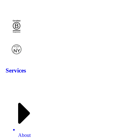
Services
About