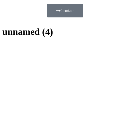
Contact
unnamed (4)