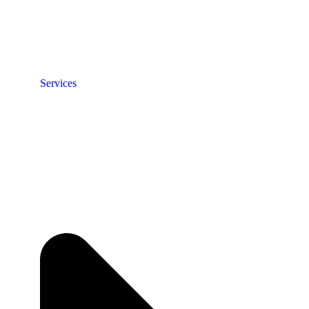
Services