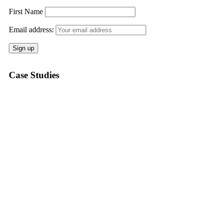
First Name
Email address:
Case Studies