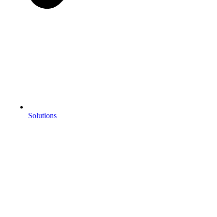
Solutions