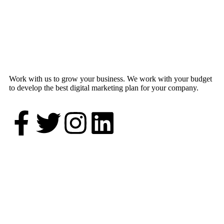
Work with us to grow your business. We work with your budget
to develop the best digital marketing plan for your company.