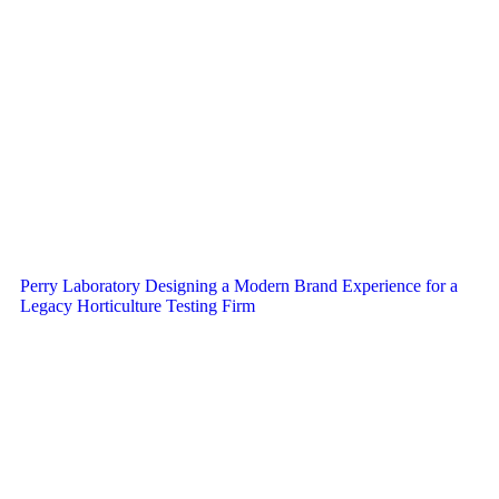
Perry Laboratory Designing a Modern Brand Experience for a
Legacy Horticulture Testing Firm