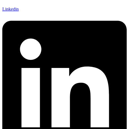
Linkedin