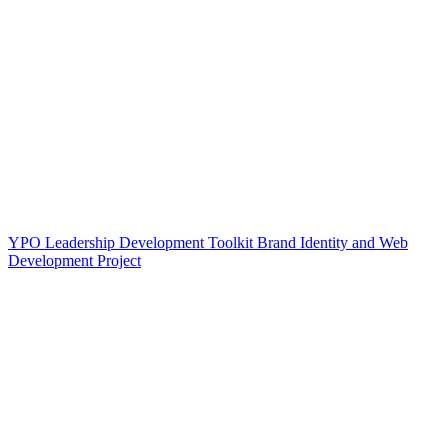
YPO Leadership Development Toolkit Brand Identity and Web
Development Project