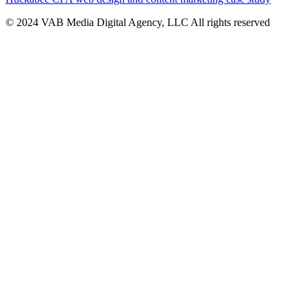
© 2024 VAB Media Digital Agency, LLC All rights reserved​