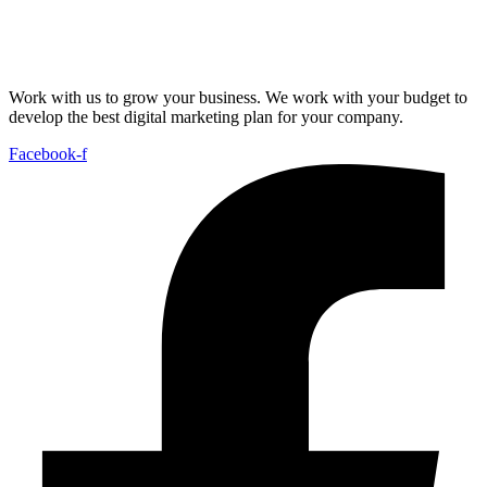
Work with us to grow your business. We work with your budget to
develop the best digital marketing plan for your company.
Facebook-f