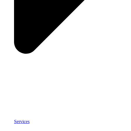
Services