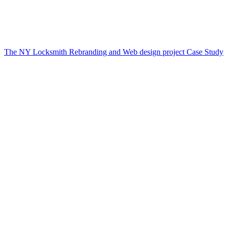
The NY Locksmith Rebranding and Web design project Case Study