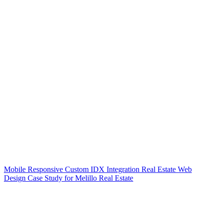
Mobile Responsive Custom IDX Integration Real Estate Web
Design Case Study for Melillo Real Estate