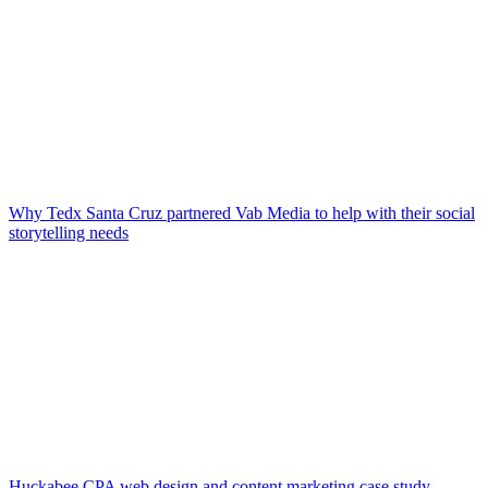
Why Tedx Santa Cruz partnered Vab Media to help with their social
storytelling needs
Huckabee CPA web design and content marketing case study