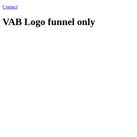
Contact
VAB Logo funnel only