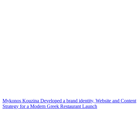
Mykonos Kouzina Developed a brand identity, Website and Content
Strategy for a Modern Greek Restaurant Launch