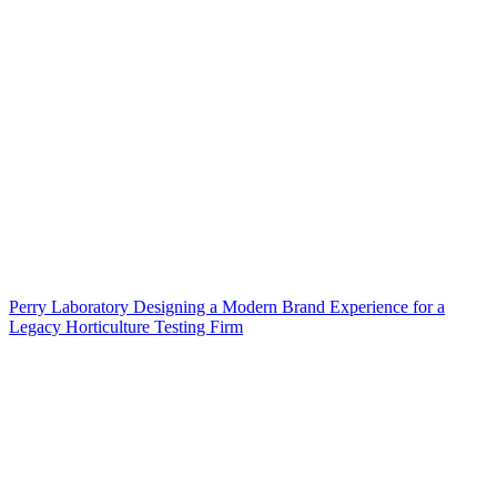
Perry Laboratory Designing a Modern Brand Experience for a
Legacy Horticulture Testing Firm