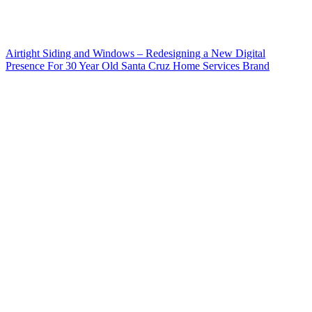
Airtight Siding and Windows – Redesigning a New Digital
Presence For 30 Year Old Santa Cruz Home Services Brand