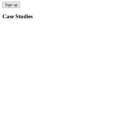
Case Studies