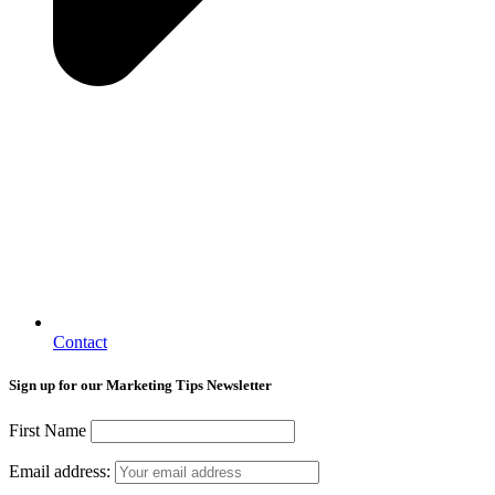
Contact
Sign up for our Marketing Tips Newsletter
First Name
Email address: