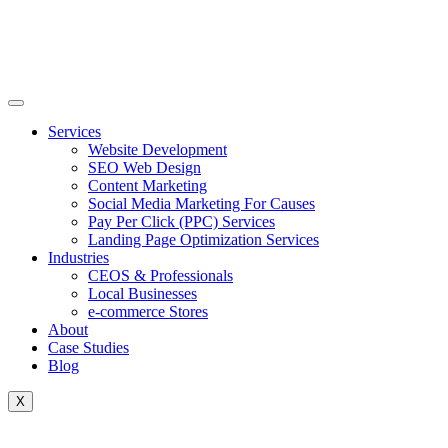
Skip
to
content
Services
Website Development
SEO Web Design
Content Marketing
Social Media Marketing For Causes
Pay Per Click (PPC) Services
Landing Page Optimization Services
Industries
CEOS & Professionals
Local Businesses
e-commerce Stores
About
Case Studies
Blog
X