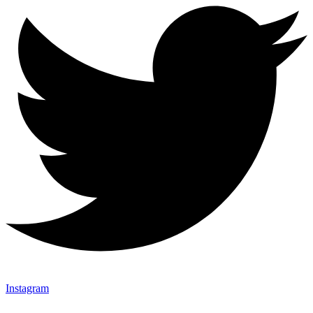
Instagram