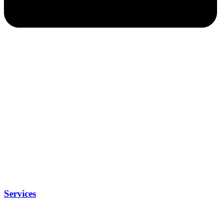
Services