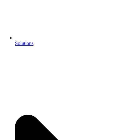
Solutions