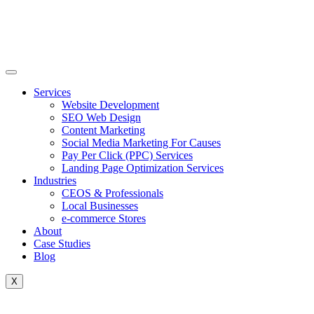
Skip
to
content
Services
Website Development
SEO Web Design
Content Marketing
Social Media Marketing For Causes
Pay Per Click (PPC) Services
Landing Page Optimization Services
Industries
CEOS & Professionals
Local Businesses
e-commerce Stores
About
Case Studies
Blog
X