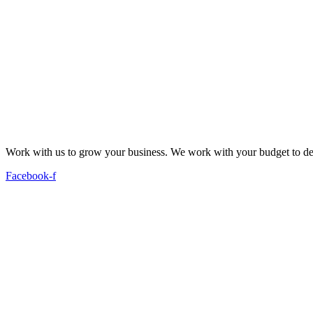
Work with us to grow your business. We work with your budget to dev
Facebook-f