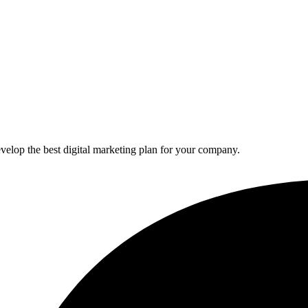
elop the best digital marketing plan for your company.