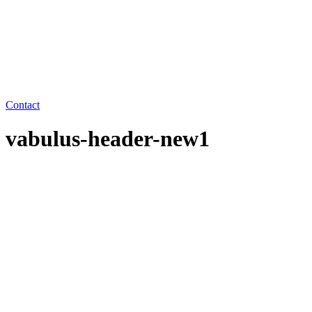
Contact
vabulus-header-new1