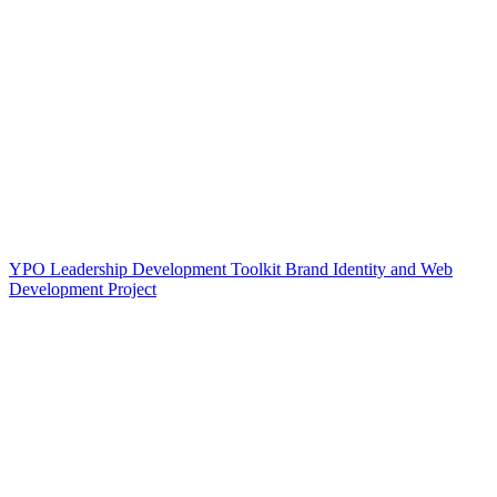
YPO Leadership Development Toolkit Brand Identity and Web
Development Project