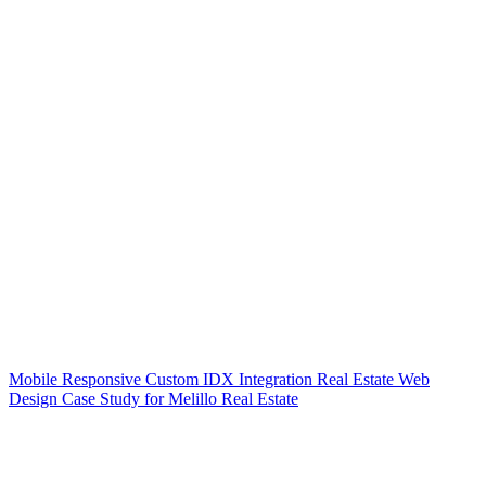
Mobile Responsive Custom IDX Integration Real Estate Web
Design Case Study for Melillo Real Estate