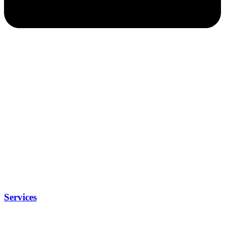
Services