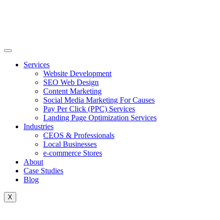
Skip
to
content
Services
Website Development
SEO Web Design
Content Marketing
Social Media Marketing For Causes
Pay Per Click (PPC) Services
Landing Page Optimization Services
Industries
CEOS & Professionals
Local Businesses
e-commerce Stores
About
Case Studies
Blog
X