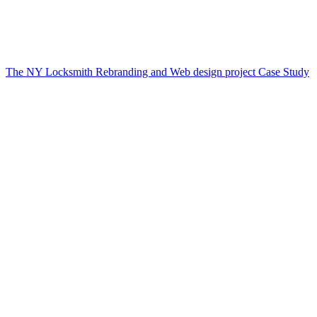
The NY Locksmith Rebranding and Web design project Case Study