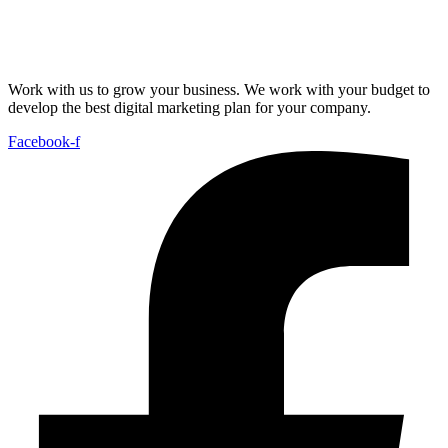
Work with us to grow your business. We work with your budget to
develop the best digital marketing plan for your company.
Facebook-f