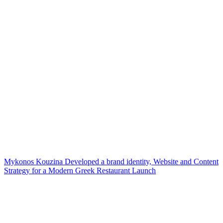
Mykonos Kouzina Developed a brand identity, Website and Content
Strategy for a Modern Greek Restaurant Launch