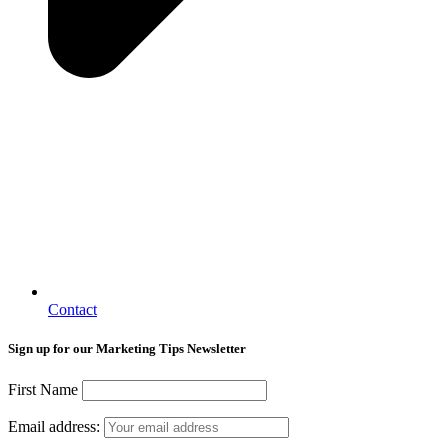
Contact
Sign up for our Marketing Tips Newsletter
First Name
Email address: