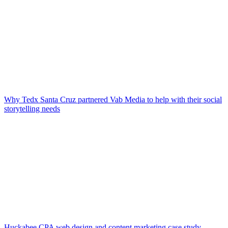
Why Tedx Santa Cruz partnered Vab Media to help with their social
storytelling needs
Huckabee CPA web design and content marketing case study