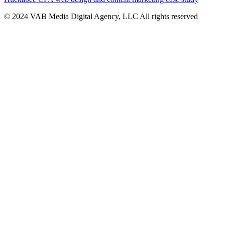
© 2024 VAB Media Digital Agency, LLC All rights reserved​