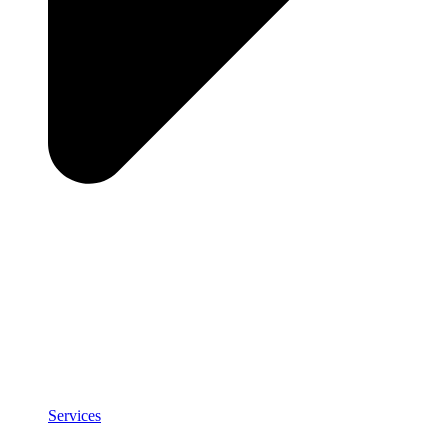
Services