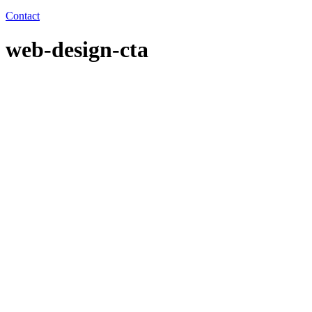
Contact
web-design-cta