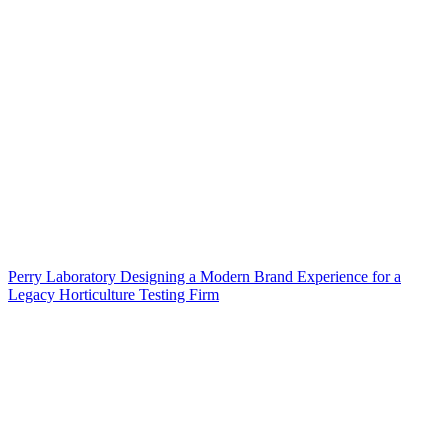
Perry Laboratory Designing a Modern Brand Experience for a
Legacy Horticulture Testing Firm