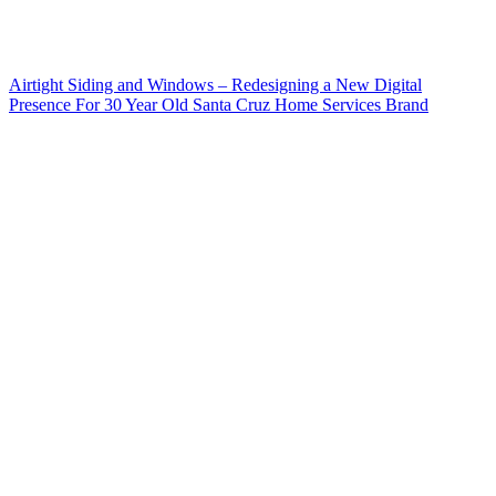
Airtight Siding and Windows – Redesigning a New Digital
Presence For 30 Year Old Santa Cruz Home Services Brand