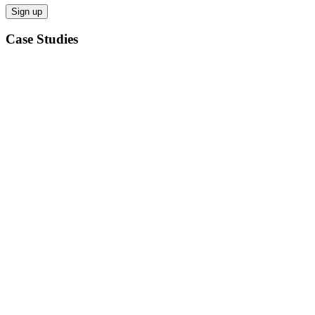
Case Studies