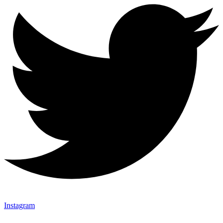
Instagram