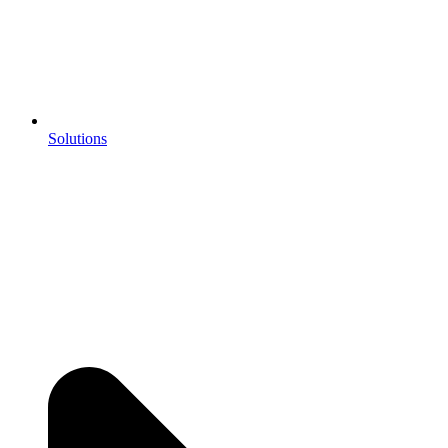
Solutions