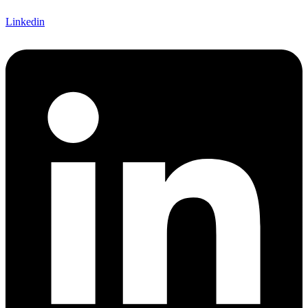
Linkedin