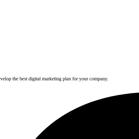
elop the best digital marketing plan for your company.