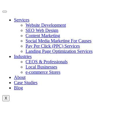
Skip
to
content
Services
Website Development
SEO Web Design
Content Marketing
Social Media Marketing For Causes
Pay Per Click (PPC) Services
Landing Page Optimization Services
Industries
CEOS & Professionals
Local Businesses
e-commerce Stores
About
Case Studies
Blog
X