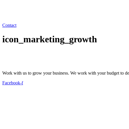
Contact
icon_marketing_growth
Work with us to grow your business. We work with your budget to dev
Facebook-f