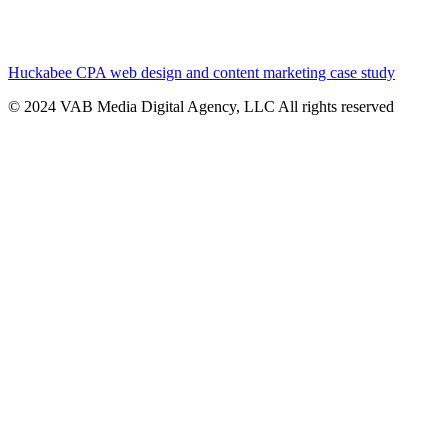
Huckabee CPA web design and content marketing case study
© 2024 VAB Media Digital Agency, LLC All rights reserved​