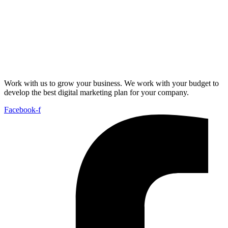
Work with us to grow your business. We work with your budget to
develop the best digital marketing plan for your company.
Facebook-f