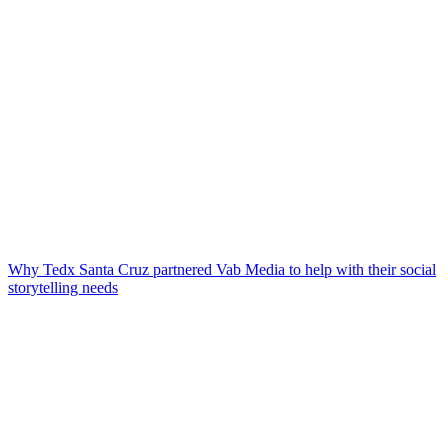
Why Tedx Santa Cruz partnered Vab Media to help with their social
storytelling needs