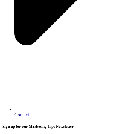
Contact
Sign up for our Marketing Tips Newsletter