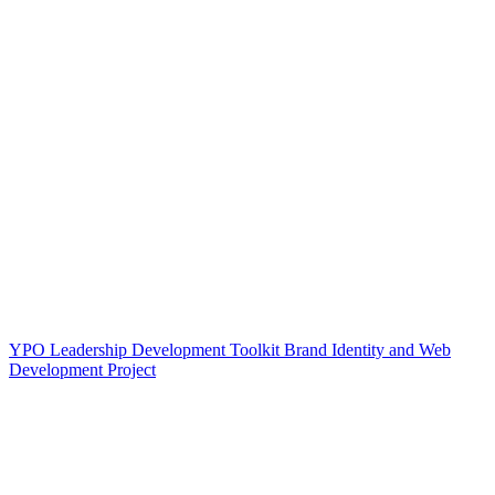
YPO Leadership Development Toolkit Brand Identity and Web
Development Project