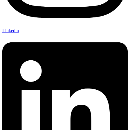
Linkedin