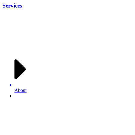
Services
About