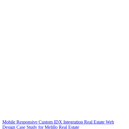
Mobile Responsive Custom IDX Integration Real Estate Web
Design Case Study for Melillo Real Estate