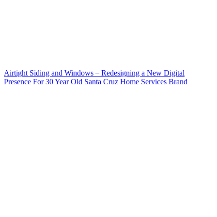
Airtight Siding and Windows – Redesigning a New Digital
Presence For 30 Year Old Santa Cruz Home Services Brand