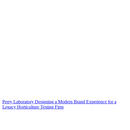
Perry Laboratory Designing a Modern Brand Experience for a
Legacy Horticulture Testing Firm