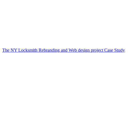
The NY Locksmith Rebranding and Web design project Case Study