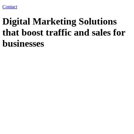
Contact
Digital Marketing Solutions
that boost traffic and sales for
businesses