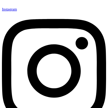
Instagram