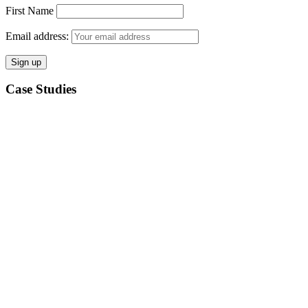
First Name
Email address:
Case Studies