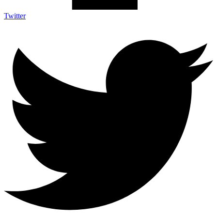
Twitter