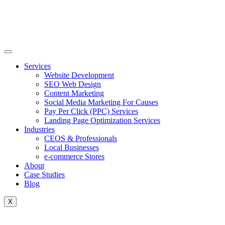
Skip
to
content
Services
Website Development
SEO Web Design
Content Marketing
Social Media Marketing For Causes
Pay Per Click (PPC) Services
Landing Page Optimization Services
Industries
CEOS & Professionals
Local Businesses
e-commerce Stores
About
Case Studies
Blog
X