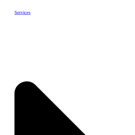
Services