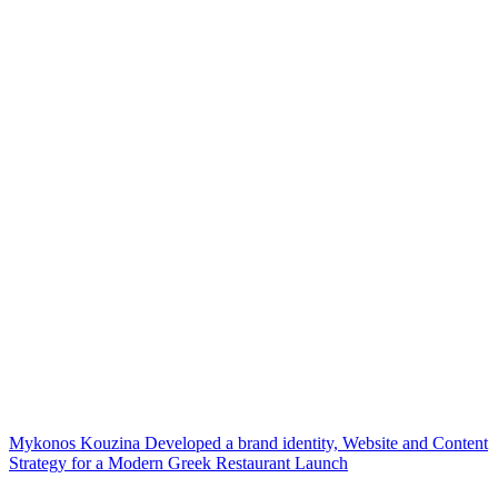
Mykonos Kouzina Developed a brand identity, Website and Content
Strategy for a Modern Greek Restaurant Launch