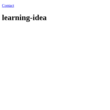
Contact
learning-idea