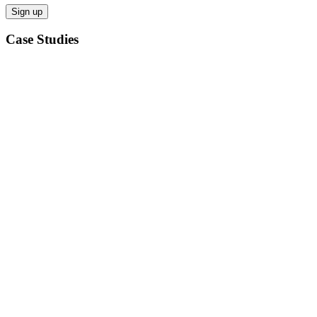
Case Studies