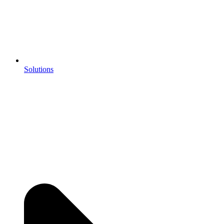
Solutions