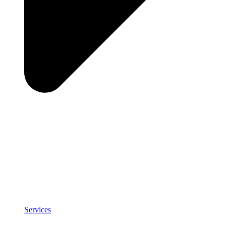
Services