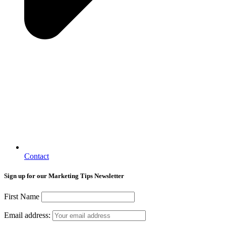
Contact
Sign up for our Marketing Tips Newsletter
First Name
Email address: