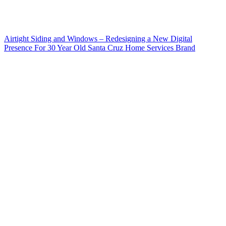
Airtight Siding and Windows – Redesigning a New Digital
Presence For 30 Year Old Santa Cruz Home Services Brand