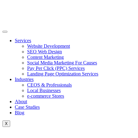
Skip
to
content
Services
Website Development
SEO Web Design
Content Marketing
Social Media Marketing For Causes
Pay Per Click (PPC) Services
Landing Page Optimization Services
Industries
CEOS & Professionals
Local Businesses
e-commerce Stores
About
Case Studies
Blog
X