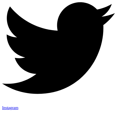
Instagram