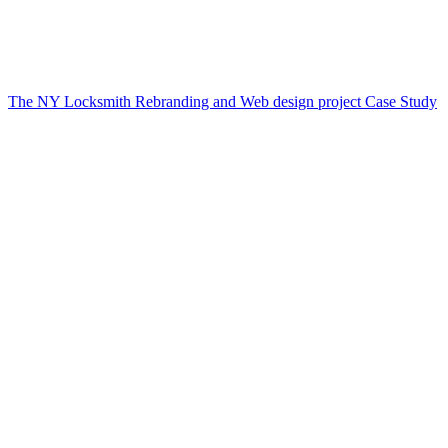
The NY Locksmith Rebranding and Web design project Case Study