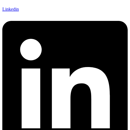
Linkedin