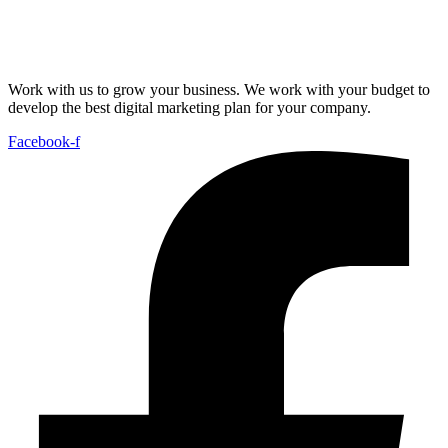
Work with us to grow your business. We work with your budget to
develop the best digital marketing plan for your company.
Facebook-f