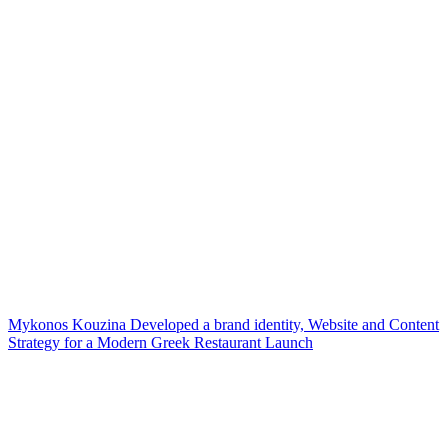
Mykonos Kouzina Developed a brand identity, Website and Content
Strategy for a Modern Greek Restaurant Launch