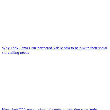
Why Tedx Santa Cruz partnered Vab Media to help with their social
storytelling needs
Huckabee CPA web design and content marketing case study