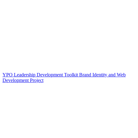
YPO Leadership Development Toolkit Brand Identity and Web
Development Project