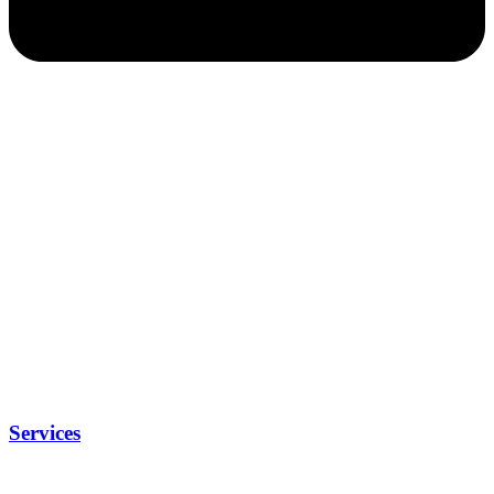
Services