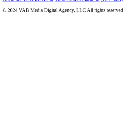
© 2024 VAB Media Digital Agency, LLC All rights reserved​