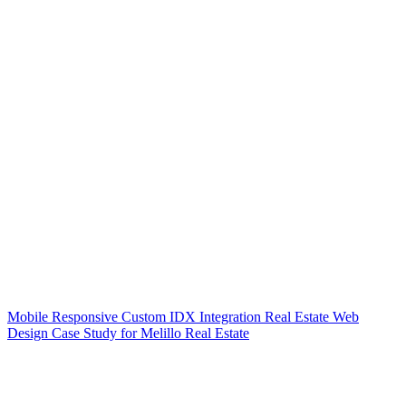
Mobile Responsive Custom IDX Integration Real Estate Web
Design Case Study for Melillo Real Estate