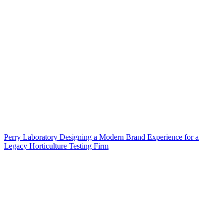
Perry Laboratory Designing a Modern Brand Experience for a
Legacy Horticulture Testing Firm