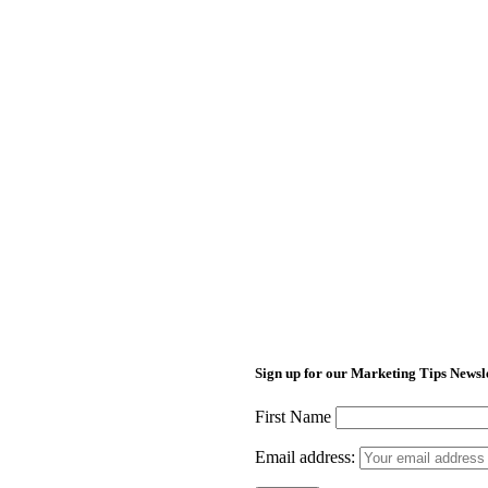
Sign up for our Marketing Tips Newsl
First Name
Email address: