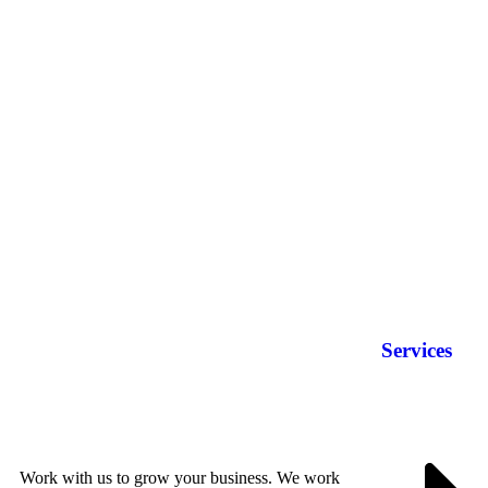
Services
Work with us to grow your business. We work