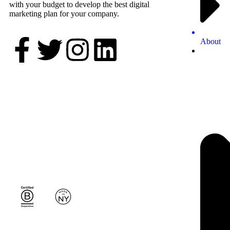
with your budget to develop the best digital
marketing plan for your company.
About