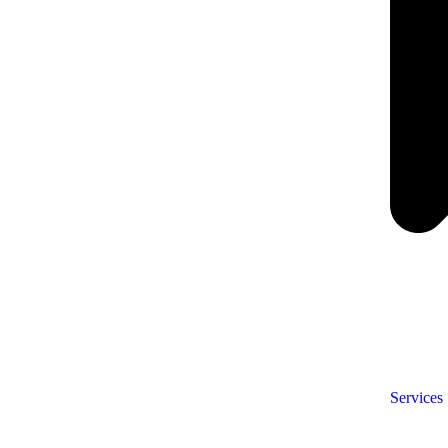
Services