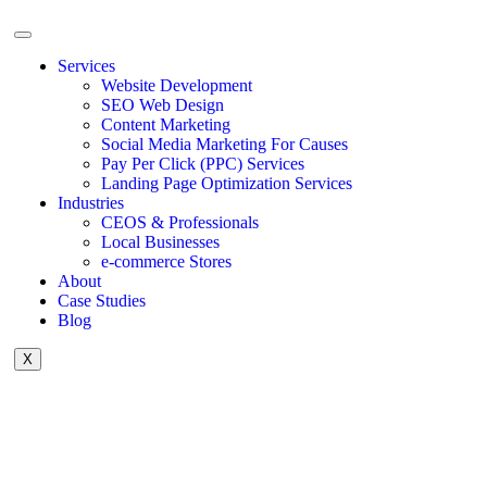
Services
Website Development
SEO Web Design
Content Marketing
Social Media Marketing For Causes
Pay Per Click (PPC) Services
Landing Page Optimization Services
Industries
CEOS & Professionals
Local Businesses
e-commerce Stores
About
Case Studies
Blog
X