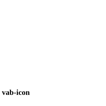
vab-icon