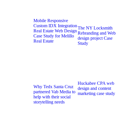
Mobile Responsive
Custom IDX Integration
The NY Locksmith
Real Estate Web Design
Rebranding and Web
Case Study for Melillo
design project Case
Real Estate
Study
Huckabee CPA web
Why Tedx Santa Cruz
design and content
partnered Vab Media to
marketing case study
help with their social
storytelling needs