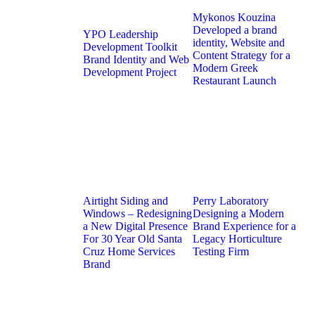
Mykonos Kouzina
Developed a brand
YPO Leadership
identity, Website and
Development Toolkit
Content Strategy for a
Brand Identity and Web
Modern Greek
Development Project
Restaurant Launch
Airtight Siding and
Perry Laboratory
Windows – Redesigning
Designing a Modern
a New Digital Presence
Brand Experience for a
For 30 Year Old Santa
Legacy Horticulture
Cruz Home Services
Testing Firm
Brand