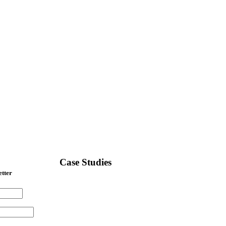
Case Studies
etter