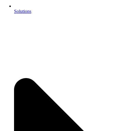
Solutions