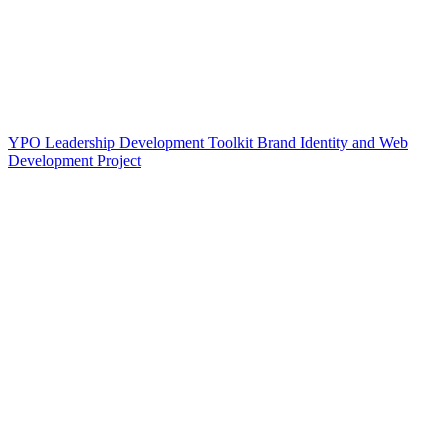
YPO Leadership Development Toolkit Brand Identity and Web
Development Project