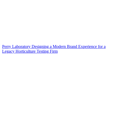
Perry Laboratory Designing a Modern Brand Experience for a
Legacy Horticulture Testing Firm