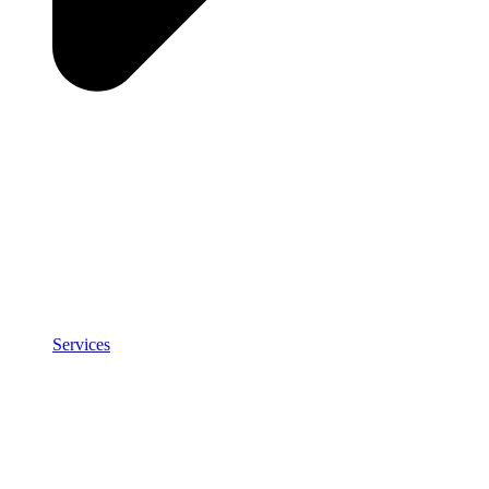
Services