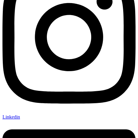
Linkedin