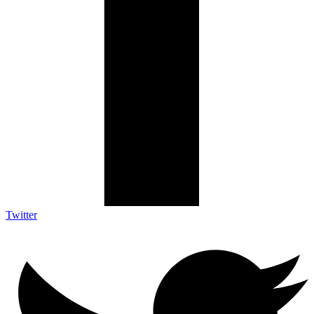
Twitter