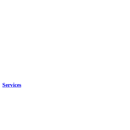
Services