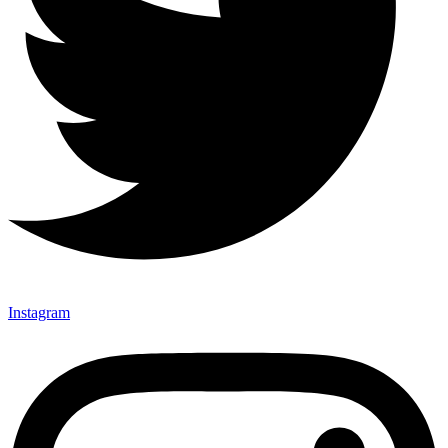
Instagram