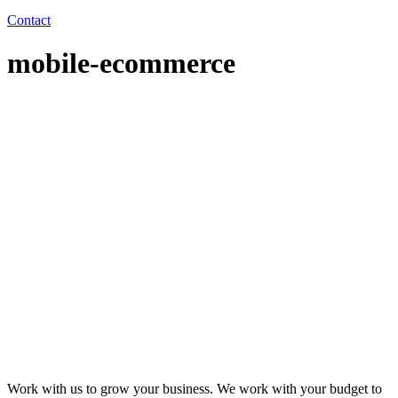
Contact
mobile-ecommerce
Work with us to grow your business. We work with your budget to