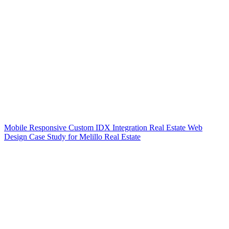
Mobile Responsive Custom IDX Integration Real Estate Web
Design Case Study for Melillo Real Estate