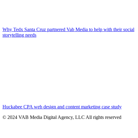
Why Tedx Santa Cruz partnered Vab Media to help with their social
storytelling needs
Huckabee CPA web design and content marketing case study
© 2024 VAB Media Digital Agency, LLC All rights reserved​