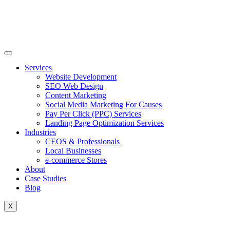
Skip
to
content
Services
Website Development
SEO Web Design
Content Marketing
Social Media Marketing For Causes
Pay Per Click (PPC) Services
Landing Page Optimization Services
Industries
CEOS & Professionals
Local Businesses
e-commerce Stores
About
Case Studies
Blog
X