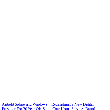
Airtight Siding and Windows – Redesigning a New Digital
Presence For 30 Year Old Santa Cruz Home Services Brand