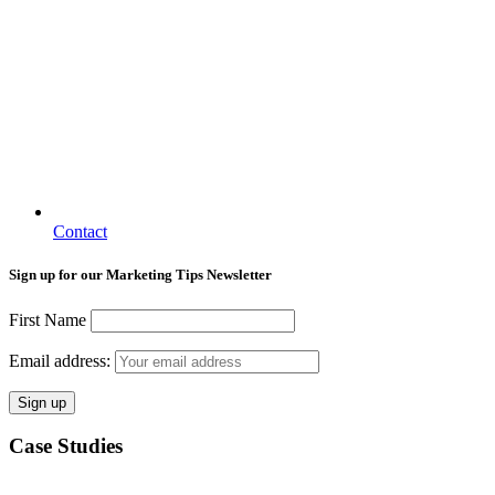
Contact
Sign up for our Marketing Tips Newsletter
First Name
Email address:
Case Studies