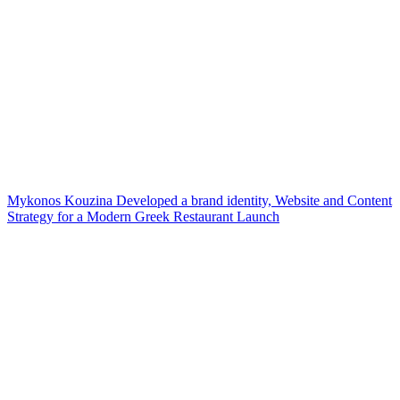
Mykonos Kouzina Developed a brand identity, Website and Content
Strategy for a Modern Greek Restaurant Launch