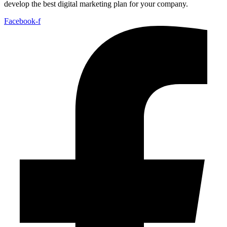
develop the best digital marketing plan for your company.
Facebook-f