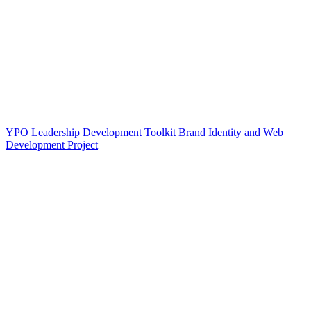
YPO Leadership Development Toolkit Brand Identity and Web
Development Project