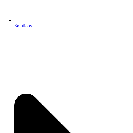
Solutions