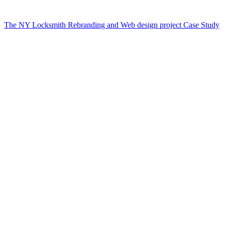
The NY Locksmith Rebranding and Web design project Case Study