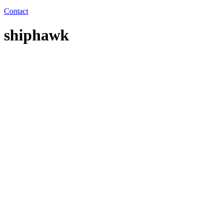
Contact
shiphawk