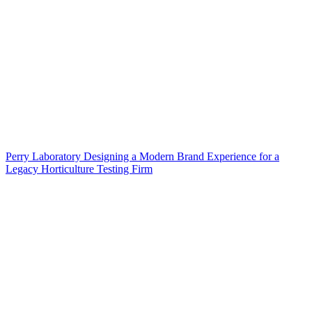
Perry Laboratory Designing a Modern Brand Experience for a
Legacy Horticulture Testing Firm