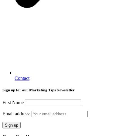
Contact
Sign up for our Marketing Tips Newsletter
First Name
Email address: