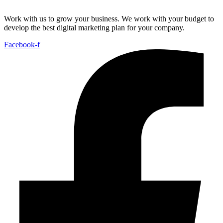
Work with us to grow your business. We work with your budget to
develop the best digital marketing plan for your company.
Facebook-f