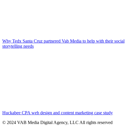
Why Tedx Santa Cruz partnered Vab Media to help with their social
storytelling needs
Huckabee CPA web design and content marketing case study
© 2024 VAB Media Digital Agency, LLC All rights reserved​