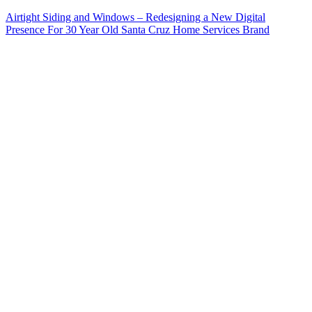
Airtight Siding and Windows – Redesigning a New Digital
Presence For 30 Year Old Santa Cruz Home Services Brand