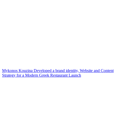
Mykonos Kouzina Developed a brand identity, Website and Content
Strategy for a Modern Greek Restaurant Launch