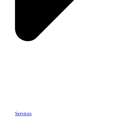
Services