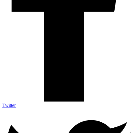
Twitter