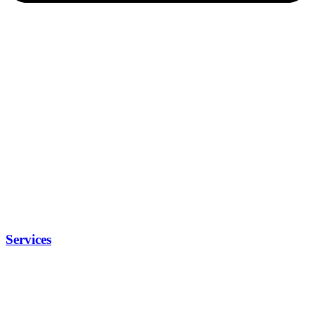
Services