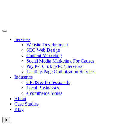
Skip
to
content
Services
Website Development
SEO Web Design
Content Marketing
Social Media Marketing For Causes
Pay Per Click (PPC) Services
Landing Page Optimization Services
Industries
CEOS & Professionals
Local Businesses
e-commerce Stores
About
Case Studies
Blog
X