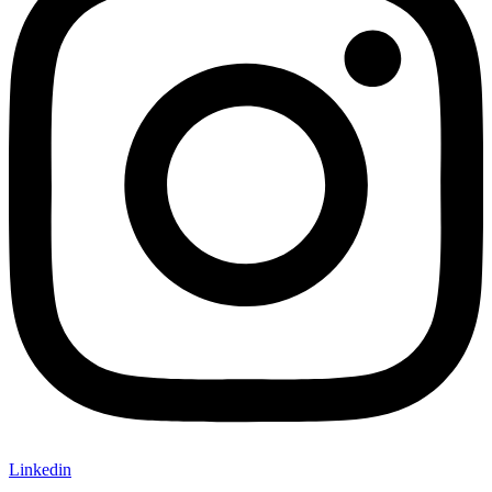
Linkedin