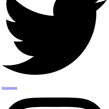
Instagram