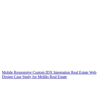
Mobile Responsive Custom IDX Integration Real Estate Web
Design Case Study for Melillo Real Estate