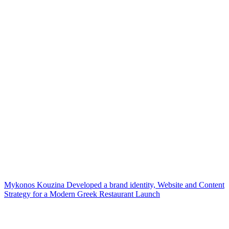
Mykonos Kouzina Developed a brand identity, Website and Content
Strategy for a Modern Greek Restaurant Launch