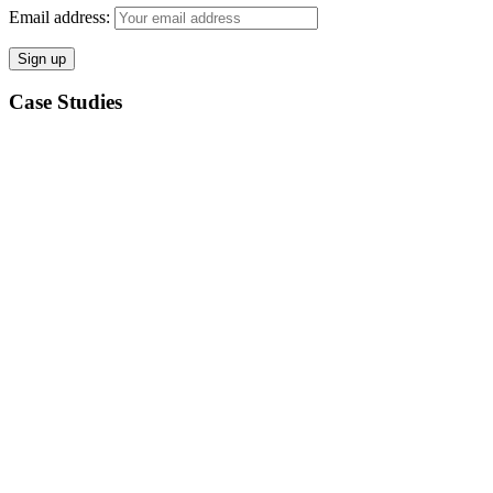
Email address:
Case Studies