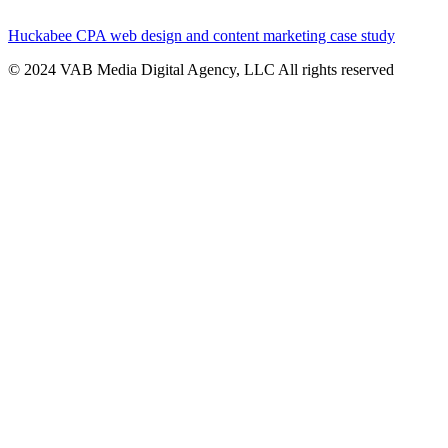
Huckabee CPA web design and content marketing case study
© 2024 VAB Media Digital Agency, LLC All rights reserved​