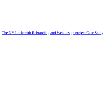
The NY Locksmith Rebranding and Web design project Case Study