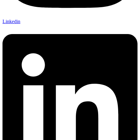
Linkedin