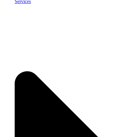
Services