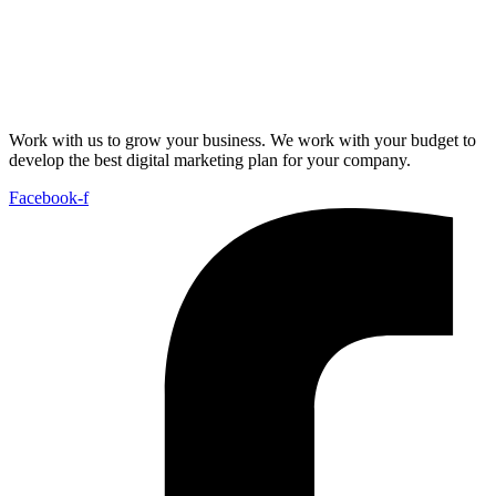
Work with us to grow your business. We work with your budget to
develop the best digital marketing plan for your company.
Facebook-f