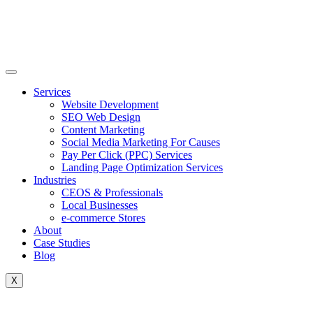
Skip
to
content
Services
Website Development
SEO Web Design
Content Marketing
Social Media Marketing For Causes
Pay Per Click (PPC) Services
Landing Page Optimization Services
Industries
CEOS & Professionals
Local Businesses
e-commerce Stores
About
Case Studies
Blog
X