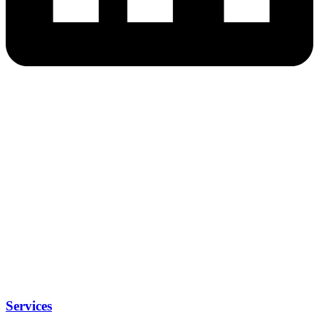
Services