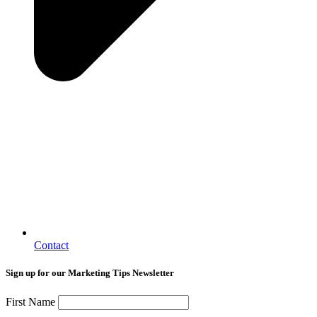
Contact
Sign up for our Marketing Tips Newsletter
First Name