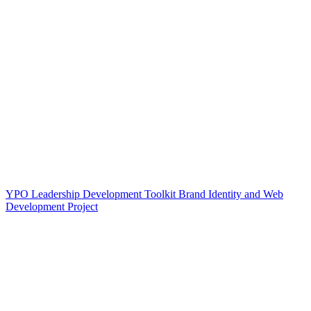
YPO Leadership Development Toolkit Brand Identity and Web
Development Project