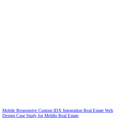
Mobile Responsive Custom IDX Integration Real Estate Web
Design Case Study for Melillo Real Estate