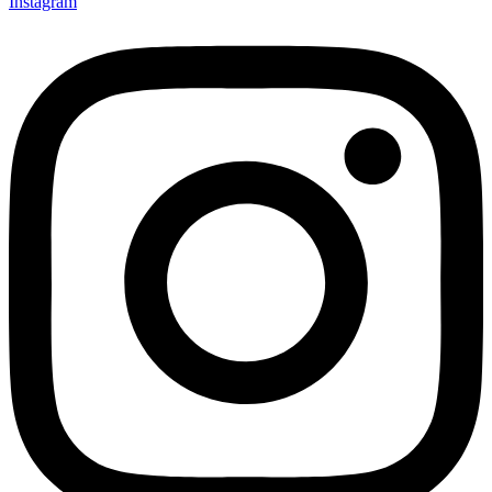
Instagram