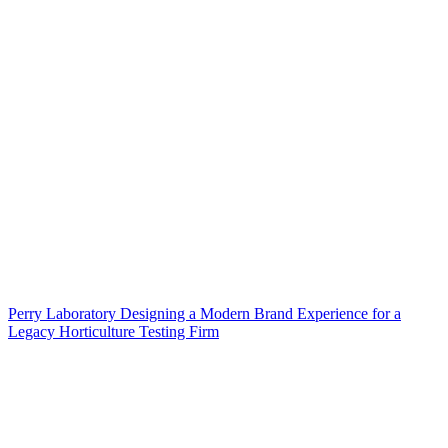
Perry Laboratory Designing a Modern Brand Experience for a
Legacy Horticulture Testing Firm