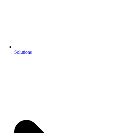
Solutions