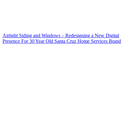
Airtight Siding and Windows – Redesigning a New Digital
Presence For 30 Year Old Santa Cruz Home Services Brand