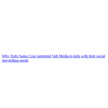
Why Tedx Santa Cruz partnered Vab Media to help with their social
storytelling needs