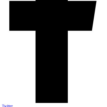
Twitter