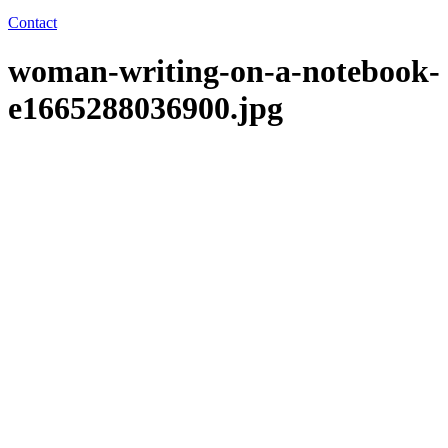
Contact
woman-writing-on-a-notebook-
e1665288036900.jpg