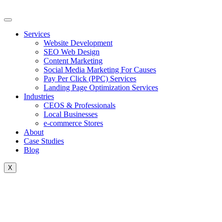
Skip
to
content
Services
Website Development
SEO Web Design
Content Marketing
Social Media Marketing For Causes
Pay Per Click (PPC) Services
Landing Page Optimization Services
Industries
CEOS & Professionals
Local Businesses
e-commerce Stores
About
Case Studies
Blog
X