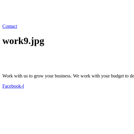
Contact
work9.jpg
Work with us to grow your business. We work with your budget to dev
Facebook-f