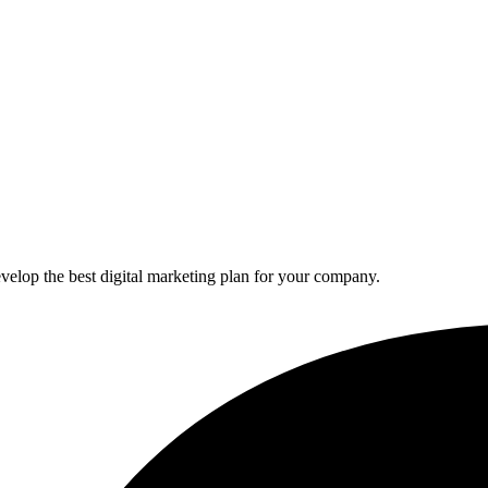
elop the best digital marketing plan for your company.