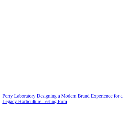
Perry Laboratory Designing a Modern Brand Experience for a
Legacy Horticulture Testing Firm