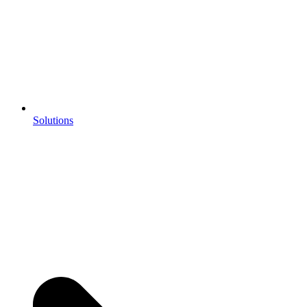
Solutions