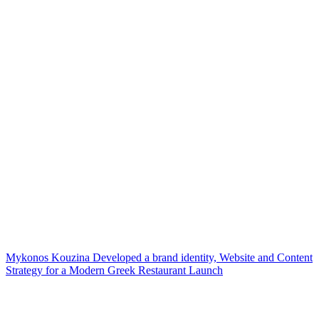
Mykonos Kouzina Developed a brand identity, Website and Content
Strategy for a Modern Greek Restaurant Launch