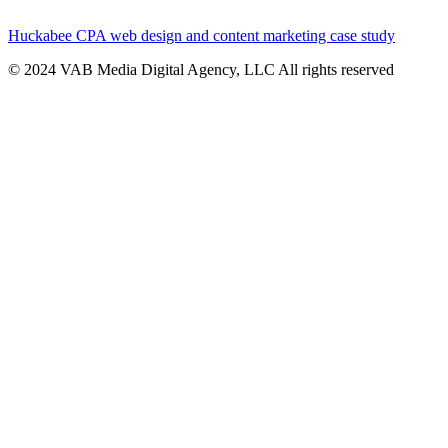
Huckabee CPA web design and content marketing case study
© 2024 VAB Media Digital Agency, LLC All rights reserved​