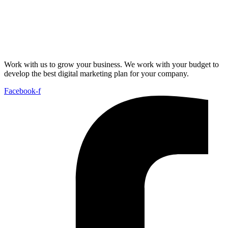
Work with us to grow your business. We work with your budget to
develop the best digital marketing plan for your company.
Facebook-f