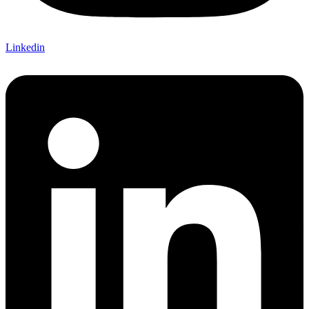
Linkedin