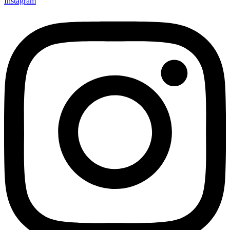
Instagram