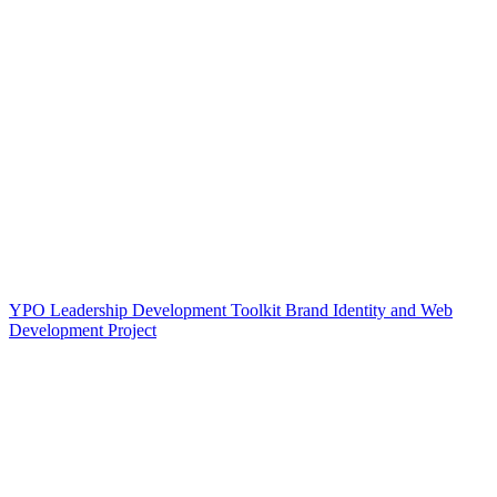
YPO Leadership Development Toolkit Brand Identity and Web
Development Project