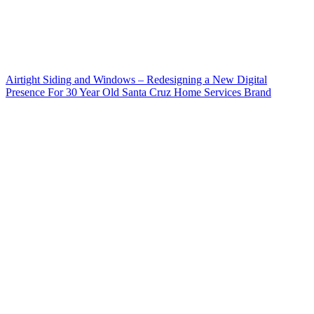
Airtight Siding and Windows – Redesigning a New Digital
Presence For 30 Year Old Santa Cruz Home Services Brand