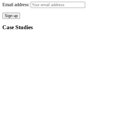
Email address:
Case Studies