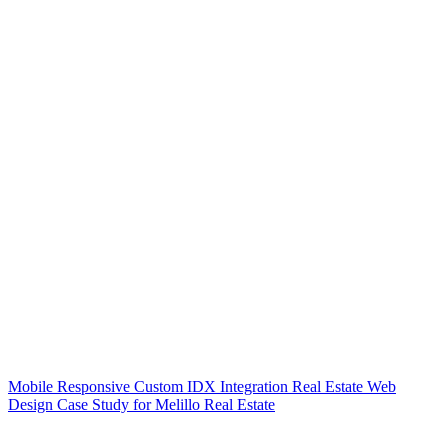
Mobile Responsive Custom IDX Integration Real Estate Web
Design Case Study for Melillo Real Estate