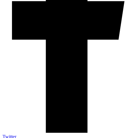
Twitter