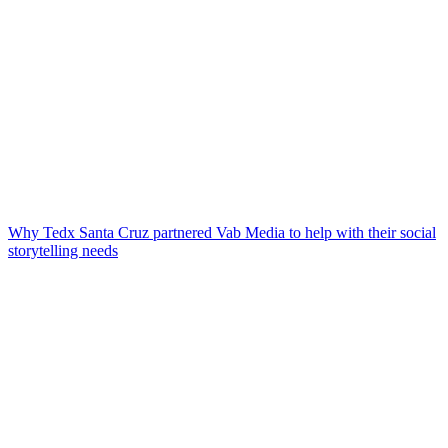
Why Tedx Santa Cruz partnered Vab Media to help with their social
storytelling needs