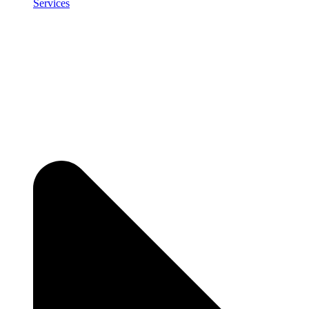
Services