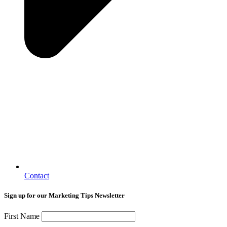
Contact
Sign up for our Marketing Tips Newsletter
First Name