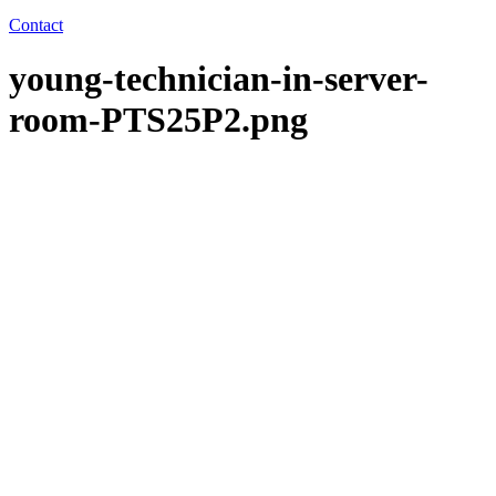
Contact
young-technician-in-server-
room-PTS25P2.png