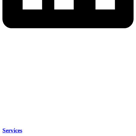
Services