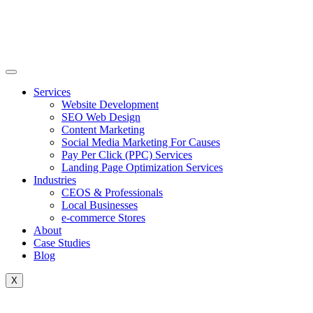
Skip
to
content
Services
Website Development
SEO Web Design
Content Marketing
Social Media Marketing For Causes
Pay Per Click (PPC) Services
Landing Page Optimization Services
Industries
CEOS & Professionals
Local Businesses
e-commerce Stores
About
Case Studies
Blog
X