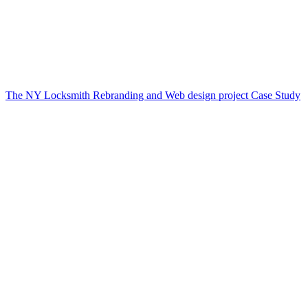
The NY Locksmith Rebranding and Web design project Case Study