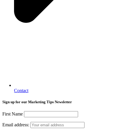
Contact
Sign up for our Marketing Tips Newsletter
First Name
Email address: