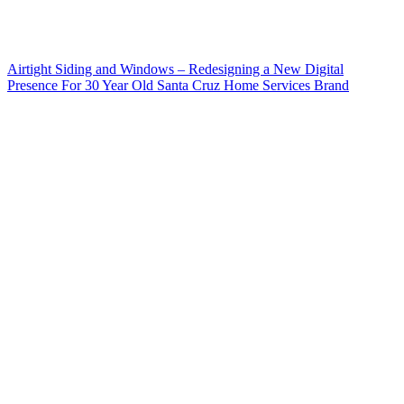
Airtight Siding and Windows – Redesigning a New Digital
Presence For 30 Year Old Santa Cruz Home Services Brand