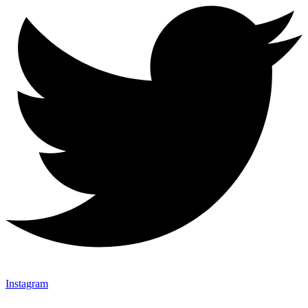
Instagram