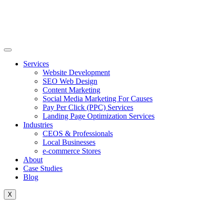
Skip
to
content
Services
Website Development
SEO Web Design
Content Marketing
Social Media Marketing For Causes
Pay Per Click (PPC) Services
Landing Page Optimization Services
Industries
CEOS & Professionals
Local Businesses
e-commerce Stores
About
Case Studies
Blog
X