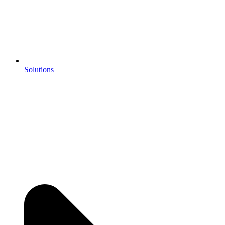
Solutions