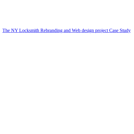
The NY Locksmith Rebranding and Web design project Case Study