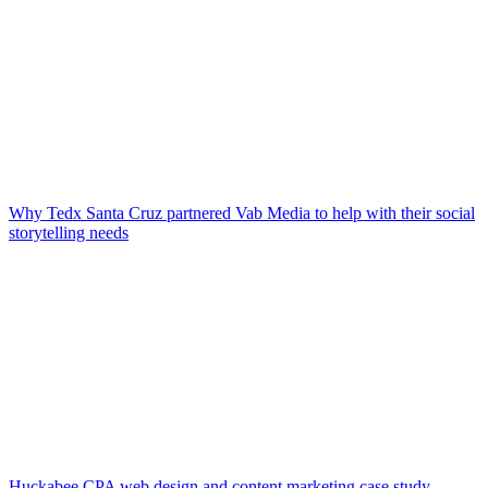
Why Tedx Santa Cruz partnered Vab Media to help with their social
storytelling needs
Huckabee CPA web design and content marketing case study