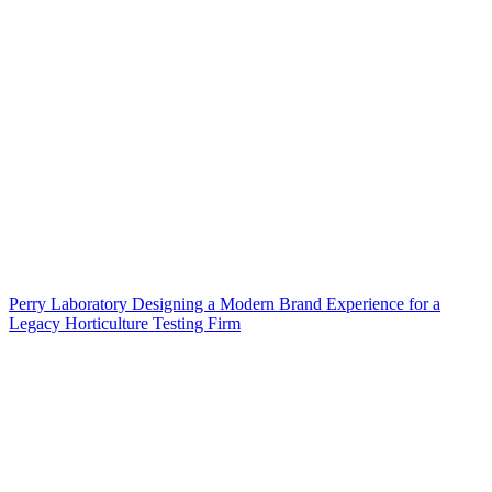
Perry Laboratory Designing a Modern Brand Experience for a
Legacy Horticulture Testing Firm