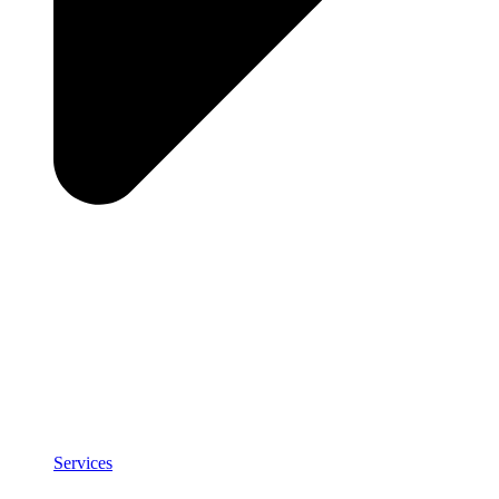
Services