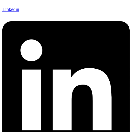
Linkedin