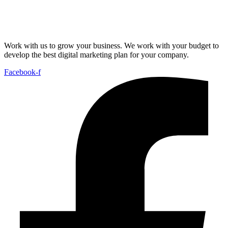
Work with us to grow your business. We work with your budget to
develop the best digital marketing plan for your company.
Facebook-f