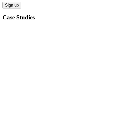
Case Studies