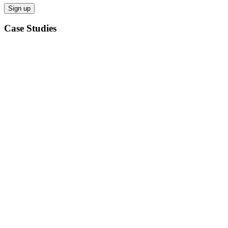
Case Studies