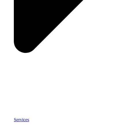
Services