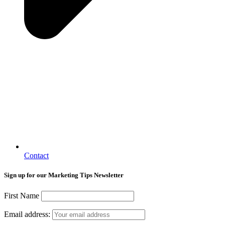
Contact
Sign up for our Marketing Tips Newsletter
First Name
Email address: