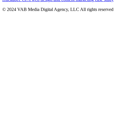
© 2024 VAB Media Digital Agency, LLC All rights reserved​