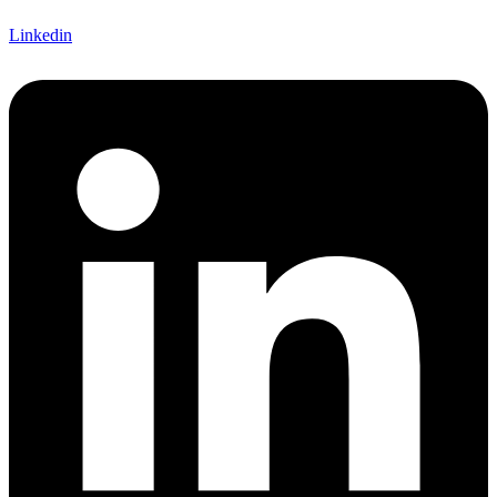
Linkedin