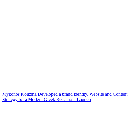
Mykonos Kouzina Developed a brand identity, Website and Content
Strategy for a Modern Greek Restaurant Launch