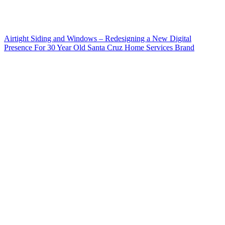
Airtight Siding and Windows – Redesigning a New Digital
Presence For 30 Year Old Santa Cruz Home Services Brand