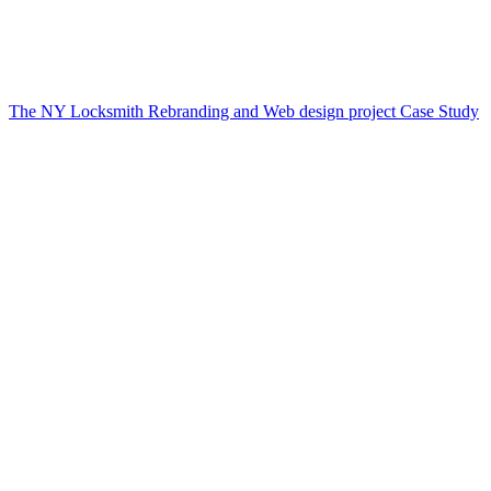
The NY Locksmith Rebranding and Web design project Case Study