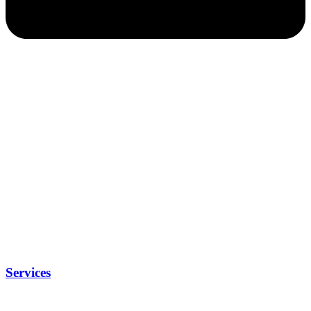
Services