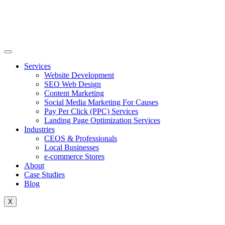
Skip
to
content
Services
Website Development
SEO Web Design
Content Marketing
Social Media Marketing For Causes
Pay Per Click (PPC) Services
Landing Page Optimization Services
Industries
CEOS & Professionals
Local Businesses
e-commerce Stores
About
Case Studies
Blog
X