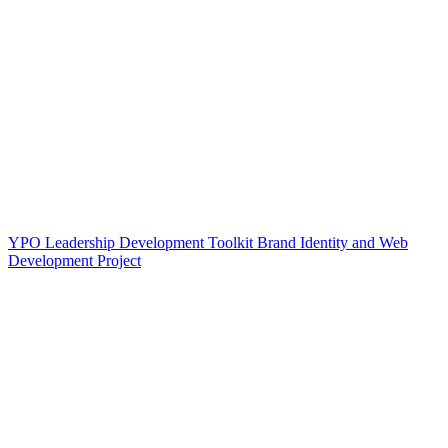
YPO Leadership Development Toolkit Brand Identity and Web
Development Project