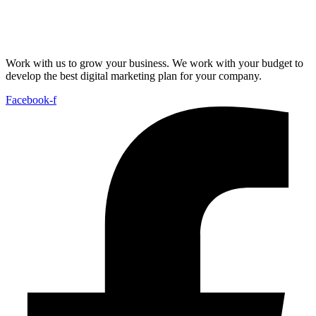
Work with us to grow your business. We work with your budget to
develop the best digital marketing plan for your company.
Facebook-f