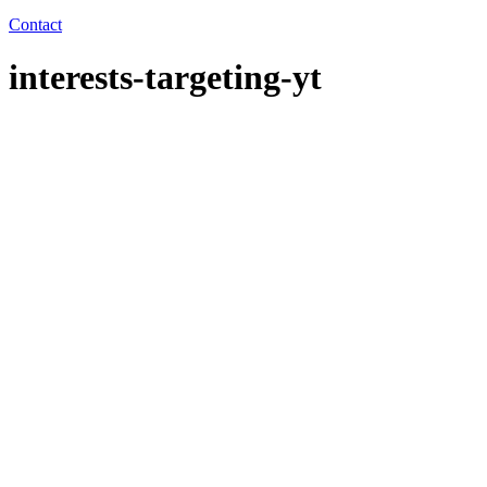
Contact
interests-targeting-yt