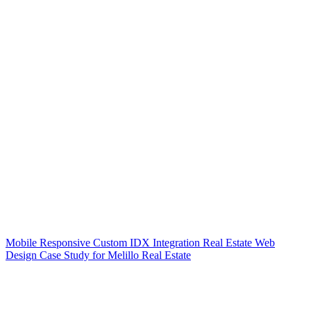
Mobile Responsive Custom IDX Integration Real Estate Web
Design Case Study for Melillo Real Estate