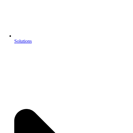
Solutions