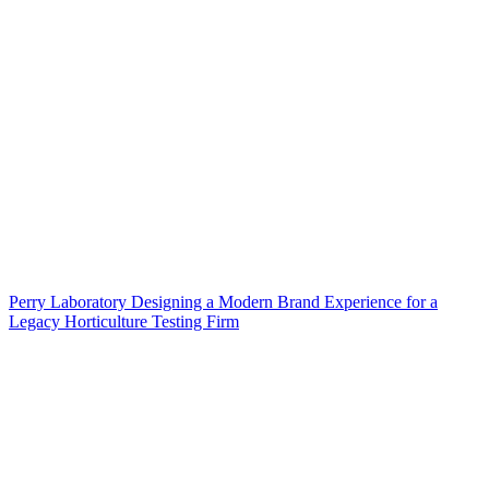
Perry Laboratory Designing a Modern Brand Experience for a
Legacy Horticulture Testing Firm