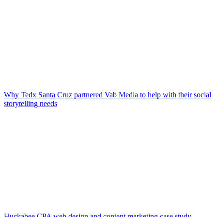
Why Tedx Santa Cruz partnered Vab Media to help with their social
storytelling needs
Huckabee CPA web design and content marketing case study