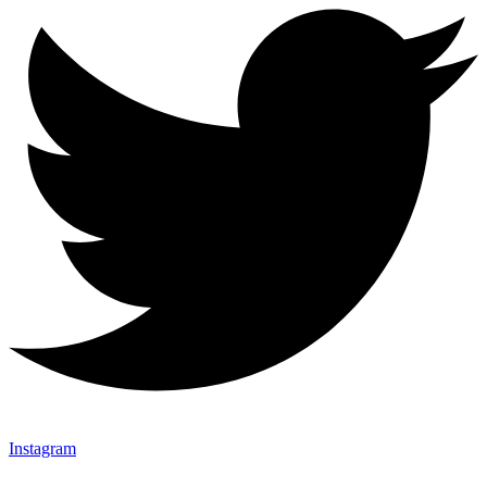
Instagram