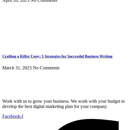
April 20, 2023
No Comments
Crafting a Killer Copy: 5 Strategies for Successful Business Writing
March 31, 2023
No Comments
Work with us to grow your business. We work with your budget to
develop the best digital marketing plan for your company.
Facebook-f