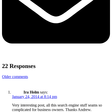
22 Responses
Comments
Older comments
navigation
Ira Holm
says:
January 24, 2014 at 8:14 pm
Very interesting post, all this search engine stuff seams so
complicated for business owners. Thanks Andrew.