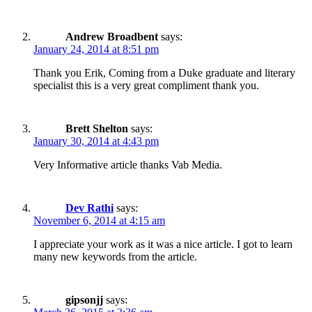
Andrew Broadbent
says:
January 24, 2014 at 8:51 pm
Thank you Erik, Coming from a Duke graduate and literary
specialist this is a very great compliment thank you.
Brett Shelton
says:
January 30, 2014 at 4:43 pm
Very Informative article thanks Vab Media.
Dev Rathi
says:
November 6, 2014 at 4:15 am
I appreciate your work as it was a nice article. I got to learn
many new keywords from the article.
gipsonjj
says: