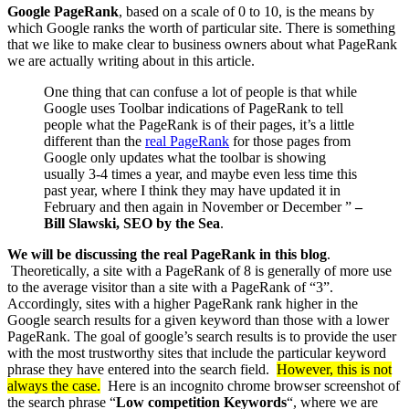
Google PageRank
, based on a scale of 0 to 10, is the means by
which Google ranks the worth of particular site. There is something
that we like to make clear to business owners about what PageRank
we are actually writing about in this article.
One thing that can confuse a lot of people is that while
Google uses Toolbar indications of PageRank to tell
people what the PageRank is of their pages, it’s a little
different than the
real PageRank
for those pages from
Google only updates what the toolbar is showing
usually 3-4 times a year, and maybe even less time this
past year, where I think they may have updated it in
February and then again in November or December ”
–
Bill Slawski, SEO by the Sea
.
We will be discussing the real PageRank in this blog
.
Theoretically, a site with a PageRank of 8 is generally of more use
to the average visitor than a site with a PageRank of “3”.
Accordingly, sites with a higher PageRank rank higher in the
Google search results for a given keyword than those with a lower
PageRank. The goal of google’s search results is to provide the user
with the most trustworthy sites that include the particular keyword
phrase they have entered into the search field.
However, this is not
always the case.
Here is an incognito chrome browser screenshot of
the search phrase “
Low competition Keywords
“, where we are