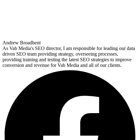
Andrew Broadbent
As Vab Media's SEO director, I am responsible for leading our data
driven SEO team providing strategy, overseeing processes,
providing training and testing the latest SEO strategies to improve
conversion and revenue for Vab Media and all of our clients.