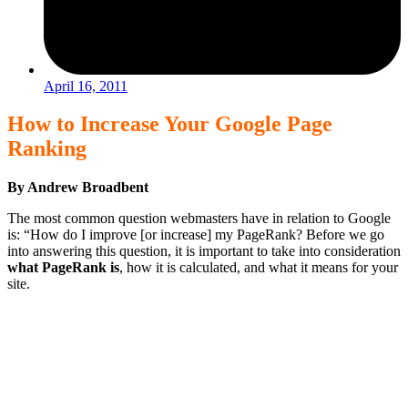
April 16, 2011
How to Increase Your Google Page
Ranking
By Andrew Broadbent
The most common question webmasters have in relation to Google
is: “How do I improve [or increase] my PageRank? Before we go
into answering this question, it is important to take into consideration
what PageRank is
, how it is calculated, and what it means for your
site.