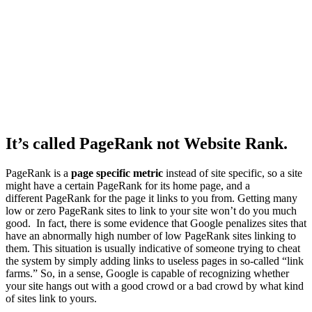
It’s called
PageRank
not
Website Rank
.
PageRank is a
page specific metric
instead of site specific, so a site
might have a certain PageRank for its home page, and a
different
PageRank for the page it links to you from.
Getting many
low or zero PageRank sites to link to your site won’t do you much
good. In fact, there is some evidence that Google penalizes sites that
have an abnormally high number of low PageRank sites linking to
them. This situation is usually indicative of someone trying to cheat
the system by simply adding links to useless pages in so-called “link
farms.” So, in a sense, Google is capable of recognizing whether
your site hangs out with a good crowd or a bad crowd by what kind
of sites link to yours.