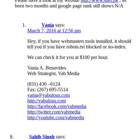
Please have a look at my website
http://www.shef.pk
, its
been two months and google page rank still shows N/A
Vania
says:
March 7, 2016 at 12:56 pm
Hey, if you have webmasters tools installed, it should
tell you if you have robots.txt blocked or no-index.
We can check it for you at $100 per hour.
Vania A. Benavides
Web Strategist, Vab Media
(831) 430 –6124
Fax: (267) 695-5514
vania@vabulous.com
http://vabulous.com
http://facebook.com/vabmedia
http://twitter.com/vabmedia
http://youtube.com/vabmedia
Sahib Singh
says: