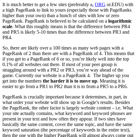
It is much better to get a few sites (preferably a
.
ORG
or.EDU) with
a high PageRank to link to yours (especially those with PageRanks
higher than your own) than a bunch of sites with low or zero
PageRank. PageRank is believed to be calculated on a
logarithmic
scale
. What this roughly means is that the difference between PR4
and PR5 is likely 5-10 times than the difference between PR3 and
PR4.
So, there are likely over a 100 times as many web pages with a
PageRank of 2 than there are with a PageRank of 4. This means that
if you get to a PageRank of 6 or so, you’re likely well into the top
0.1% of all websites out there. If most of your peer group is
straggling around with a PR2 or PR3, you’re way ahead of the
game. Currently our website is a PageRank 4. The higher up you
get into the numbers
the harder it is to move up
. Meaning it is
easier to go from a PR1 to PR2 than it is to from a PR5 to a PR6.
PageRank is crucially important because it determines, in part, in
what order your website will show up in Google’s results. Besides
the PageRank, the other factor is largely website content – i.e. What
your site actually contains, what keyword and keyword phrases are
present in your text and how often they appear. If two sites have
basically the same content, cover the same topic, and have the same
keyword saturation (the percentage of keywords in the entire text),
then the one with the higher PageRank will almost always come out