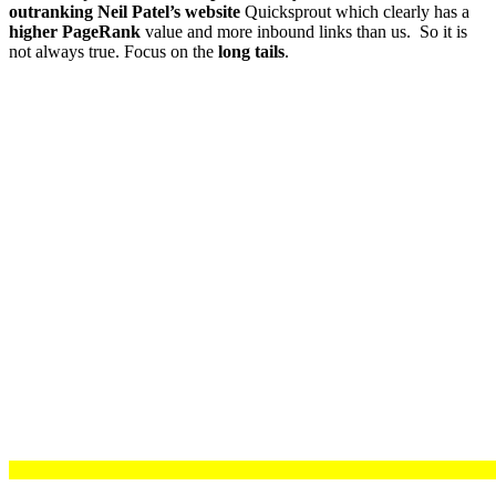
outranking Neil Patel’s website
Quicksprout which clearly has a
higher PageRank
value and more inbound links than us. So it is
not always true. Focus on the
long tails
.