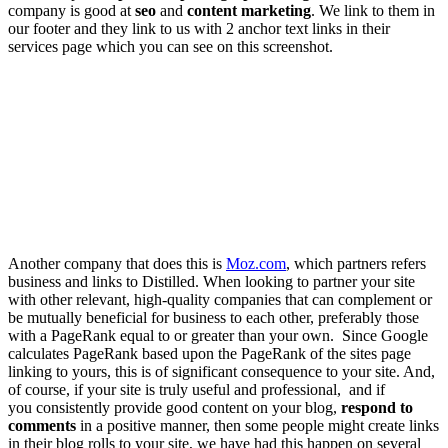
company is good at
seo
and
content marketing
. We link to them in
our footer and they link to us with 2 anchor text links in their
services page which you can see on this screenshot.
Another company that does this is
Moz.com
,
which partners refers
business and links to Distilled.
When looking to partner your site
with other relevant, high-quality companies that can complement or
be mutually beneficial for business to each other, preferably those
with a PageRank equal to or greater than your own. Since Google
calculates PageRank based upon the PageRank of the sites page
linking to yours, this is of significant consequence to your site. And,
of course, if your site is truly useful and professional, and if
you consistently provide good content on your blog,
respond to
comments
in a positive manner, then some people might create links
in their blog rolls to your site, we have had this happen on several