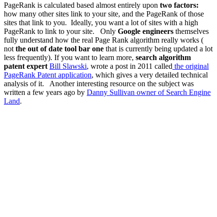
PageRank is calculated based almost entirely upon
two factors:
how many other sites link to your site, and the PageRank of those
sites that link to you. Ideally, you want a lot of sites with a high
PageRank to link to your site. Only
Google engineers
themselves
fully understand how the real Page Rank algorithm really works (
not
the out of date tool bar one
that is currently being updated a lot
less frequently). If you want to learn more,
search algorithm
patent expert
Bill Slawski
,
wrote a post in 2011 called
the original
PageRank Patent application
,
which gives a very detailed technical
analysis of it. Another interesting resource on the subject was
written a few years ago by
Danny Sullivan owner of Search Engine
Land
.