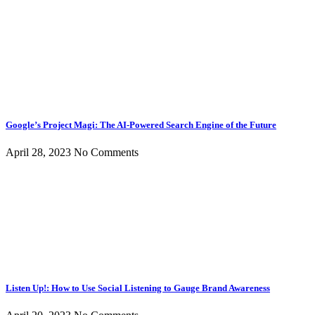
Google’s Project Magi: The AI-Powered Search Engine of the Future
April 28, 2023
No Comments
Listen Up!: How to Use Social Listening to Gauge Brand Awareness