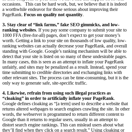
occasions. This can be hard work, but, we believe that it is indeed
a worthwhile endeavor for those serious about improving their
PageRank.
Focus on quality not quantity
.
3.
Stay clear of “link farms,” fake SEO gimmicks, and low-
ranking websites
.
If you pay some company to submit your site to
1000 FFA (free-for-all) pages, don’t expect to get your money’s
worth. Getting a link to your site on thousands of low quality, low-
ranking websites can actually decrease your PageRank, and overall
standing with Google. Google’s ranking mechanism will be able to
detect that your site is listed on so many of these undesirable pages.
In many cases, this is seen as an attempt to inflate your PageRank
unfairly, and sites may be penalized as a result. Instead, spend your
time submitting to credible directories and exchanging links with
other relevant sites. The process can be time-consuming, but it is the
only way to generate safe, site-specific traffic.
4. Likewise, refrain from using such illegal practices as
“cloaking” in order to artificially inflate your PageRank
.
Google defines cloaking as “[a term] used to describe a website that
returns altered webpages to search engines crawling the site. In other
words, the webserver is programmed to return different content to
Google than it returns to regular users, usually in an attempt to
distort search engine rankings. This can mislead users about what
they’ll find when they click on a search result.” Using cloaking or