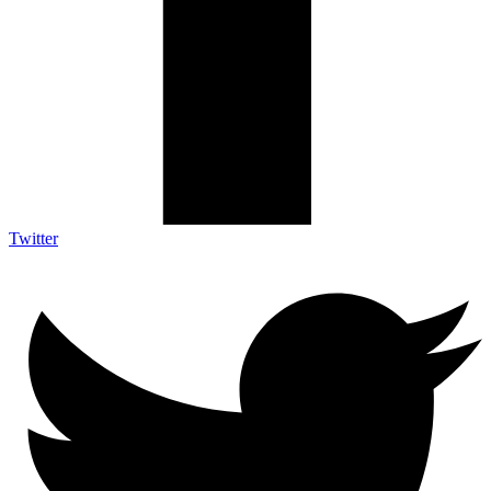
Twitter