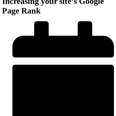
Increasing your site’s Google
Page Rank