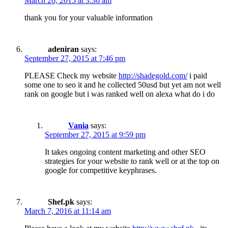
March 26, 2015 at 3:36 am
thank you for your valuable information
adeniran
says:
September 27, 2015 at 7:46 pm
PLEASE Check my website
http://shadegold.com/
i paid
some one to seo it and he collected 50usd but yet am not well
rank on google but i was ranked well on alexa what do i do
Vania
says:
September 27, 2015 at 9:59 pm
It takes ongoing content marketing and other SEO
strategies for your website to rank well or at the top on
google for competitive keyphrases.
Shef.pk
says:
March 7, 2016 at 11:14 am