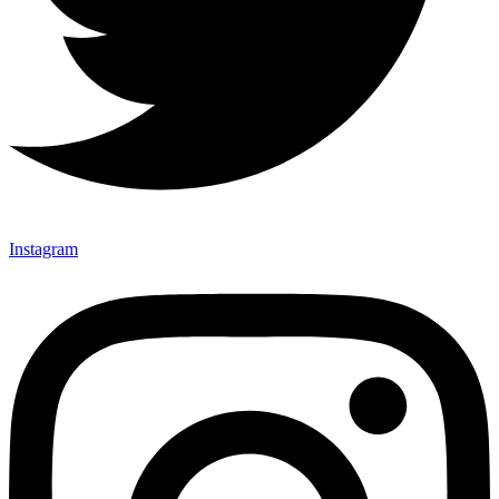
Instagram