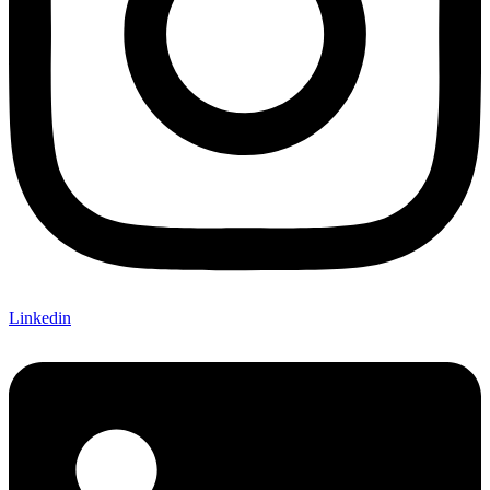
Linkedin