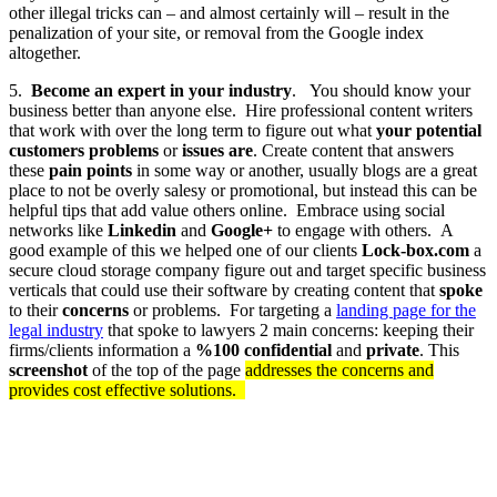
other illegal tricks can – and almost certainly will – result in the
penalization of your site, or removal from the Google index
altogether.
5.
Become an expert in your industry
. You should know your
business better than anyone else. Hire professional content writers
that work with over the long term to figure out what
your potential
customers problems
or
issues are
. Create content that answers
these
pain points
in some way or another, usually blogs are a great
place to not be overly salesy or promotional, but instead this can be
helpful tips that add value others online. Embrace using social
networks like
Linkedin
and
Google+
to engage with others. A
good example of this we helped one of our clients
Lock-box.com
a
secure cloud storage company
figure out and target specific business
verticals that could use their software by creating content that
spoke
to their
concerns
or problems. For targeting a
landing page for the
legal industry
that spoke to lawyers 2 main concerns: keeping their
firms/clients information a
%100 confidential
and
private
. This
screenshot
of the top of the page
addresses the concerns and
provides cost effective solutions
.