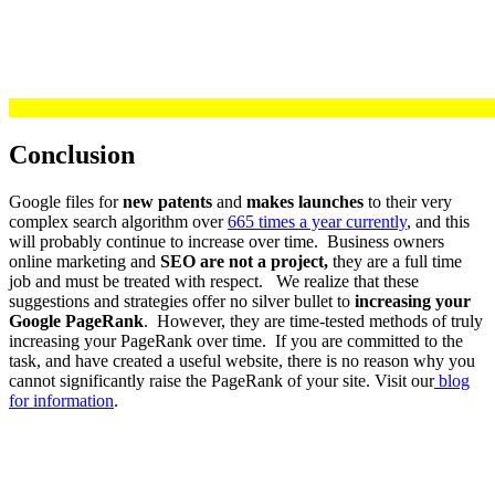
Conclusion
Google files for
new patents
and
makes launches
to their very
complex search algorithm over
665 times a year currently
, and this
will probably continue to increase over time. Business owners
online marketing and
SEO are not a project,
they are a full time
job and must be treated with respect. We realize that these
suggestions and strategies offer no silver bullet to
increasing your
Google PageRank
. However, they are time-tested methods of truly
increasing your PageRank over time. If you are committed to the
task, and have created a useful website, there is no reason why you
cannot significantly raise the PageRank of your site. Visit our
blog
for information
.