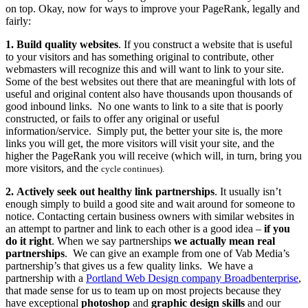
on top. Okay, now for ways to improve your PageRank, legally and
fairly:
1. Build quality websites
.
If you construct a website that is useful
to your visitors and has something original to contribute, other
webmasters will recognize this and will want to link to your site.
Some of the best websites out there that are meaningful with lots of
useful and original content also have thousands upon thousands of
good inbound links. No one wants to link to a site that is poorly
constructed, or fails to offer any original or useful
information/service. Simply put, the better your site is, the more
links you will get, the more visitors will visit your site, and the
higher the PageRank you will receive (which will, in turn, bring you
more visitors, and the
cycle continues).
2.
Actively seek out healthy link partnerships
.
It usually isn’t
enough simply to build a good site and wait around for someone to
notice. Contacting certain business owners with similar websites in
an attempt to partner and link to each other is a good idea –
if you
do it right
. When we say partnerships
we actually mean real
partnerships
. We can give an example from one of Vab Media’s
partnership’s that gives us a few quality links. We have a
partnership with a
Portland Web Design company Broadbenterprise
,
that made sense for us to team up on most projects because they
have exceptional
photoshop
and
graphic design skills
and our