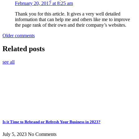
February 20, 2017 at 8:25 am
Thank you for this article. It gives a very well detailed
information that can help me and others like me to improve
the page rank of their own and their company’s websites.
Comments
Older comments
navigation
Related posts
see all
Is it Time to Rebrand or Refresh Your Business in 2023?
July 5, 2023
No Comments