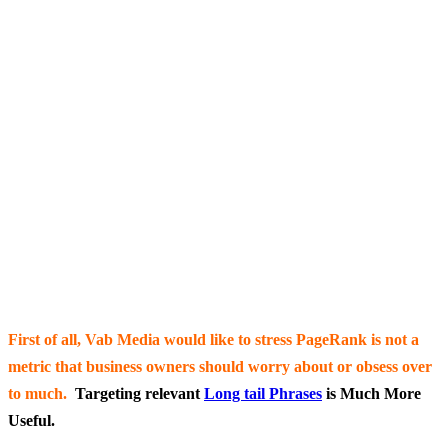
First of all, Vab Media would like to stress PageRank
is not a
metric that business owners should worry about or obsess over
to much.
Targeting relevant
Long tail Phrases
is Much More
Useful.