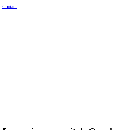
Contact