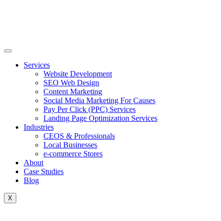
Skip
to
content
Services
Website Development
SEO Web Design
Content Marketing
Social Media Marketing For Causes
Pay Per Click (PPC) Services
Landing Page Optimization Services
Industries
CEOS & Professionals
Local Businesses
e-commerce Stores
About
Case Studies
Blog
X