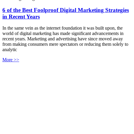
6 of the Best Foolproof Digital Marketing Strategies
in Recent Years
In the same vein as the internet foundation it was built upon, the
world of digital marketing has made significant advancements in
recent years. Marketing and advertising have since moved away
from making consumers mere spectators or reducing them solely to
analytic
More >>