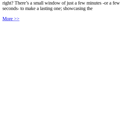
right? There’s a small window of just a few minutes -or a few
seconds- to make a lasting one; showcasing the
More >>