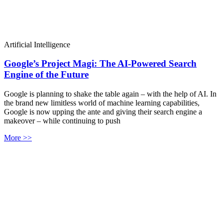
Artificial Intelligence
Google’s Project Magi: The AI-Powered Search
Engine of the Future
Google is planning to shake the table again – with the help of AI. In
the brand new limitless world of machine learning capabilities,
Google is now upping the ante and giving their search engine a
makeover – while continuing to push
More >>