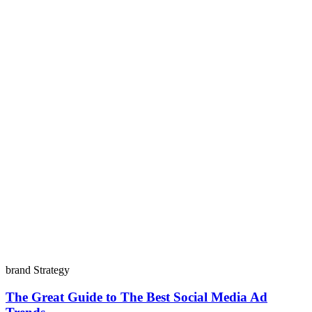
brand Strategy
The Great Guide to The Best Social Media Ad