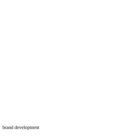
brand development