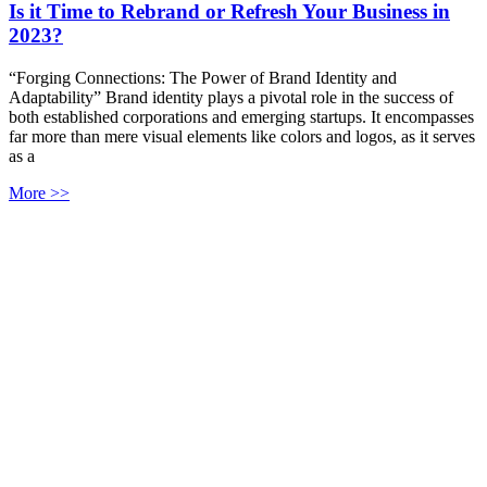
Is it Time to Rebrand or Refresh Your Business in
2023?
“Forging Connections: The Power of Brand Identity and
Adaptability” Brand identity plays a pivotal role in the success of
both established corporations and emerging startups. It encompasses
far more than mere visual elements like colors and logos, as it serves
as a
More >>