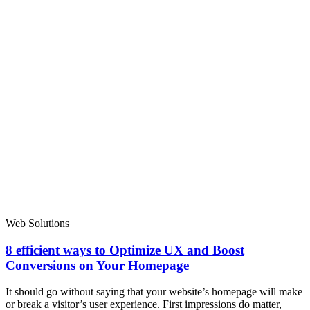
Web Solutions
8 efficient ways to Optimize UX and Boost
Conversions on Your Homepage
It should go without saying that your website’s homepage will make
or break a visitor’s user experience. First impressions do matter,