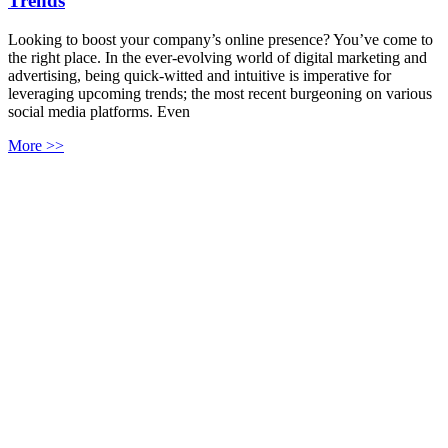
Trends
Looking to boost your company’s online presence? You’ve come to
the right place. In the ever-evolving world of digital marketing and
advertising, being quick-witted and intuitive is imperative for
leveraging upcoming trends; the most recent burgeoning on various
social media platforms. Even
More >>