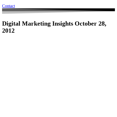
Contact
Digital Marketing Insights October 28,
2012