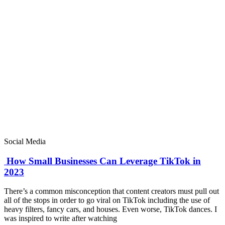
Social Media
How Small Businesses Can Leverage TikTok in
2023
There’s a common misconception that content creators must pull out
all of the stops in order to go viral on TikTok including the use of
heavy filters, fancy cars, and houses. Even worse, TikTok dances. I
was inspired to write after watching