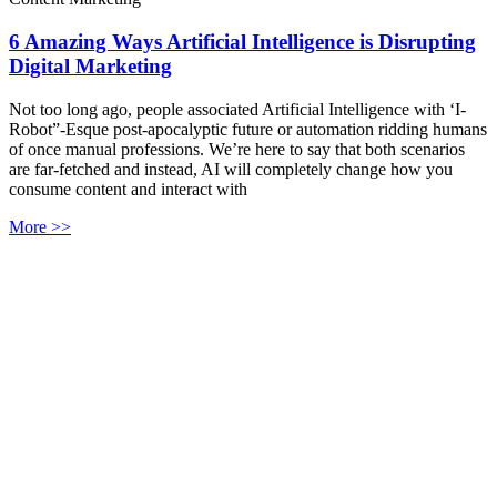
6 Amazing Ways Artificial Intelligence is Disrupting
Digital Marketing
Not too long ago, people associated Artificial Intelligence with ‘I-
Robot”-Esque post-apocalyptic future or automation ridding humans
of once manual professions. We’re here to say that both scenarios
are far-fetched and instead, AI will completely change how you
consume content and interact with
More >>