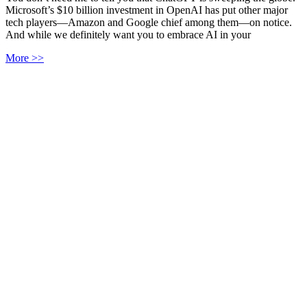
Microsoft’s $10 billion investment in OpenAI has put other major
tech players—Amazon and Google chief among them—on notice.
And while we definitely want you to embrace AI in your
More >>