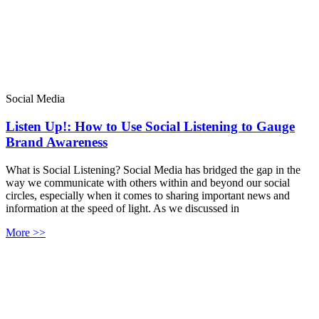
Social Media
Listen Up!: How to Use Social Listening to Gauge
Brand Awareness
What is Social Listening? Social Media has bridged the gap in the
way we communicate with others within and beyond our social
circles, especially when it comes to sharing important news and
information at the speed of light. As we discussed in
More >>