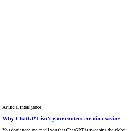
Artificial Intelligence
Why ChatGPT isn’t your content creation savior
You don’t need me to tell you that ChatGPT is sweeping the globe.