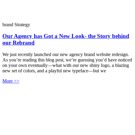
brand Strategy
Our Agency has Got a New Look- the Story behind
our Rebrand
We just recently launched our new agency brand website redesign.
As you’re reading this blog post, we’re guessing you’d have noticed
on your own eventually—what with our new shiny logo, a blazing
new set of colors, and a playful new typeface—but we
More >>