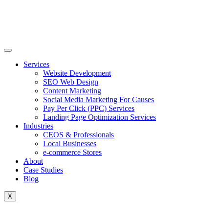
Skip
to
content
Services
Website Development
SEO Web Design
Content Marketing
Social Media Marketing For Causes
Pay Per Click (PPC) Services
Landing Page Optimization Services
Industries
CEOS & Professionals
Local Businesses
e-commerce Stores
About
Case Studies
Blog
X