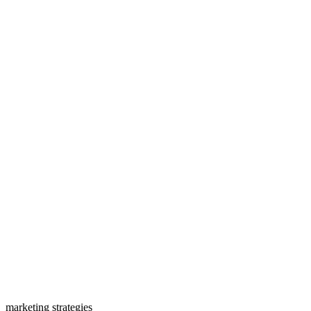
marketing strategies