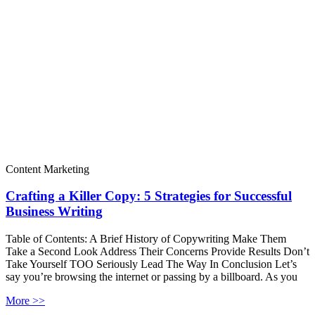
Content Marketing
Crafting a Killer Copy: 5 Strategies for Successful
Business Writing
Table of Contents: A Brief History of Copywriting Make Them
Take a Second Look Address Their Concerns Provide Results Don’t
Take Yourself TOO Seriously Lead The Way In Conclusion Let’s
say you’re browsing the internet or passing by a billboard. As you
More >>