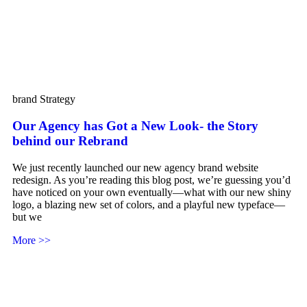
brand Strategy
Our Agency has Got a New Look- the Story
behind our Rebrand
We just recently launched our new agency brand website
redesign. As you’re reading this blog post, we’re guessing you’d
have noticed on your own eventually—what with our new shiny
logo, a blazing new set of colors, and a playful new typeface—
but we
More >>