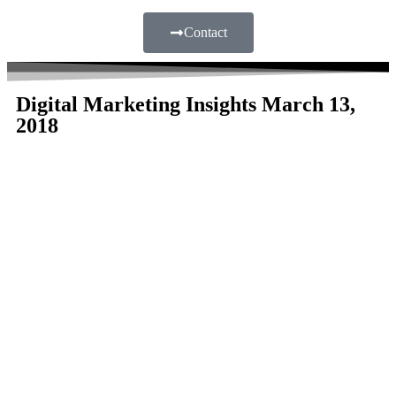
Contact
Digital Marketing Insights March 13,
2018