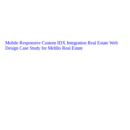
Mobile Responsive Custom IDX Integration Real Estate Web
Design Case Study for Melillo Real Estate