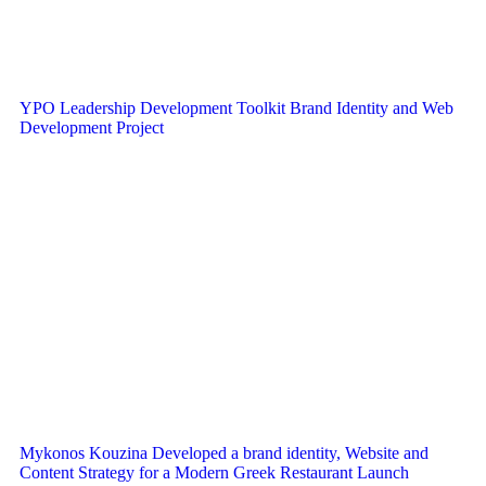
YPO Leadership Development Toolkit Brand Identity and Web
Development Project
Mykonos Kouzina Developed a brand identity, Website and
Content Strategy for a Modern Greek Restaurant Launch