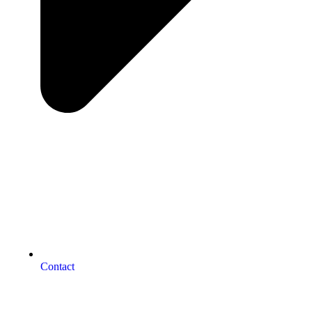
Contact