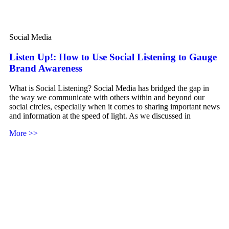
Social Media
Listen Up!: How to Use Social Listening to Gauge
Brand Awareness
What is Social Listening? Social Media has bridged the gap in
the way we communicate with others within and beyond our
social circles, especially when it comes to sharing important news
and information at the speed of light. As we discussed in
More >>