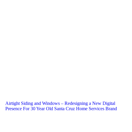
Airtight Siding and Windows – Redesigning a New Digital
Presence For 30 Year Old Santa Cruz Home Services Brand