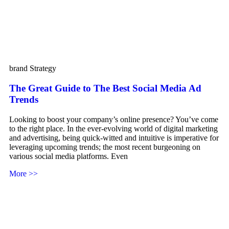
brand Strategy
The Great Guide to The Best Social Media Ad
Trends
Looking to boost your company’s online presence? You’ve come
to the right place. In the ever-evolving world of digital marketing
and advertising, being quick-witted and intuitive is imperative for
leveraging upcoming trends; the most recent burgeoning on
various social media platforms. Even
More >>