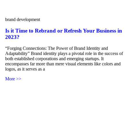
brand development
Is it Time to Rebrand or Refresh Your Business in
2023?
“Forging Connections: The Power of Brand Identity and
Adaptability” Brand identity plays a pivotal role in the success of
both established corporations and emerging startups. It
encompasses far more than mere visual elements like colors and
logos, as it serves as a
More >>