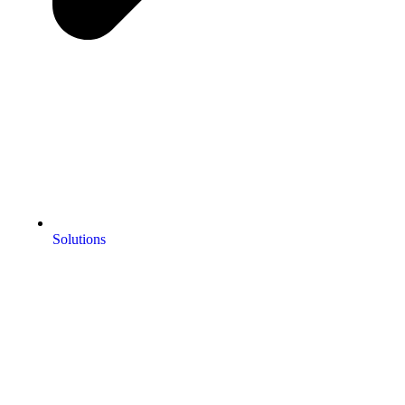
Solutions