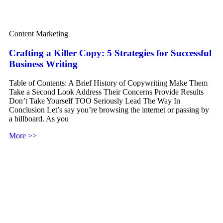
Content Marketing
Crafting a Killer Copy: 5 Strategies for Successful
Business Writing
Table of Contents: A Brief History of Copywriting Make Them
Take a Second Look Address Their Concerns Provide Results
Don’t Take Yourself TOO Seriously Lead The Way In
Conclusion Let’s say you’re browsing the internet or passing by
a billboard. As you
More >>