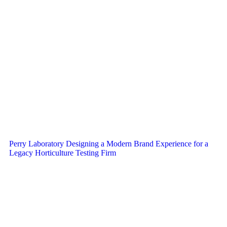
Perry Laboratory Designing a Modern Brand Experience for a
Legacy Horticulture Testing Firm