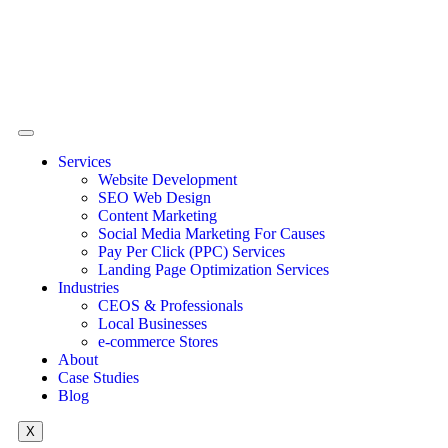
Services
Website Development
SEO Web Design
Content Marketing
Social Media Marketing For Causes
Pay Per Click (PPC) Services
Landing Page Optimization Services
Industries
CEOS & Professionals
Local Businesses
e-commerce Stores
About
Case Studies
Blog
X