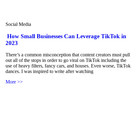
Social Media
How Small Businesses Can Leverage TikTok in
2023
There’s a common misconception that content creators must pull
out all of the stops in order to go viral on TikTok including the
use of heavy filters, fancy cars, and houses. Even worse, TikTok
dances. I was inspired to write after watching
More >>