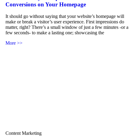
Conversions on Your Homepage
It should go without saying that your website’s homepage will
make or break a visitor’s user experience. First impressions do
matter, right? There’s a small window of just a few minutes -or a
few seconds- to make a lasting one; showcasing the
More >>
Content Marketing