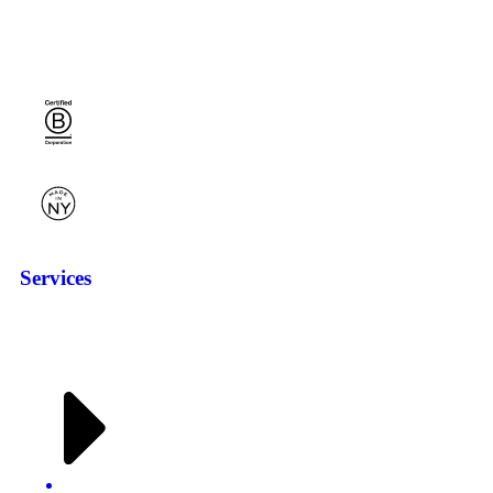
Services