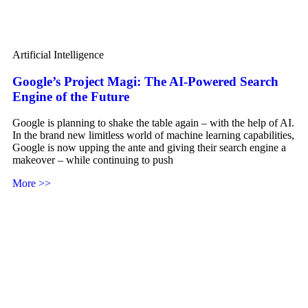
Artificial Intelligence
Google’s Project Magi: The AI-Powered Search
Engine of the Future
Google is planning to shake the table again – with the help of AI.
In the brand new limitless world of machine learning capabilities,
Google is now upping the ante and giving their search engine a
makeover – while continuing to push
More >>