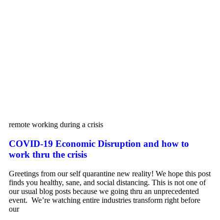
remote working during a crisis
COVID-19 Economic Disruption and how to
work thru the crisis
Greetings from our self quarantine new reality! We hope this post
finds you healthy, sane, and social distancing. This is not one of
our usual blog posts because we going thru an unprecedented
event. We’re watching entire industries transform right before
our