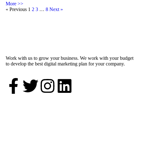
More >>
« Previous
1
2
3
…
8
Next »
Work with us to grow your business. We work with your budget
to develop the best digital marketing plan for your company.