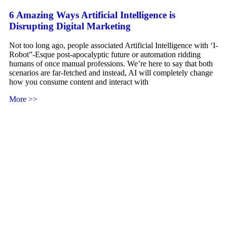
6 Amazing Ways Artificial Intelligence is
Disrupting Digital Marketing
Not too long ago, people associated Artificial Intelligence with ‘I-
Robot”-Esque post-apocalyptic future or automation ridding
humans of once manual professions. We’re here to say that both
scenarios are far-fetched and instead, AI will completely change
how you consume content and interact with
More >>