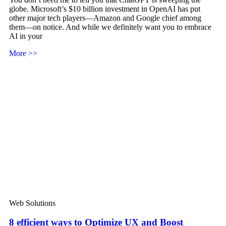
globe. Microsoft’s $10 billion investment in OpenAI has put
other major tech players—Amazon and Google chief among
them—on notice. And while we definitely want you to embrace
AI in your
More >>
Web Solutions
8 efficient ways to Optimize UX and Boost