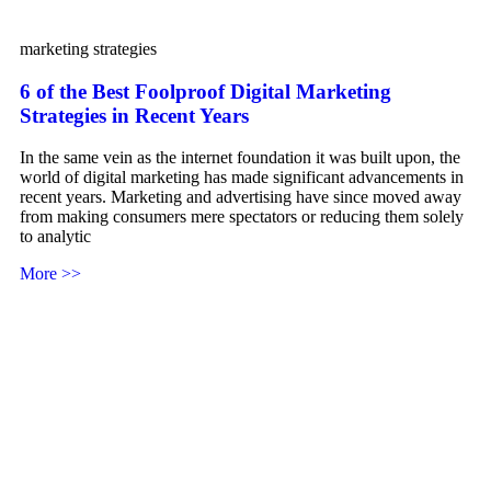
marketing strategies
6 of the Best Foolproof Digital Marketing
Strategies in Recent Years
In the same vein as the internet foundation it was built upon, the
world of digital marketing has made significant advancements in
recent years. Marketing and advertising have since moved away
from making consumers mere spectators or reducing them solely
to analytic
More >>