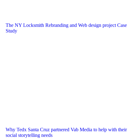
The NY Locksmith Rebranding and Web design project Case
Study
Why Tedx Santa Cruz partnered Vab Media to help with their
social storytelling needs