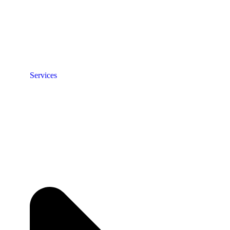
Services