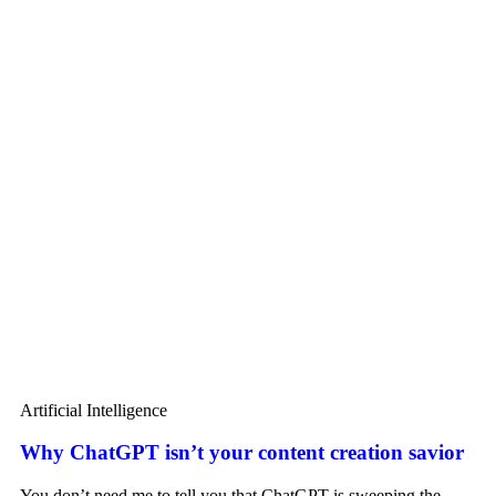
Artificial Intelligence
Why ChatGPT isn’t your content creation savior
You don’t need me to tell you that ChatGPT is sweeping the