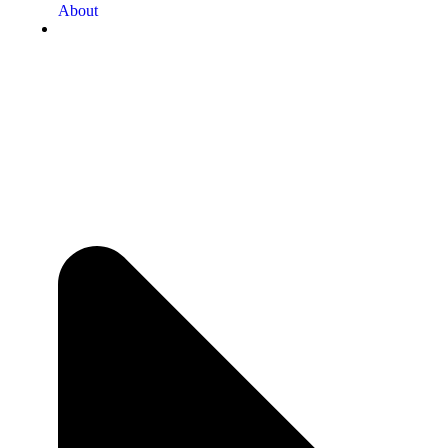
About