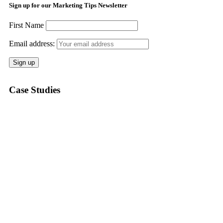
Sign up for our Marketing Tips Newsletter
First Name
Email address:
Case Studies