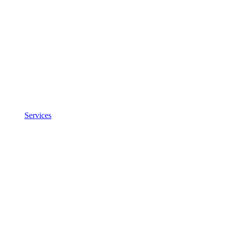
Services