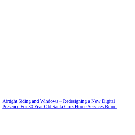
Airtight Siding and Windows – Redesigning a New Digital
Presence For 30 Year Old Santa Cruz Home Services Brand