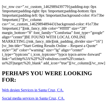
[vc_row css=”.vc_custom_1462989439779{padding-top: 0px
!important;padding-right: 0px !important;padding-bottom: 0px
!important;padding-left: 0px !important;background-color: #1e73be
!important;}”][vc_column
css=”.vc_custom_1462989489443{background-color: #1e73be
!important;}”][mk_fancy_title color=”#ffffff” size=”28″
margin_bottom=”8″ font_family=”Comfortaa” font_type=”google”
align=”center”]BE FOUND WITH LOCAL ONLINE
MARKETING.[/mk_fancy_title][mk_padding_divider size=”16″]
[vc_btn title=”Start Getting Results Online – Request a Quote”
style=”3d” color=”warning” size=”lg” align=”center”
i_type=”typicons” i_icon_typicons=”typcn typcn-arrow-forward”
link=”url:http%3A%2F%2Fvabulous.com%2Fcontact-
us%2F||target:%20_blank” add_icon=”true”][/vc_column][/vc_row]
PERHAPS YOU WERE LOOKING
FOR:
Web design Services in Santa Cruz, CA.
Social media services in Santa Cruz, CA.