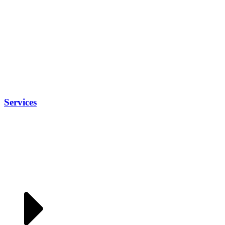
Services