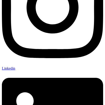
Linkedin