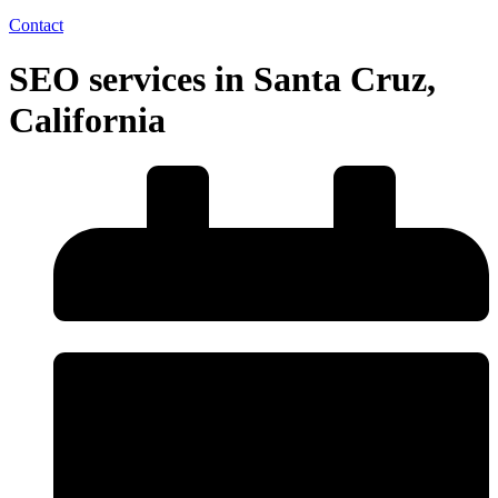
Contact
SEO services in Santa Cruz,
California