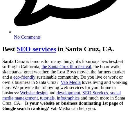
No Comments
Best
SEO services
in Santa Cruz, CA.
Santa Cruz
is famous for many things, it’s luxurious beaches,best
surfing in California,
the Santa Cruz film festival
, the boardwalk,
skateparks, great weather, the Lost Boys movie, the farmers market
and a
eco-friendly
sustainable community. Do you live or work or
own a business in Santa Cruz?
Vab Media
loves living and working
here. We provide the following web services for your home or
business:
Website design
and
development
,
SEO Services
,
social
media management
,
tutorials
,
infographics
and much more in Santa
Cruz, CA.
Is your website or business dominating 1st page of
Google search ranking?
Vab Media can help you.