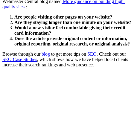
Webmaster Central blog named
More guidance on building high-
quality sites.
:
Are people visiting other pages on your website?
Are they staying longer than one minute on your website?
Would a new visitor feel comfortable giving their credit
card information?
Does the article provide original content or information,
original reporting, original research, or original analysis?
Browse through our
blog
to get more tips on
SEO
. Check out our
SEO Case Studies
, which shows how we have helped local clients
increase their search rankings and web presence.