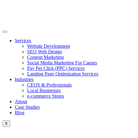
Skip
to
content
Services
Website Development
SEO Web Design
Content Marketing
Social Media Marketing For Causes
Pay Per Click (PPC) Services
Landing Page Optimization Services
Industries
CEOS & Professionals
Local Businesses
e-commerce Stores
About
Case Studies
Blog
X