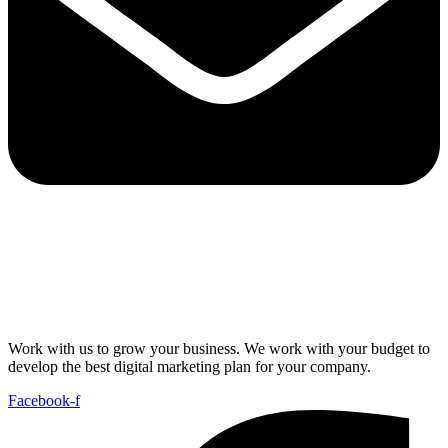
Work with us to grow your business. We work with your budget to
develop the best digital marketing plan for your company.
Facebook-f