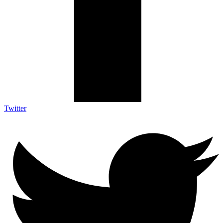
Twitter