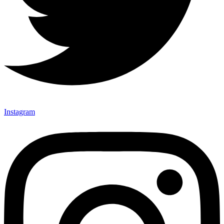
Instagram