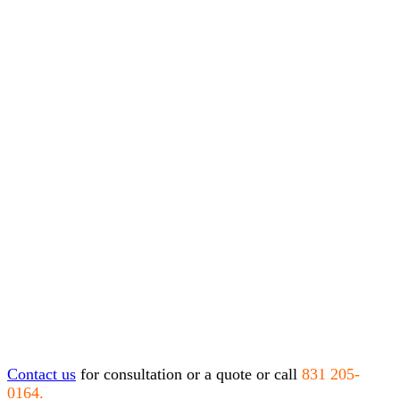
Contact us
for consultation or a quote or call
831 205-
0164.