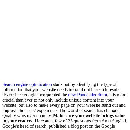
Search engine optimization
starts out by identifying the type of
information that your website needs to stand out in search results.
Ever since google incorporated the
new Panda algorithm
, it is more
crucial than ever to not only include unique content into your
website, but also to make every page on your website stand out and
improve the users’ experience. The world of search has changed.
Quality wins over quantity.
Make sure your website brings value
to your readers
. Here are a few of 23 questions from Amit Singhal,
Google’s head of search, published a blog post on the Google