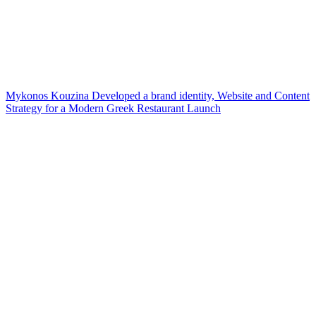
Mykonos Kouzina Developed a brand identity, Website and Content
Strategy for a Modern Greek Restaurant Launch