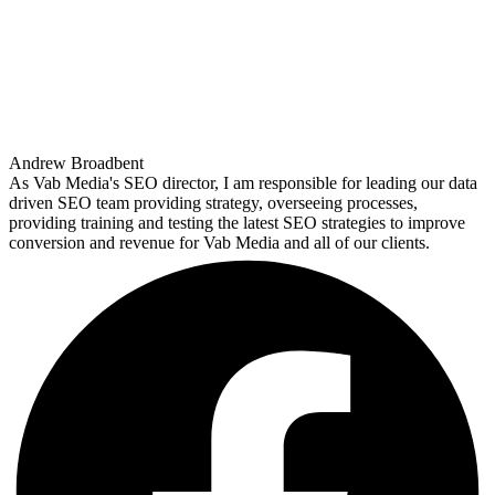
Andrew Broadbent
As Vab Media's SEO director, I am responsible for leading our data
driven SEO team providing strategy, overseeing processes,
providing training and testing the latest SEO strategies to improve
conversion and revenue for Vab Media and all of our clients.