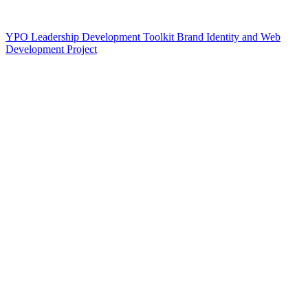
YPO Leadership Development Toolkit Brand Identity and Web
Development Project