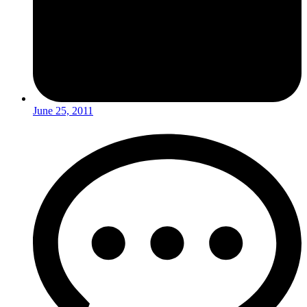
June 25, 2011