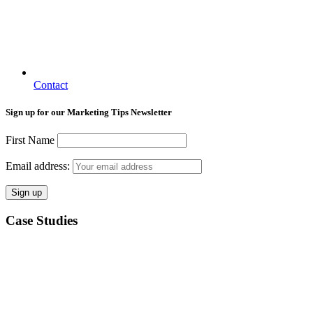
Contact
Sign up for our Marketing Tips Newsletter
First Name
Email address:
Case Studies