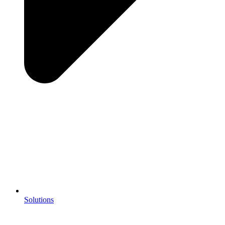
Solutions